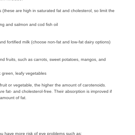
(these are high in saturated fat and cholesterol, so limit the
ing and salmon and cod fish oil
d fortified milk (choose non-fat and low-fat dairy options)
d fruits, such as carrots, sweet potatoes, mangos, and
k green, leafy vegetables
fruit or vegetable, the higher the amount of carotenoids.
e fat- and cholesterol-free. Their absorption is improved if
amount of fat.
you have more risk of eye problems such as: