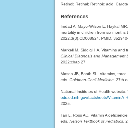
Retinol; Retinal; Retinoic acid; Carot
References
Imdad A, Mayo-Wilson E, Haykal MR, e
mortality in children from six months 
2022;3(3):CD008524. PMID: 35294
Markell M, Siddiqi HA. Vitamins and 
Clinical Diagnosis and Management 
2022:chap 27.
Mason JB, Booth SL. Vitamins, trace 
eds.
Goldman-Cecil Medicine
. 27th e
National Institutes of Health website.
ods.od.nih.gov/factsheets/VitaminA-H
2025.
Tan L, Ross AC. Vitamin A deficienci
eds.
Nelson Textbook of Pediatrics
. 