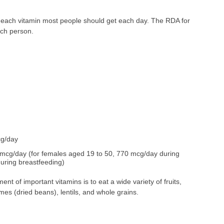
 each vitamin most people should get each day. The RDA for
ach person.
cg/day
mcg/day (for females aged 19 to 50, 770 mcg/day during
uring breastfeeding)
nt of important vitamins is to eat a wide variety of fruits,
umes (dried beans), lentils, and whole grains.