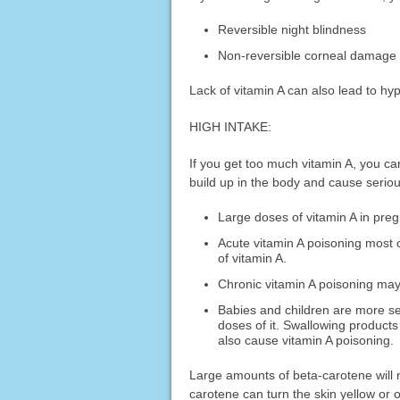
Reversible night blindness
Non-reversible corneal damag
Lack of vitamin A can also lead to hyp
HIGH INTAKE:
If you get too much vitamin A, you c
build up in the body and cause serio
Large doses of vitamin A in pre
Acute vitamin A poisoning most 
of vitamin A.
Chronic vitamin A poisoning may
Babies and children are more sen
doses of it. Swallowing products 
also cause vitamin A poisoning.
Large amounts of beta-carotene will 
carotene can turn the skin yellow or 