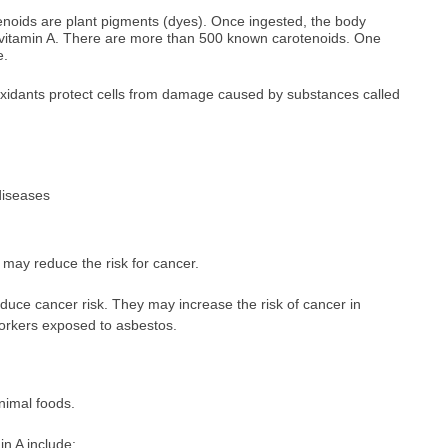
enoids are plant pigments (dyes). Once ingested, the body
vitamin A. There are more than 500 known carotenoids. One
e.
ioxidants protect cells from damage caused by substances called
diseases
 may reduce the risk for cancer.
uce cancer risk. They may increase the risk of cancer in
orkers exposed to asbestos.
animal foods.
in A include: