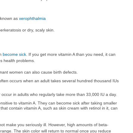
e known as
xerophthalmia
erkeratosis or dry, scaly skin.
an
become sick
. If you get more vitamin A than you need, it can
us health problems.
gnant women can also cause birth defects.
often occurs when an adult takes several hundred thousand IUs
 occur in adults who regularly take more than 33,000 IU a day.
sitive to vitamin A. They can become sick after taking smaller
that contain vitamin A, such as skin cream with retinol in it, can
not make you seriously ill. However, high amounts of beta-
orange. The skin color will return to normal once you reduce