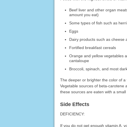
Beef liver and other organ meats 
amount you eat)
Some types of fish such as herr
Eggs
Dairy products such as cheese an
Fortified breakfast cereals
Orange and yellow vegetables an
cantaloupe
Broccoli, spinach, and most dar
The deeper or brighter the color of a 
Vegetable sources of beta-carotene ar
these sources are eaten with a small 
Side Effects
DEFICIENCY:
If you do not get enough vitamin A, 