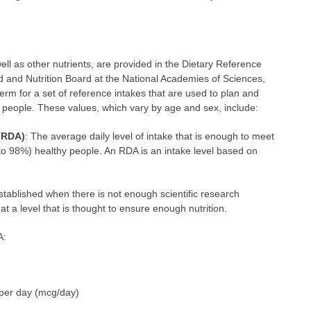
ll as other nutrients, are provided in the Dietary Reference
 and Nutrition Board at the National Academies of Sciences,
erm for a set of reference intakes that are used to plan and
y people. These values, which vary by age and sex, include:
(RDA)
: The average daily level of intake that is enough to meet
 to 98%) healthy people. An RDA is an intake level based on
 established when there is not enough scientific research
at a level that is thought to ensure enough nutrition.
A:
per day (mcg/day)