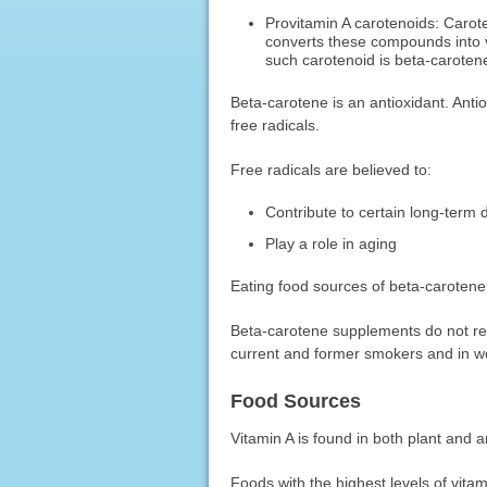
Provitamin A carotenoids: Carot
converts these compounds into 
such carotenoid is beta-caroten
Beta-carotene is an antioxidant. Ant
free radicals.
Free radicals are believed to:
Contribute to certain long-term 
Play a role in aging
Eating food sources of beta-carotene
Beta-carotene supplements do not red
current and former smokers and in w
Food Sources
Vitamin A is found in both plant and 
Foods with the highest levels of vitam