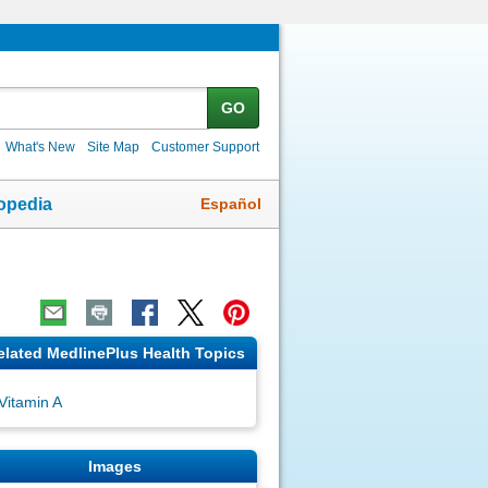
GO
What's New
Site Map
Customer Support
Español
opedia
elated MedlinePlus Health Topics
Vitamin A
Images