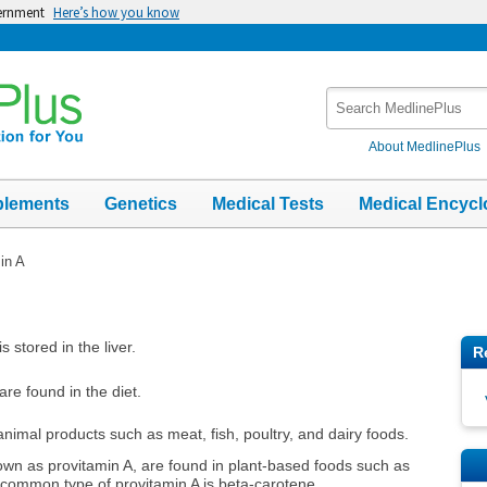
vernment
Here’s how you know
Search
MedlinePlus
About MedlinePlus
plements
Genetics
Medical Tests
Medical Encycl
in A
s stored in the liver.
R
are found in the diet.
animal products such as meat, fish, poultry, and dairy foods.
nown as provitamin A, are found in plant-based foods such as
 common type of provitamin A is beta-carotene.