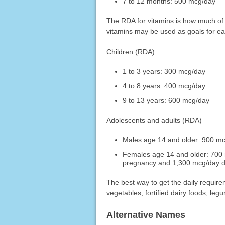
7 to 12 months: 500 mcg/day
The RDA for vitamins is how much of
vitamins may be used as goals for e
Children (RDA)
1 to 3 years: 300 mcg/day
4 to 8 years: 400 mcg/day
9 to 13 years: 600 mcg/day
Adolescents and adults (RDA)
Males age 14 and older: 900 m
Females age 14 and older: 700 
pregnancy and 1,300 mcg/day d
The best way to get the daily requireme
vegetables, fortified dairy foods, leg
Alternative Names