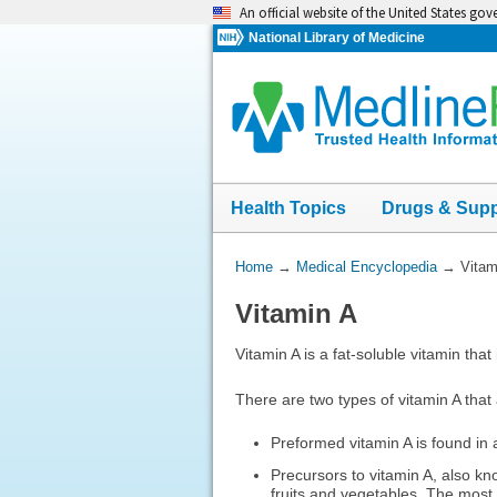
Skip
An official website of the United States go
navigation
National Library of Medicine
Health Topics
Drugs & Sup
You
Home
→
Medical Encyclopedia
→
Vitam
Are
Vitamin A
Here:
Vitamin A is a fat-soluble vitamin that i
There are two types of vitamin A that 
Preformed vitamin A is found in 
Precursors to vitamin A, also k
fruits and vegetables. The most