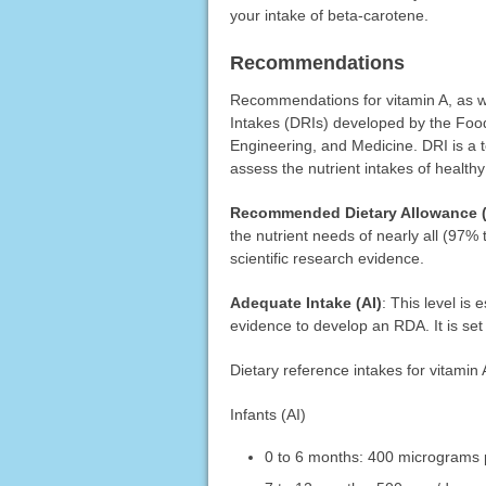
your intake of beta-carotene.
Recommendations
Recommendations for vitamin A, as we
Intakes (DRIs) developed by the Food
Engineering, and Medicine. DRI is a t
assess the nutrient intakes of health
Recommended Dietary Allowance 
the nutrient needs of nearly all (97%
scientific research evidence.
Adequate Intake (AI)
: This level is
evidence to develop an RDA. It is set 
Dietary reference intakes for vitamin 
Infants (AI)
0 to 6 months: 400 micrograms 