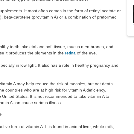
 supplements. It most often comes in the form of retinyl acetate or
A), beta-carotene (provitamin A) or a combination of preformed
althy teeth, skeletal and soft tissue, mucus membranes, and
use it produces the pigments in the
retina
of the eye.
cially in low light. It also has a role in healthy pregnancy and
itamin A may help reduce the risk of measles, but not death
e countries who are at high risk for vitamin A deficiency.
he United States. It is not recommended to take vitamin A to
amin A can cause serious illness.
d:
ctive form of vitamin A. It is found in animal liver, whole milk,