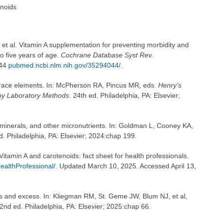
enoids
t al. Vitamin A supplementation for preventing morbidity and
to five years of age.
Cochrane Database Syst Rev.
044
pubmed.ncbi.nlm.nih.gov/35294044/
.
trace elements. In: McPherson RA, Pincus MR, eds.
Henry's
by Laboratory Methods
. 24th ed. Philadelphia, PA: Elsevier;
minerals, and other micronutrients. In: Goldman L, Cooney KA,
d. Philadelphia, PA: Elsevier; 2024:chap 199.
 Vitamin A and carotenoids: fact sheet for health professionals.
ealthProfessional/
. Updated March 10, 2025. Accessed April 13,
es and excess. In: Kliegman RM, St. Geme JW, Blum NJ, et al,
22nd ed. Philadelphia, PA: Elsevier; 2025:chap 66.