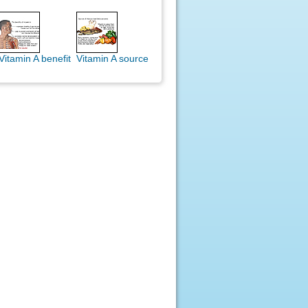
Vitamin A benefit
Vitamin A source