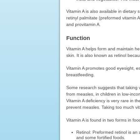
Vitamin A is also available in dietary
retinyl palmitate (preformed vitamin 
and provitamin A.
Function
Vitamin A helps form and maintain he
skin. It is also known as retinol beca
Vitamin A promotes good eyesight, espe
breastfeeding.
Some research suggests that taking v
from measles, in children in low-incom
Vitamin A deficiency is very rare in t
prevent measles. Taking too much vit
Vitamin A is found in two forms in foo
Retinol: Preformed retinol is an a
and some fortified foods.