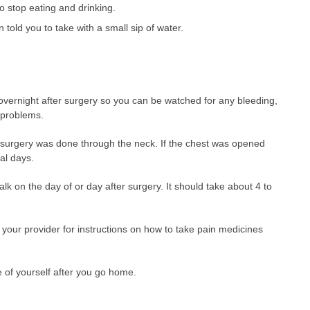
o stop eating and drinking.
told you to take with a small sip of water.
overnight after surgery so you can be watched for any bleeding,
 problems.
 surgery was done through the neck. If the chest was opened
al days.
alk on the day of or day after surgery. It should take about 4 to
your provider for instructions on how to take pain medicines
e of yourself after you go home.