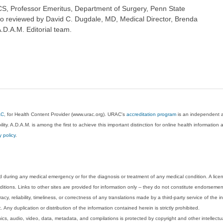
S, Professor Emeritus, Department of Surgery, Penn State
so reviewed by David C. Dugdale, MD, Medical Director, Brenda
A.D.A.M. Editorial team.
AC
, for Health Content Provider (www.urac.org). URAC's
accreditation program
is an independent au
lity. A.D.A.M. is among the first to achieve this important distinction for online health informati
y policy
.
 during any medical emergency or for the diagnosis or treatment of any medical condition. A lice
tions. Links to other sites are provided for information only -- they do not constitute endorsemen
acy, reliability, timeliness, or correctness of any translations made by a third-party service of the
Any duplication or distribution of the information contained herein is strictly prohibited.
phics, audio, video, data, metadata, and compilations is protected by copyright and other intellect