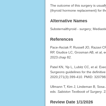
The outcome of this surgery is usuall
(thyroid hormone replacement) for the
Alternative Names
Substernalthyroid - surgery; Mediastin
References
Pace-Asciak P, Russell JO, Razavi CR
RP, Giudice LC, Grosman AB, et al, 
2023:chap 82.
Patel KN, Yip L, Lubitz CC, et al. Ex
Surgeons guidelines for the definitiv
2020;271(3):399-410. PMID: 32079
Ullmann T, Kim J, Lindeman B, Sosa JA
eds.
Sabiston Textbook of Surgery
. 
Review Date 1/1/2026