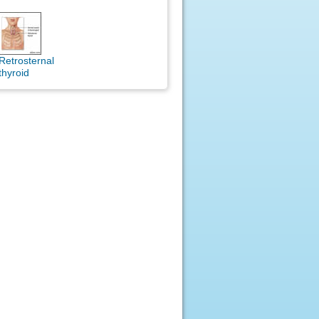
Retrosternal
thyroid