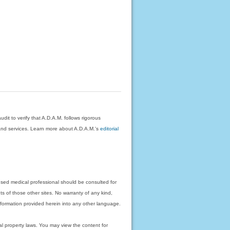
dit to verify that A.D.A.M. follows rigorous
on and services. Learn more about A.D.A.M.'s
editorial
nsed medical professional should be consulted for
ts of those other sites. No warranty of any kind,
 information provided herein into any other language.
ual property laws. You may view the content for