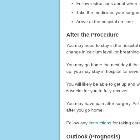
Follow instructions about when t
Take the medicines your surgeon 
Arrive at the hospital on time.
After the Procedure
You may need to stay in the hospital 
change in calcium level, or breathing
You may go home the next day if the
up, you may stay in hospital for sever
You will likely be able to get up and w
6 weeks for you to fully recover.
You may have pain after surgery. Ask 
after you go home.
Follow any
instructions
for taking car
Outlook (Prognosis)