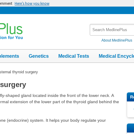
vernment
Here’s how you know
Search
MedlinePlus
About MedlinePlus
plements
Genetics
Medical Tests
Medical Encycl
sternal thyroid surgery
 surgery
fly-shaped gland located inside the front of the lower neck. A
R
ormal extension of the lower part of the thyroid gland behind the
one (endocrine) system. It helps your body regulate your