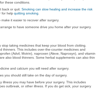
for these conditions.
ut back or quit.
Smoking can slow healing and increase the risk
r for help
quitting smoking
.
 make it easier to recover after surgery.
 arrange to have someone drive you home after your surgery.
 stop taking medicines that keep your blood from clotting.
d thinners. This includes over-the-counter medicines and
uprofen (Advil, Motrin), naproxen (Aleve, Naprosyn), and vitamin
are also blood thinners. Some herbal supplements can also thin
edicine and calcium you will need after surgery.
 you should still take on the day of surgery.
 illness you may have before your surgery. This includes
rpes outbreak, or other illness. If you do get sick, your surgery