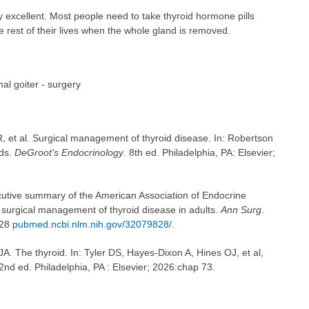
y excellent. Most people need to take thyroid hormone pills
 rest of their lives when the whole gland is removed.
al goiter - surgery
, et al. Surgical management of thyroid disease. In: Robertson
eds.
DeGroot's Endocrinology
. 8th ed. Philadelphia, PA: Elsevier;
ecutive summary of the American Association of Endocrine
e surgical management of thyroid disease in adults.
Ann Surg
.
828
pubmed.ncbi.nlm.nih.gov/32079828/
.
. The thyroid. In: Tyler DS, Hayes-Dixon A, Hines OJ, et al,
22nd ed. Philadelphia, PA : Elsevier; 2026:chap 73.