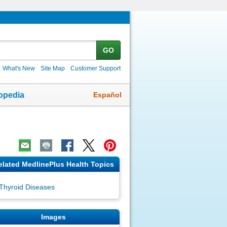
GO
What's New
Site Map
Customer Support
Español
opedia
elated MedlinePlus Health Topics
Thyroid Diseases
Images