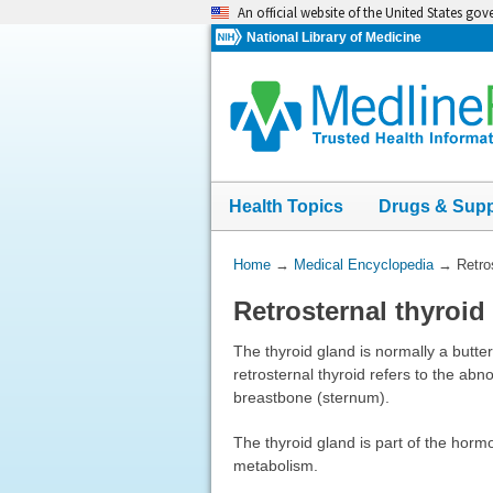
Skip
An official website of the United States go
navigation
National Library of Medicine
Health Topics
Drugs & Sup
You
Home
→
Medical Encyclopedia
→
Retro
Are
Retrosternal thyroid
Here:
The thyroid gland is normally a butter
retrosternal thyroid refers to the abn
breastbone (sternum).
The thyroid gland is part of the horm
metabolism.