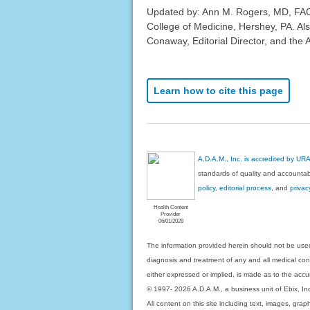
Updated by: Ann M. Rogers, MD, FAC
College of Medicine, Hershey, PA. Al
Conaway, Editorial Director, and the 
Learn how to cite this page
A.D.A.M., Inc. is accredited by UR
standards of quality and accountabi
policy, editorial process
, and
privac
Health Content
Provider
06/01/2028
The information provided herein should not be used
diagnosis and treatment of any and all medical condi
either expressed or implied, is made as to the accur
© 1997- 2026 A.D.A.M., a business unit of Ebix, Inc. 
All content on this site including text, images, gra