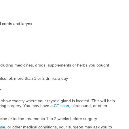
al cords and larynx
ncluding medicines, drugs, supplements or herbs you bought
alcohol, more than 1 or 2 drinks a day
y:
show exactly where your thyroid gland is located. This will help
uring surgery. You may have a
CT scan
, ultrasound, or other
ine or iodine treatments 1 to 2 weeks before surgery.
ase
, or other medical conditions, your surgeon may ask you to