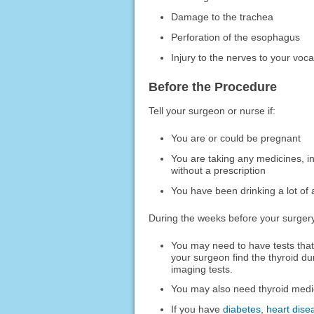
Damage to the trachea
Perforation of the esophagus
Injury to the nerves to your voc
Before the Procedure
Tell your surgeon or nurse if:
You are or could be pregnant
You are taking any medicines, i
without a prescription
You have been drinking a lot of 
During the weeks before your surger
You may need to have tests that 
your surgeon find the thyroid d
imaging tests.
You may also need thyroid medic
If you have
diabetes
,
heart dise