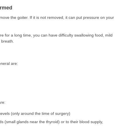
ormed
ove the goiter. If it is not removed, it can put pressure on your
ere for a long time, you can have difficulty swallowing food, mild
 breath.
neral are:
are:
levels (only around the time of surgery)
 (small glands near the thyroid) or to their blood supply,