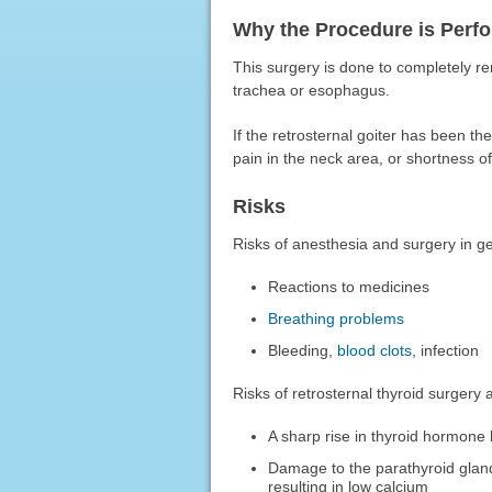
Why the Procedure is Perf
This surgery is done to completely rem
trachea or esophagus.
If the retrosternal goiter has been th
pain in the neck area, or shortness of
Risks
Risks of anesthesia and surgery in ge
Reactions to medicines
Breathing problems
Bleeding,
blood clots
, infection
Risks of retrosternal thyroid surgery 
A sharp rise in thyroid hormone 
Damage to the parathyroid glands
resulting in low calcium