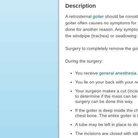
Description
A retrosternal
goiter
should be conside
goiter often causes no symptoms for 
done for another reason. Any sympto
the windpipe (trachea) or swallowing
Surgery to completely remove the g
During the surgery:
You receive
general anesthesia
You lie on your back with your n
Your surgeon makes a cut (incisi
to determine if the mass can be
surgery can be done this way.
If the goiter is deep inside the
chest bone. The entire goiter is
A tube may be left in place to dr
The incisions are closed with sti