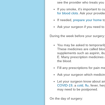
see the provider who treats you 
If you smoke, it's important to c
for blood clots
. Ask your provide
If needed,
prepare your home
to
Ask your surgeon if you need to
During the week before your surgery:
You may be asked to temporarily
These medicines are called bloo
supplements such as aspirin, ib
E. Many prescription medicines 
the blood.
Fill any prescriptions for pain m
Ask your surgeon which medicines
Let your surgeon know about any
COVID-19
, a
cold
,
flu
, fever, he
may need to be postponed.
On the day of surgery: