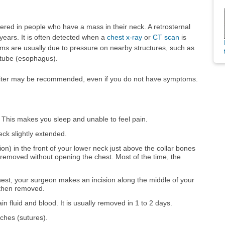
red in people who have a mass in their neck. A retrosternal
years. It is often detected when a
chest x-ray
or
CT scan
is
ms are usually due to pressure on nearby structures, such as
 tube (esophagus).
oiter may be recommended, even if you do not have symptoms.
. This makes you sleep and unable to feel pain.
eck slightly extended.
on) in the front of your lower neck just above the collar bones
 removed without opening the chest. Most of the time, the
 chest, your surgeon makes an incision along the middle of your
 then removed.
ain fluid and blood. It is usually removed in 1 to 2 days.
tches (sutures).