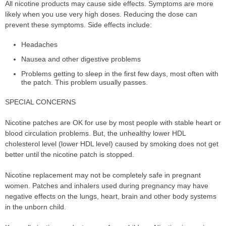
All nicotine products may cause side effects. Symptoms are more
likely when you use very high doses. Reducing the dose can
prevent these symptoms. Side effects include:
Headaches
Nausea and other digestive problems
Problems getting to sleep in the first few days, most often with
the patch. This problem usually passes.
SPECIAL CONCERNS
Nicotine patches are OK for use by most people with stable heart or
blood circulation problems. But, the unhealthy lower HDL
cholesterol level (lower HDL level) caused by smoking does not get
better until the nicotine patch is stopped.
Nicotine replacement may not be completely safe in pregnant
women. Patches and inhalers used during pregnancy may have
negative effects on the lungs, heart, brain and other body systems
in the unborn child.