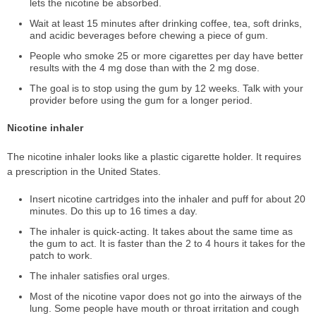
lets the nicotine be absorbed.
Wait at least 15 minutes after drinking coffee, tea, soft drinks,
and acidic beverages before chewing a piece of gum.
People who smoke 25 or more cigarettes per day have better
results with the 4 mg dose than with the 2 mg dose.
The goal is to stop using the gum by 12 weeks. Talk with your
provider before using the gum for a longer period.
Nicotine inhaler
The nicotine inhaler looks like a plastic cigarette holder. It requires
a prescription in the United States.
Insert nicotine cartridges into the inhaler and puff for about 20
minutes. Do this up to 16 times a day.
The inhaler is quick-acting. It takes about the same time as
the gum to act. It is faster than the 2 to 4 hours it takes for the
patch to work.
The inhaler satisfies oral urges.
Most of the nicotine vapor does not go into the airways of the
lung. Some people have mouth or throat irritation and cough