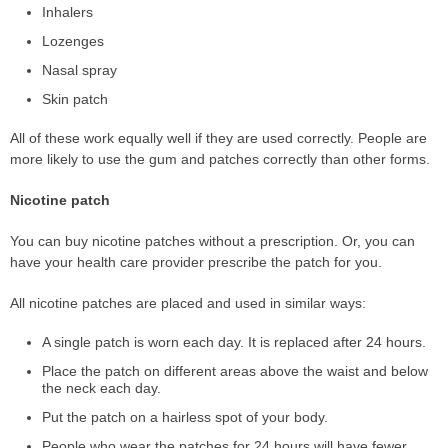
Inhalers
Lozenges
Nasal spray
Skin patch
All of these work equally well if they are used correctly. People are
more likely to use the gum and patches correctly than other forms.
Nicotine patch
You can buy nicotine patches without a prescription. Or, you can
have your health care provider prescribe the patch for you.
All nicotine patches are placed and used in similar ways:
A single patch is worn each day. It is replaced after 24 hours.
Place the patch on different areas above the waist and below
the neck each day.
Put the patch on a hairless spot of your body.
People who wear the patches for 24 hours will have fewer