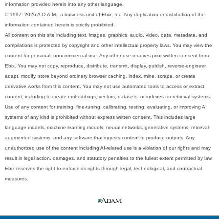
information provided herein into any other language.
© 1997- 2026 A.D.A.M., a business unit of Ebix, Inc. Any duplication or distribution of the
information contained herein is strictly prohibited.
All content on this site including text, images, graphics, audio, video, data, metadata, and
compilations is protected by copyright and other intellectual property laws. You may view the
content for personal, noncommercial use. Any other use requires prior written consent from
Ebix. You may not copy, reproduce, distribute, transmit, display, publish, reverse-engineer,
adapt, modify, store beyond ordinary browser caching, index, mine, scrape, or create
derivative works from this content. You may not use automated tools to access or extract
content, including to create embeddings, vectors, datasets, or indexes for retrieval systems.
Use of any content for training, fine-tuning, calibrating, testing, evaluating, or improving AI
systems of any kind is prohibited without express written consent. This includes large
language models, machine learning models, neural networks, generative systems, retrieval-
augmented systems, and any software that ingests content to produce outputs. Any
unauthorized use of the content including AI-related use is a violation of our rights and may
result in legal action, damages, and statutory penalties to the fullest extent permitted by law.
Ebix reserves the right to enforce its rights through legal, technological, and contractual
measures.