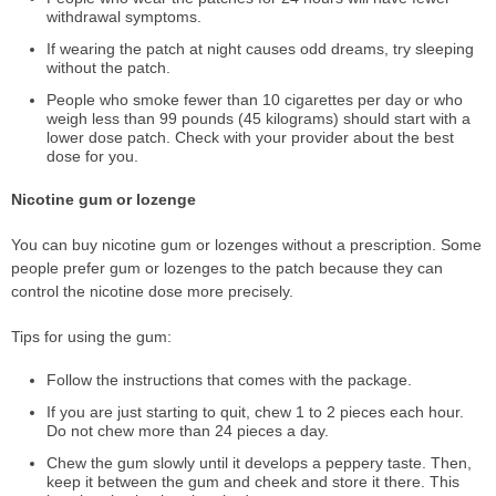
withdrawal symptoms.
If wearing the patch at night causes odd dreams, try sleeping
without the patch.
People who smoke fewer than 10 cigarettes per day or who
weigh less than 99 pounds (45 kilograms) should start with a
lower dose patch. Check with your provider about the best
dose for you.
Nicotine gum or lozenge
You can buy nicotine gum or lozenges without a prescription. Some
people prefer gum or lozenges to the patch because they can
control the nicotine dose more precisely.
Tips for using the gum:
Follow the instructions that comes with the package.
If you are just starting to quit, chew 1 to 2 pieces each hour.
Do not chew more than 24 pieces a day.
Chew the gum slowly until it develops a peppery taste. Then,
keep it between the gum and cheek and store it there. This