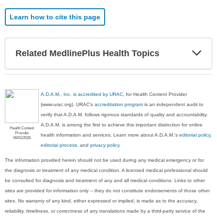
Learn how to cite this page
Exp
Related MedlinePlus Health Topics
Sec
A.D.A.M., Inc. is accredited by URAC
, for Health Content Provider
(www.urac.org). URAC's
accreditation program
is an independent audit to
verify that A.D.A.M. follows rigorous standards of quality and accountability.
A.D.A.M. is among the first to achieve this important distinction for online
Health Content
Provider
health information and services. Learn more about A.D.A.M.'s
editorial policy,
06/01/2028
editorial process
, and
privacy policy
.
The information provided herein should not be used during any medical emergency or for
the diagnosis or treatment of any medical condition. A licensed medical professional should
be consulted for diagnosis and treatment of any and all medical conditions. Links to other
sites are provided for information only -- they do not constitute endorsements of those other
sites. No warranty of any kind, either expressed or implied, is made as to the accuracy,
reliability, timeliness, or correctness of any translations made by a third-party service of the