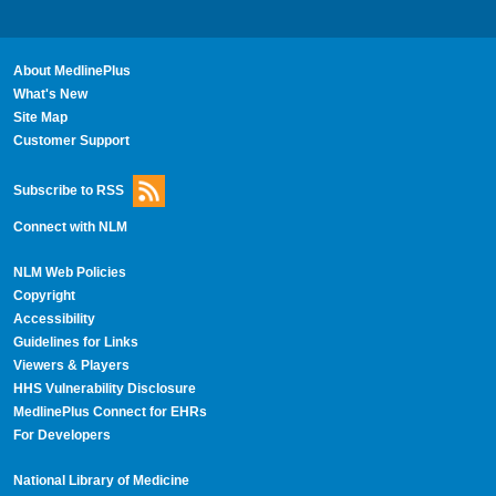
About MedlinePlus
What's New
Site Map
Customer Support
Subscribe to RSS
Connect with NLM
NLM Web Policies
Copyright
Accessibility
Guidelines for Links
Viewers & Players
HHS Vulnerability Disclosure
MedlinePlus Connect for EHRs
For Developers
National Library of Medicine