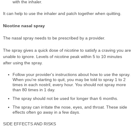
with the inhaler.
It can help to use the inhaler and patch together when quitting.
Nicotine nasal spray
The nasal spray needs to be prescribed by a provider.
The spray gives a quick dose of nicotine to satisfy a craving you are
unable to ignore. Levels of nicotine peak within 5 to 10 minutes
after using the spray.
Follow your provider's instructions about how to use the spray.
When you're starting to quit, you may be told to spray 1 to 2
times in each nostril, every hour. You should not spray more
than 80 times in 1 day.
The spray should not be used for longer than 6 months.
The spray can irritate the nose, eyes, and throat. These side
effects often go away in a few days.
SIDE EFFECTS AND RISKS