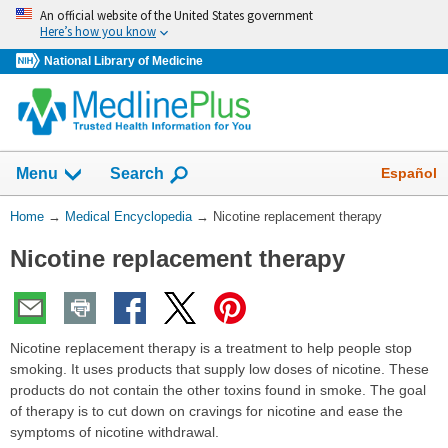
Skip
An official website of the United States government
navigation
Here’s how you know
National Library of Medicine
The
Show
Español
Menu
Search
navigation
menu
You
Home
→
Medical Encyclopedia
→
Nicotine replacement therapy
has
Are
been
Nicotine replacement therapy
Here:
collapsed.
Nicotine replacement therapy is a treatment to help people stop
smoking. It uses products that supply low doses of nicotine. These
products do not contain the other toxins found in smoke. The goal
of therapy is to cut down on cravings for nicotine and ease the
symptoms of nicotine withdrawal.