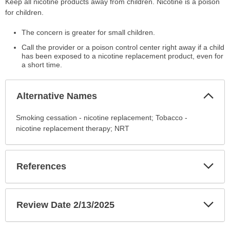
Keep all nicotine products away from children. Nicotine is a poison
for children.
The concern is greater for small children.
Call the provider or a poison control center right away if a child
has been exposed to a nicotine replacement product, even for
a short time.
Col
Alternative Names
Sec
Alternative
Smoking cessation - nicotine replacement; Tobacco -
Names
nicotine replacement therapy; NRT
has
been
expanded.
Exp
References
Sec
Exp
Review Date 2/13/2025
Sec