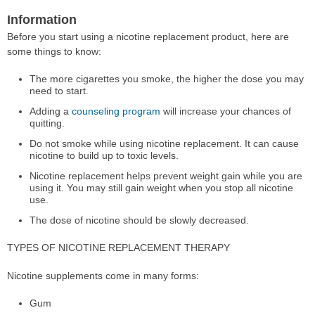
Information
Before you start using a nicotine replacement product, here are
some things to know:
The more cigarettes you smoke, the higher the dose you may
need to start.
Adding a
counseling program
will increase your chances of
quitting.
Do not smoke while using nicotine replacement. It can cause
nicotine to build up to toxic levels.
Nicotine replacement helps prevent weight gain while you are
using it. You may still gain weight when you stop all nicotine
use.
The dose of nicotine should be slowly decreased.
TYPES OF NICOTINE REPLACEMENT THERAPY
Nicotine supplements come in many forms:
Gum