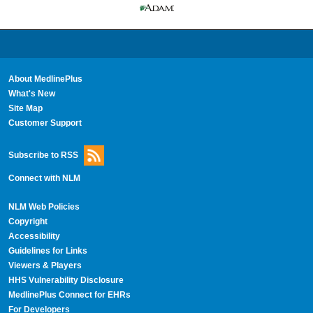
About MedlinePlus
What's New
Site Map
Customer Support
Subscribe to RSS
Connect with NLM
NLM Web Policies
Copyright
Accessibility
Guidelines for Links
Viewers & Players
HHS Vulnerability Disclosure
MedlinePlus Connect for EHRs
For Developers