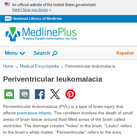
Skip
An official website of the United States government
navigation
Here’s how you know
National Library of Medicine
The
Show
Español
Menu
Search
navigation
menu
You
Home
→
Medical Encyclopedia
→
Periventricular leukomalacia
has
Are
been
Periventricular leukomalacia
Here:
collapsed.
Periventricular leukomalacia (PVL) is a type of brain injury that
affects
premature infants
. The condition involves the death of small
areas of brain tissue around fluid-filled areas of the brain called
ventricles. The damage creates "holes" in the brain. "Leuko" refers
to the brain's white matter. "Periventricular" refers to the area