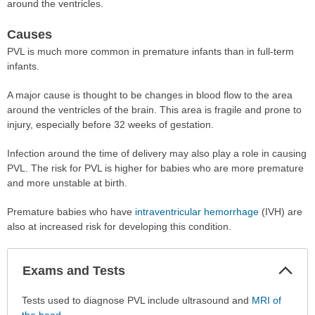
around the ventricles.
Causes
PVL is much more common in premature infants than in full-term
infants.
A major cause is thought to be changes in blood flow to the area
around the ventricles of the brain. This area is fragile and prone to
injury, especially before 32 weeks of gestation.
Infection around the time of delivery may also play a role in causing
PVL. The risk for PVL is higher for babies who are more premature
and more unstable at birth.
Premature babies who have
intraventricular hemorrhage
(IVH) are
also at increased risk for developing this condition.
Col
Exams and Tests
Sec
Exams
Tests used to diagnose PVL include ultrasound and
MRI of
and
the head
.