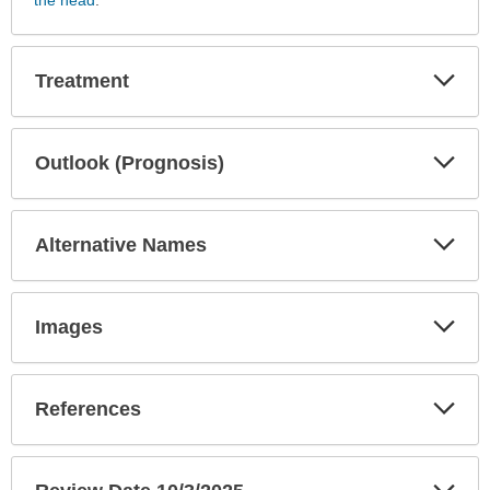
Tests
has
been
Exp
Treatment
Sec
expanded.
Exp
Outlook (Prognosis)
Sec
Exp
Alternative Names
Sec
Exp
Images
Sec
Exp
References
Sec
Exp