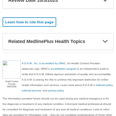
Review Date 10/3/2025
Sec
Learn how to cite this page
Exp
Related MedlinePlus Health Topics
Sec
A.D.A.M., Inc. is accredited by URAC
, for Health Content Provider
(www.urac.org). URAC's
accreditation program
is an independent audit to
verify that A.D.A.M. follows rigorous standards of quality and accountability.
A.D.A.M. is among the first to achieve this important distinction for online
Health Content
Provider
health information and services. Learn more about A.D.A.M.'s
editorial policy,
06/01/2028
editorial process
, and
privacy policy
.
The information provided herein should not be used during any medical emergency or for
the diagnosis or treatment of any medical condition. A licensed medical professional should
be consulted for diagnosis and treatment of any and all medical conditions. Links to other
sites are provided for information only -- they do not constitute endorsements of those other