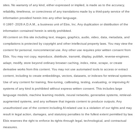
sites. No warranty of any kind, either expressed or implied, is made as to the accuracy,
reliability, timeliness, or correctness of any translations made by a third-party service of the
information provided herein into any other language.
© 1997- 2026 A.D.A.M., a business unit of Ebix, Inc. Any duplication or distribution of the
information contained herein is strictly prohibited.
All content on this site including text, images, graphics, audio, video, data, metadata, and
compilations is protected by copyright and other intellectual property laws. You may view the
content for personal, noncommercial use. Any other use requires prior written consent from
Ebix. You may not copy, reproduce, distribute, transmit, display, publish, reverse-engineer,
adapt, modify, store beyond ordinary browser caching, index, mine, scrape, or create
derivative works from this content. You may not use automated tools to access or extract
content, including to create embeddings, vectors, datasets, or indexes for retrieval systems.
Use of any content for training, fine-tuning, calibrating, testing, evaluating, or improving AI
systems of any kind is prohibited without express written consent. This includes large
language models, machine learning models, neural networks, generative systems, retrieval-
augmented systems, and any software that ingests content to produce outputs. Any
unauthorized use of the content including AI-related use is a violation of our rights and may
result in legal action, damages, and statutory penalties to the fullest extent permitted by law.
Ebix reserves the right to enforce its rights through legal, technological, and contractual
measures.