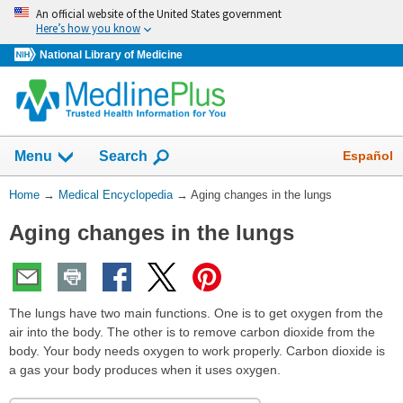
Skip
An official website of the United States government
navigation
Here’s how you know
National Library of Medicine
The
Show
Español
Menu
Search
navigation
menu
You
Home
→
Medical Encyclopedia
→
Aging changes in the lungs
has
Are
been
Aging changes in the lungs
Here:
collapsed.
The lungs have two main functions. One is to get oxygen from the
air into the body. The other is to remove carbon dioxide from the
body. Your body needs oxygen to work properly. Carbon dioxide is
a gas your body produces when it uses oxygen.