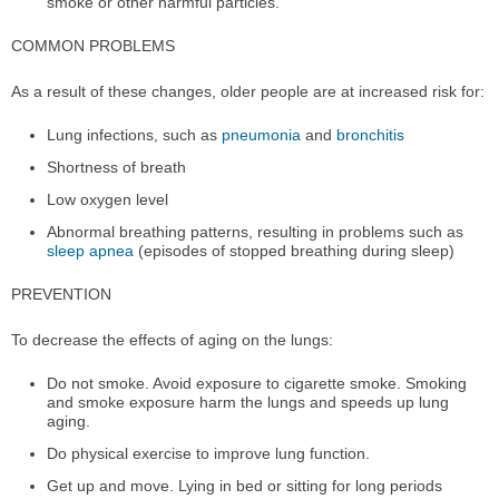
smoke or other harmful particles.
COMMON PROBLEMS
As a result of these changes, older people are at increased risk for:
Lung infections, such as
pneumonia
and
bronchitis
Shortness of breath
Low oxygen level
Abnormal breathing patterns, resulting in problems such as
sleep apnea
(episodes of stopped breathing during sleep)
PREVENTION
To decrease the effects of aging on the lungs:
Do not smoke. Avoid exposure to cigarette smoke. Smoking
and smoke exposure harm the lungs and speeds up lung
aging.
Do physical exercise to improve lung function.
Get up and move. Lying in bed or sitting for long periods