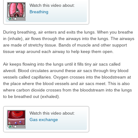
Watch this video about:
Breathing
During breathing, air enters and exits the lungs. When you breathe
in (inhale), air flows through the airways into the lungs. The airways
are made of stretchy tissue. Bands of muscle and other support
tissue wrap around each airway to help keep them open.
Air keeps flowing into the lungs until it fills tiny air sacs called
alveoli. Blood circulates around these air sacs through tiny blood
vessels called capillaries. Oxygen crosses into the bloodstream at
the place where the blood vessels and air sacs meet. This is also
where carbon dioxide crosses from the bloodstream into the lungs
to be breathed out (exhaled).
Watch this video about:
Gas exchange