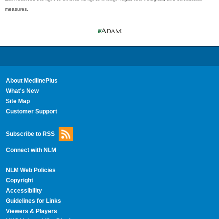
measures.
About MedlinePlus
What's New
Site Map
Customer Support
Subscribe to RSS
Connect with NLM
NLM Web Policies
Copyright
Accessibility
Guidelines for Links
Viewers & Players