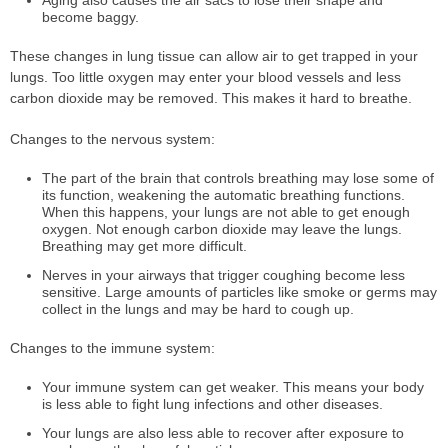
Aging also causes the air sacs to lose their shape and
become baggy.
These changes in lung tissue can allow air to get trapped in your
lungs. Too little oxygen may enter your blood vessels and less
carbon dioxide may be removed. This makes it hard to breathe.
Changes to the nervous system:
The part of the brain that controls breathing may lose some of
its function, weakening the automatic breathing functions.
When this happens, your lungs are not able to get enough
oxygen. Not enough carbon dioxide may leave the lungs.
Breathing may get more difficult.
Nerves in your airways that trigger coughing become less
sensitive. Large amounts of particles like smoke or germs may
collect in the lungs and may be hard to cough up.
Changes to the immune system:
Your immune system can get weaker. This means your body
is less able to fight lung infections and other diseases.
Your lungs are also less able to recover after exposure to