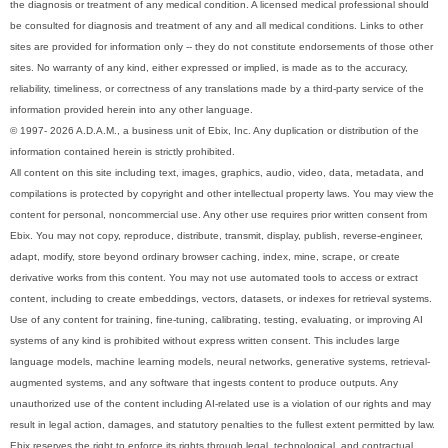
the diagnosis or treatment of any medical condition. A licensed medical professional should
be consulted for diagnosis and treatment of any and all medical conditions. Links to other
sites are provided for information only -- they do not constitute endorsements of those other
sites. No warranty of any kind, either expressed or implied, is made as to the accuracy,
reliability, timeliness, or correctness of any translations made by a third-party service of the
information provided herein into any other language.
© 1997- 2026 A.D.A.M., a business unit of Ebix, Inc. Any duplication or distribution of the
information contained herein is strictly prohibited.
All content on this site including text, images, graphics, audio, video, data, metadata, and
compilations is protected by copyright and other intellectual property laws. You may view the
content for personal, noncommercial use. Any other use requires prior written consent from
Ebix. You may not copy, reproduce, distribute, transmit, display, publish, reverse-engineer,
adapt, modify, store beyond ordinary browser caching, index, mine, scrape, or create
derivative works from this content. You may not use automated tools to access or extract
content, including to create embeddings, vectors, datasets, or indexes for retrieval systems.
Use of any content for training, fine-tuning, calibrating, testing, evaluating, or improving AI
systems of any kind is prohibited without express written consent. This includes large
language models, machine learning models, neural networks, generative systems, retrieval-
augmented systems, and any software that ingests content to produce outputs. Any
unauthorized use of the content including AI-related use is a violation of our rights and may
result in legal action, damages, and statutory penalties to the fullest extent permitted by law.
Ebix reserves the right to enforce its rights through legal, technological, and contractual