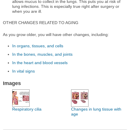
allows mucus to collect in the lungs. This puts you at risk of
lung infections. This is especially true right after surgery or
when you are ill.
OTHER CHANGES RELATED TO AGING
As you grow older, you will have other changes, including:
In organs, tissues, and cells
In the bones, muscles, and joints
In the heart and blood vessels
In vital signs
Images
Respiratory cilia
Changes in lung tissue with
age