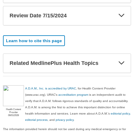
Exp
Review Date 7/15/2024
Sec
Learn how to cite this page
Exp
Related MedlinePlus Health Topics
Sec
A.D.A.M., Inc. is accredited by URAC
, for Health Content Provider
(www.urac.org). URAC's
accreditation program
is an independent audit to
verify that A.D.A.M. follows rigorous standards of quality and accountability.
A.D.A.M. is among the first to achieve this important distinction for online
Health Content
Provider
health information and services. Learn more about A.D.A.M.'s
editorial policy,
06/01/2028
editorial process
, and
privacy policy
.
The information provided herein should not be used during any medical emergency or for