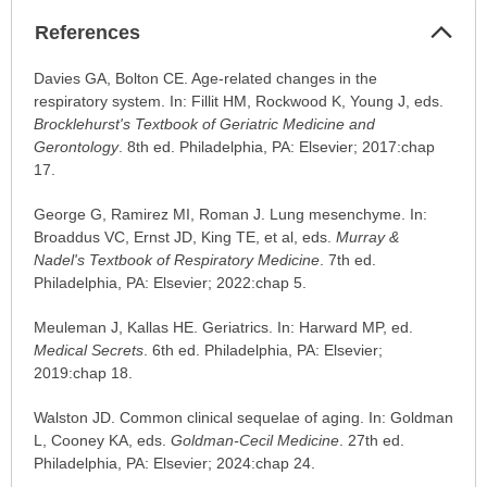
Col
References
Sec
References
Davies GA, Bolton CE. Age-related changes in the
has
respiratory system. In: Fillit HM, Rockwood K, Young J, eds.
been
Brocklehurst's Textbook of Geriatric Medicine and
expanded.
Gerontology
. 8th ed. Philadelphia, PA: Elsevier; 2017:chap
17.
George G, Ramirez MI, Roman J. Lung mesenchyme. In:
Broaddus VC, Ernst JD, King TE, et al, eds.
Murray &
Nadel's Textbook of Respiratory Medicine
. 7th ed.
Philadelphia, PA: Elsevier; 2022:chap 5.
Meuleman J, Kallas HE. Geriatrics. In: Harward MP, ed.
Medical Secrets
. 6th ed. Philadelphia, PA: Elsevier;
2019:chap 18.
Walston JD. Common clinical sequelae of aging. In: Goldman
L, Cooney KA, eds.
Goldman-Cecil Medicine
. 27th ed.
Philadelphia, PA: Elsevier; 2024:chap 24.