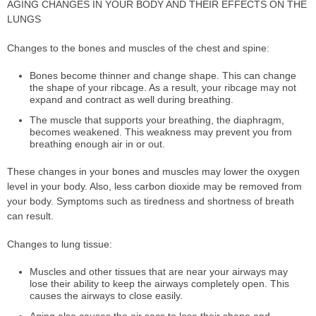
AGING CHANGES IN YOUR BODY AND THEIR EFFECTS ON THE
LUNGS
Changes to the bones and muscles of the chest and spine:
Bones become thinner and change shape. This can change
the shape of your ribcage. As a result, your ribcage may not
expand and contract as well during breathing.
The muscle that supports your breathing, the diaphragm,
becomes weakened. This weakness may prevent you from
breathing enough air in or out.
These changes in your bones and muscles may lower the oxygen
level in your body. Also, less carbon dioxide may be removed from
your body. Symptoms such as tiredness and shortness of breath
can result.
Changes to lung tissue:
Muscles and other tissues that are near your airways may
lose their ability to keep the airways completely open. This
causes the airways to close easily.