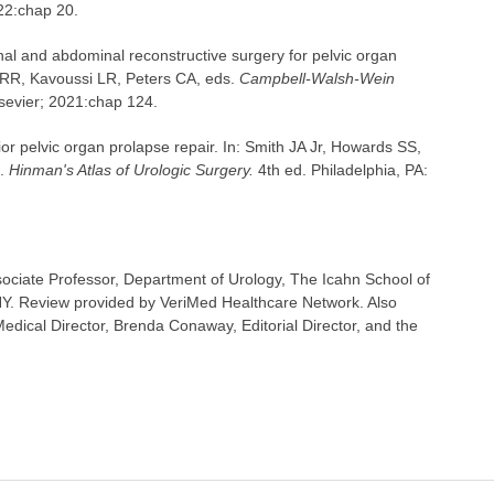
022:chap 20.
nal and abdominal reconstructive surgery for pelvic organ
 RR, Kavoussi LR, Peters CA, eds.
Campbell-Walsh-Wein
lsevier; 2021:chap 124.
ior pelvic organ prolapse repair. In: Smith JA Jr, Howards SS,
s.
Hinman's Atlas of Urologic Surgery.
4th ed. Philadelphia, PA:
ociate Professor, Department of Urology, The Icahn School of
NY. Review provided by VeriMed Healthcare Network. Also
dical Director, Brenda Conaway, Editorial Director, and the