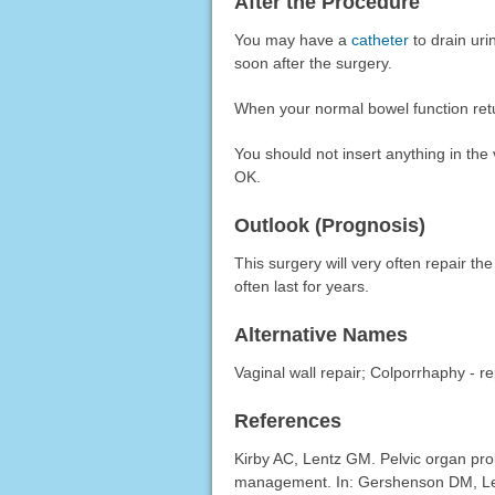
After the Procedure
You may have a
catheter
to drain uri
soon after the surgery.
When your normal bowel function retur
You should not insert anything in the 
OK.
Outlook (Prognosis)
This surgery will very often repair t
often last for years.
Alternative Names
Vaginal wall repair; Colporrhaphy - rep
References
Kirby AC, Lentz GM. Pelvic organ pro
management. In: Gershenson DM, Le