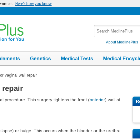
vernment
Here’s how you know
Search
MedlinePlus
About MedlinePlus
plements
Genetics
Medical Tests
Medical Encycl
or vaginal wall repair
 repair
cal procedure. This surgery tightens the front (
anterior
) wall of
R
rolapse) or bulge. This occurs when the bladder or the urethra