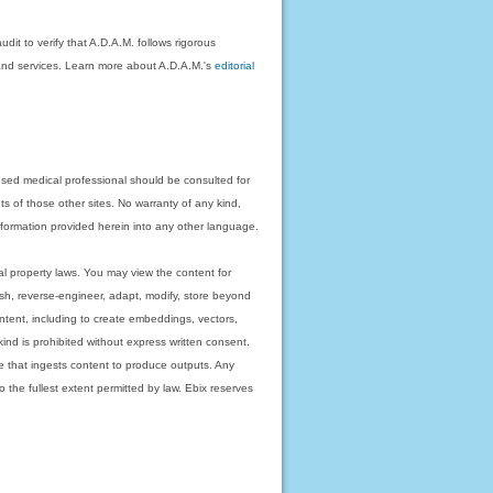
dit to verify that A.D.A.M. follows rigorous
on and services. Learn more about A.D.A.M.'s
editorial
nsed medical professional should be consulted for
ts of those other sites. No warranty of any kind,
 information provided herein into any other language.
ual property laws. You may view the content for
ish, reverse-engineer, adapt, modify, store beyond
ntent, including to create embeddings, vectors,
 kind is prohibited without express written consent.
 that ingests content to produce outputs. Any
o the fullest extent permitted by law. Ebix reserves