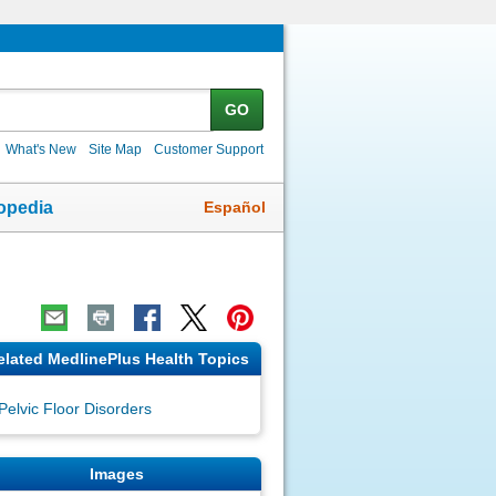
GO
What's New
Site Map
Customer Support
Español
opedia
elated MedlinePlus Health Topics
Pelvic Floor Disorders
Images