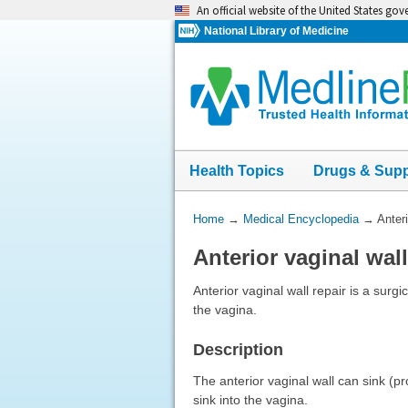
Skip
An official website of the United States go
navigation
National Library of Medicine
Health Topics
Drugs & Sup
You
Home
→
Medical Encyclopedia
→
Anteri
Are
Anterior vaginal wall
Here:
Anterior vaginal wall repair is a surgi
the vagina.
Description
The anterior vaginal wall can sink (p
sink into the vagina.