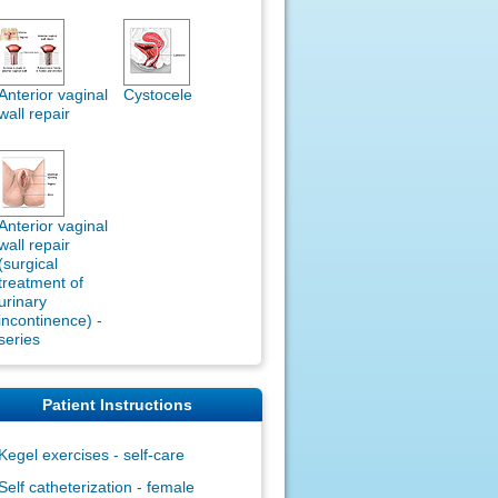
Anterior vaginal
Cystocele
wall repair
Anterior vaginal
wall repair
(surgical
treatment of
urinary
incontinence) -
series
Patient Instructions
Kegel exercises - self-care
Self catheterization - female