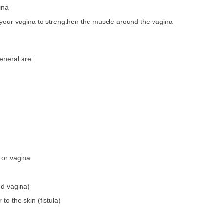
ina
n your vagina to strengthen the muscle around the vagina
eneral are:
 or vagina
ed vagina)
to the skin (fistula)