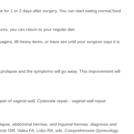
ne for 1 or 2 days after surgery. You can start eating normal food
ns, you can return to your regular diet.
vagina, lift heavy items, or have sex until your surgeon says it is
he prolapse and the symptoms will go away. This improvement will
air of vaginal wall; Cystocele repair - vaginal wall repair
lapse, abdominal hernias, and inguinal hernias: diagnosis and
ntz GM, Valea FA, Lobo RA, eds.
Comprehensive Gynecology.