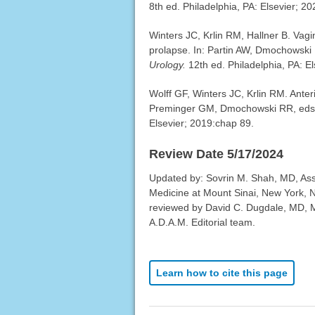
8th ed. Philadelphia, PA: Elsevier; 2
Winters JC, Krlin RM, Hallner B. Vagi
prolapse. In: Partin AW, Dmochowski
Urology.
12th ed. Philadelphia, PA: E
Wolff GF, Winters JC, Krlin RM. Anter
Preminger GM, Dmochowski RR, ed
Elsevier; 2019:chap 89.
Review Date 5/17/2024
Updated by: Sovrin M. Shah, MD, Ass
Medicine at Mount Sinai, New York, 
reviewed by David C. Dugdale, MD, Me
A.D.A.M. Editorial team.
Learn how to cite this page