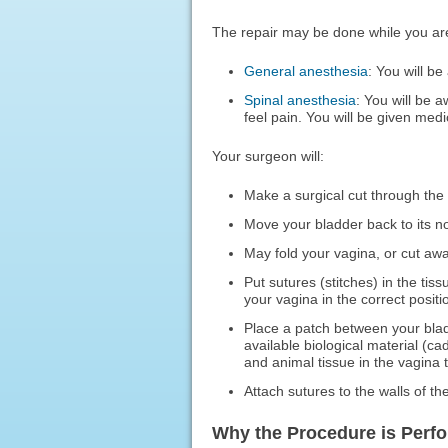
The repair may be done while you ar
General anesthesia
: You will be
Spinal anesthesia
: You will be 
feel pain. You will be given medi
Your surgeon will:
Make a surgical cut through the 
Move your bladder back to its no
May fold your vagina, or cut away
Put sutures (stitches) in the ti
your vagina in the correct positi
Place a patch between your bla
available biological material (c
and animal tissue in the vagina t
Attach sutures to the walls of th
Why the Procedure is Perf