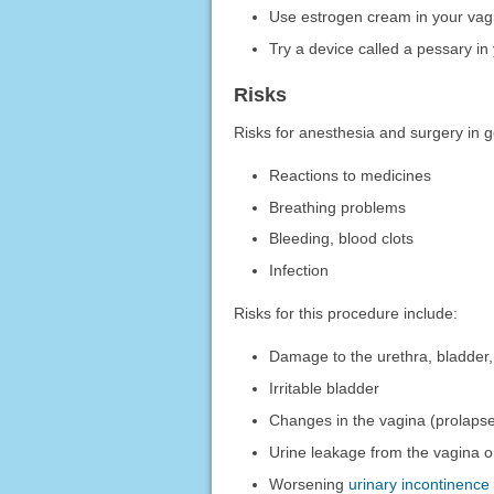
Use estrogen cream in your vag
Try a device called a pessary i
Risks
Risks for anesthesia and surgery in g
Reactions to medicines
Breathing problems
Bleeding, blood clots
Infection
Risks for this procedure include:
Damage to the urethra, bladder,
Irritable bladder
Changes in the vagina (prolaps
Urine leakage from the vagina or 
Worsening
urinary incontinence