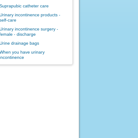
Suprapubic catheter care
Urinary incontinence products -
self-care
Urinary incontinence surgery -
female - discharge
Urine drainage bags
When you have urinary
incontinence