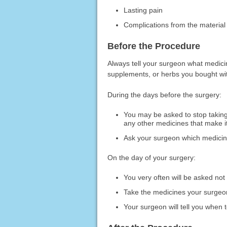
Lasting pain
Complications from the material
Before the Procedure
Always tell your surgeon what medicin
supplements, or herbs you bought with
During the days before the surgery:
You may be asked to stop taking 
any other medicines that make it
Ask your surgeon which medicines
On the day of your surgery:
You very often will be asked not 
Take the medicines your surgeon 
Your surgeon will tell you when t