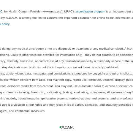
AC
, for Health Content Provider (www.urac.org). URAC's
accreditation program
is an independent au
lity. A.D.A.M. is among the first to achieve this important distinction for online health informati
y policy
.
 during any medical emergency or for the diagnosis or treatment of any medical condition. A lice
tions. Links to other sites are provided for information only -- they do not constitute endorsemen
acy, reliability, timeliness, or correctness of any translations made by a third-party service of the
Any duplication or distribution of the information contained herein is strictly prohibited.
phics, audio, video, data, metadata, and compilations is protected by copyright and other intellect
 prior written consent from Ebix. You may not copy, reproduce, distribute, transmit, display, publ
reate derivative works from this content. You may not use automated tools to access or extract co
y content for training, fine-tuning, calibrating, testing, evaluating, or improving AI systems of any
ning models, neural networks, generative systems, retrieval-augmented systems, and any software
 use is a violation of our rights and may result in legal action, damages, and statutory penalties t
ological, and contractual measures.