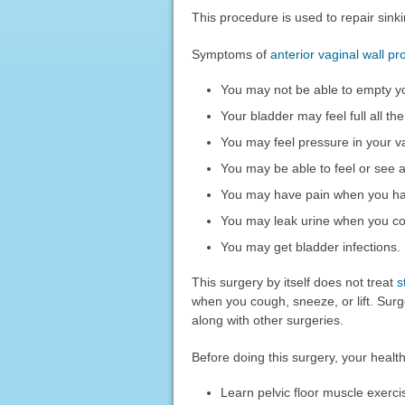
This procedure is used to repair sinki
Symptoms of
anterior vaginal wall pr
You may not be able to empty yo
Your bladder may feel full all the
You may feel pressure in your v
You may be able to feel or see a
You may have pain when you ha
You may leak urine when you cou
You may get bladder infections.
This surgery by itself does not treat
s
when you cough, sneeze, or lift. Sur
along with other surgeries.
Before doing this surgery, your heal
Learn pelvic floor muscle exerci