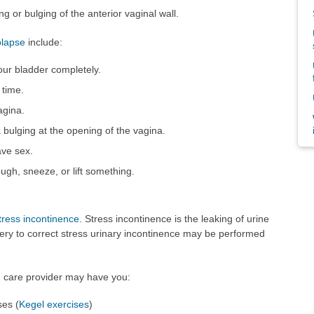
ng or bulging of the anterior vaginal wall.
olapse
include:
ur bladder completely.
 time.
agina.
 bulging at the opening of the vagina.
ve sex.
gh, sneeze, or lift something.
tress incontinence
. Stress incontinence is the leaking of urine
gery to correct stress urinary incontinence may be performed
th care provider may have you:
ses (
Kegel exercises
)