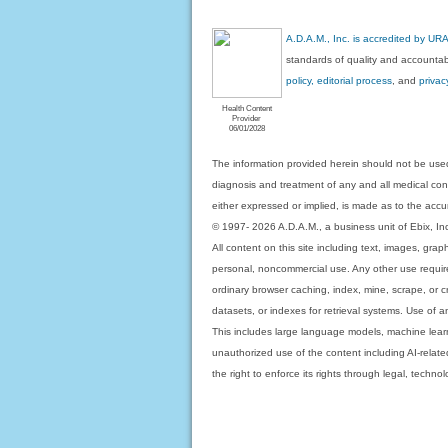
A.D.A.M., Inc. is accredited by UR
standards of quality and accountabi
policy, editorial process
, and
privac
Health Content
Provider
06/01/2028
The information provided herein should not be used
diagnosis and treatment of any and all medical condi
either expressed or implied, is made as to the accur
© 1997- 2026 A.D.A.M., a business unit of Ebix, Inc. 
All content on this site including text, images, gra
personal, noncommercial use. Any other use requires
ordinary browser caching, index, mine, scrape, or c
datasets, or indexes for retrieval systems. Use of an
This includes large language models, machine lear
unauthorized use of the content including AI-related
the right to enforce its rights through legal, techn