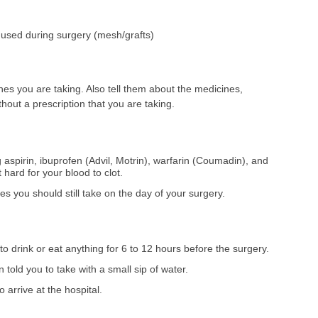
 used during surgery (mesh/grafts)
es you are taking. Also tell them about the medicines,
out a prescription that you are taking.
aspirin, ibuprofen (Advil, Motrin), warfarin (Coumadin), and
 hard for your blood to clot.
 you should still take on the day of your surgery.
to drink or eat anything for 6 to 12 hours before the surgery.
told you to take with a small sip of water.
o arrive at the hospital.