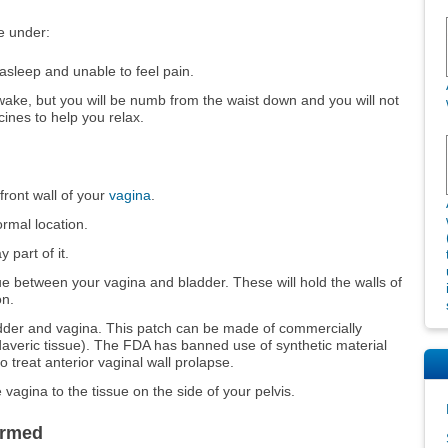
e under:
 asleep and unable to feel pain.
awake, but you will be numb from the waist down and you will not
cines to help you relax.
front wall of your
vagina
.
rmal location.
 part of it.
ssue between your vagina and bladder. These will hold the walls of
on.
dder and vagina. This patch can be made of commercially
adaveric tissue). The FDA has banned use of synthetic material
o treat anterior vaginal wall prolapse.
e vagina to the tissue on the side of your pelvis.
ormed