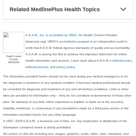
Exp
Related MedlinePlus Health Topics
Sec
A.D.A.M., Inc. is accredited by URAC
, for Health Content Provider
(www.urac.org). URAC's
accreditation program
is an independent audit to
verify that A.D.A.M. follows rigorous standards of quality and accountability.
A.D.A.M. is among the first to achieve this important distinction for online
Health Content
Provider
health information and services. Learn more about A.D.A.M.'s
editorial policy,
06/01/2028
editorial process
, and
privacy policy
.
The information provided herein should not be used during any medical emergency or for
the diagnosis or treatment of any medical condition. A licensed medical professional should
be consulted for diagnosis and treatment of any and all medical conditions. Links to other
sites are provided for information only -- they do not constitute endorsements of those other
sites. No warranty of any kind, either expressed or implied, is made as to the accuracy,
reliability, timeliness, or correctness of any translations made by a third-party service of the
information provided herein into any other language.
© 1997- 2026 A.D.A.M., a business unit of Ebix, Inc. Any duplication or distribution of the
information contained herein is strictly prohibited.
All content on this site including text, images, graphics, audio, video, data, metadata, and