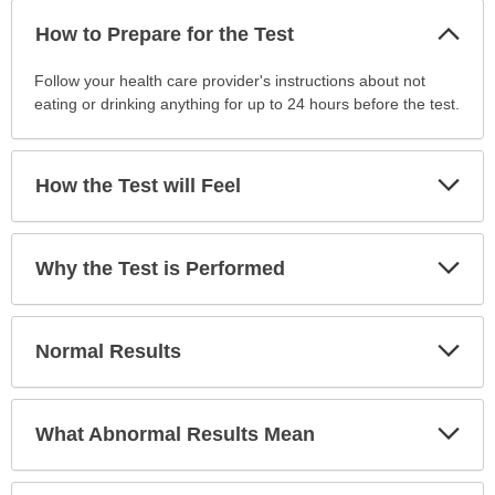
Col
How to Prepare for the Test
Sec
How
Follow your health care provider's instructions about not
to
eating or drinking anything for up to 24 hours before the test.
Prepare
for
the
Exp
How the Test will Feel
Sec
Test
has
been
Exp
Why the Test is Performed
expanded.
Sec
Exp
Normal Results
Sec
Exp
What Abnormal Results Mean
Sec