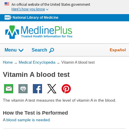
Skip
An official website of the United States government
navigation
Here’s how you know
National Library of Medicine
The
Show
Español
Menu
Search
navigation
menu
You
Home
→
Medical Encyclopedia
→
Vitamin A blood test
has
Are
been
Vitamin A blood test
Here:
collapsed.
The vitamin A test measures the level of vitamin A in the blood.
How the Test is Performed
A
blood sample is needed
.