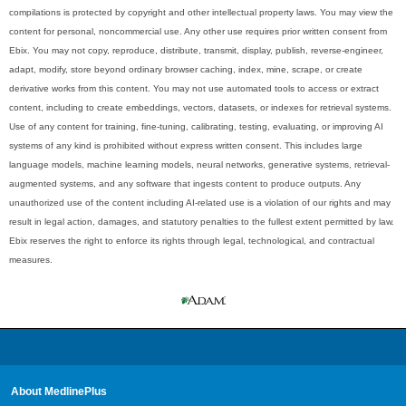
compilations is protected by copyright and other intellectual property laws. You may view the
content for personal, noncommercial use. Any other use requires prior written consent from
Ebix. You may not copy, reproduce, distribute, transmit, display, publish, reverse-engineer,
adapt, modify, store beyond ordinary browser caching, index, mine, scrape, or create
derivative works from this content. You may not use automated tools to access or extract
content, including to create embeddings, vectors, datasets, or indexes for retrieval systems.
Use of any content for training, fine-tuning, calibrating, testing, evaluating, or improving AI
systems of any kind is prohibited without express written consent. This includes large
language models, machine learning models, neural networks, generative systems, retrieval-
augmented systems, and any software that ingests content to produce outputs. Any
unauthorized use of the content including AI-related use is a violation of our rights and may
result in legal action, damages, and statutory penalties to the fullest extent permitted by law.
Ebix reserves the right to enforce its rights through legal, technological, and contractual
measures.
About MedlinePlus