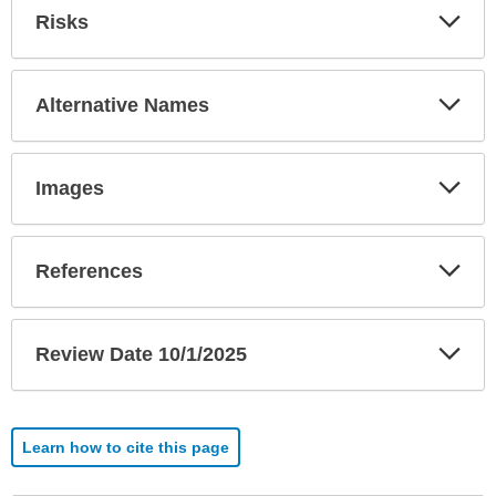
Exp
Risks
Sec
Exp
Alternative Names
Sec
Exp
Images
Sec
Exp
References
Sec
Exp
Review Date 10/1/2025
Sec
Learn how to cite this page