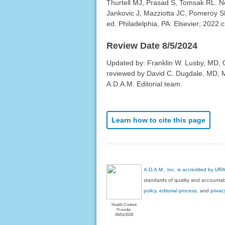
Thurtell MJ, Prasad S, Tomsak RL. Ne
Jankovic J, Mazziotta JC, Pomeroy S
ed. Philadelphia, PA: Elsevier; 2022:
Review Date 8/5/2024
Updated by: Franklin W. Lusby, MD, Op
reviewed by David C. Dugdale, MD, Me
A.D.A.M. Editorial team.
Learn how to cite this page
A.D.A.M., Inc. is accredited by UR
standards of quality and accountabi
policy, editorial process
, and
privac
Health Content
Provider
06/01/2028