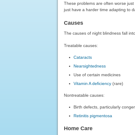
These problems are often worse just a
just have a harder time adapting to d
Causes
The causes of night blindness fall int
Treatable causes:
Cataracts
Nearsightedness
Use of certain medicines
Vitamin A deficiency
(rare)
Nontreatable causes:
Birth defects, particularly conge
Retinitis pigmentosa
Home Care