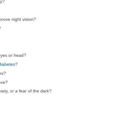
ly?
prove night vision?
?
eyes or head?
diabetes
?
es?
ave?
ety, or a fear of the dark?