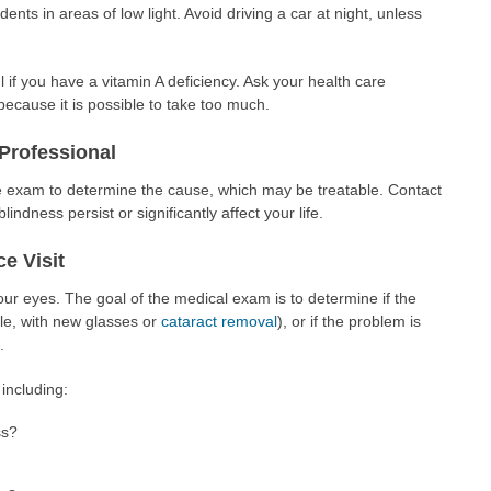
nts in areas of low light. Avoid driving a car at night, unless
if you have a vitamin A deficiency. Ask your health care
ecause it is possible to take too much.
Professional
ye exam to determine the cause, which may be treatable. Contact
indness persist or significantly affect your life.
e Visit
ur eyes. The goal of the medical exam is to determine if the
le, with new glasses or
cataract removal
), or if the problem is
.
including:
ss?