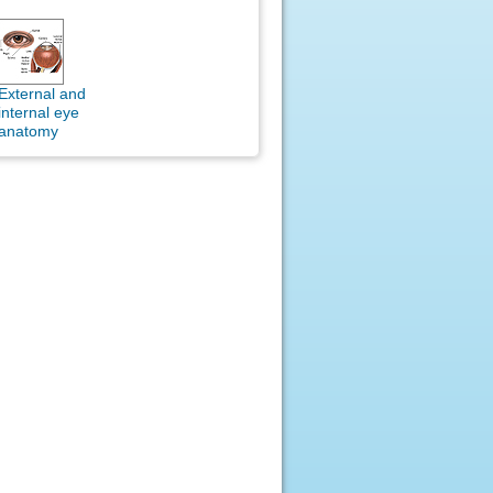
External and
internal eye
anatomy