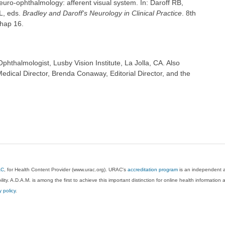
uro-ophthalmology: afferent visual system. In: Daroff RB,
L, eds.
Bradley and Daroff's Neurology in Clinical Practice
. 8th
chap 16.
hthalmologist, Lusby Vision Institute, La Jolla, CA. Also
dical Director, Brenda Conaway, Editorial Director, and the
AC
, for Health Content Provider (www.urac.org). URAC's
accreditation program
is an independent au
lity. A.D.A.M. is among the first to achieve this important distinction for online health informati
y policy
.