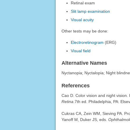
Retinal exam
Slit lamp examination
Visual acuity
Other tests may be done:
Electroretinogram
(ERG)
Visual field
Alternative Names
Nyctanopia; Nyctalopia; Night blindn
References
Cao D. Color vision and night vision.
Retina
.7th ed. Philadelphia, PA: Else
Cukras CA, Zein WM, Sieving PA. Progr
Yanoff M, Duker JS, eds.
Ophthalmol