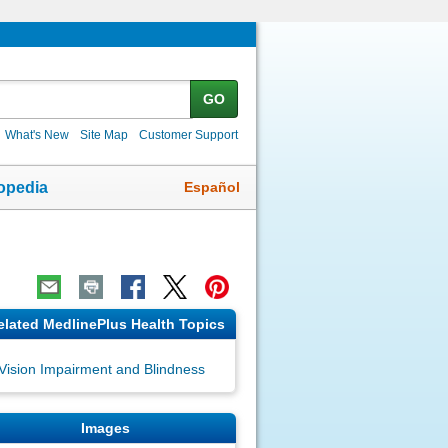
GO
What's New
Site Map
Customer Support
Español
opedia
elated MedlinePlus Health Topics
Vision Impairment and Blindness
Images