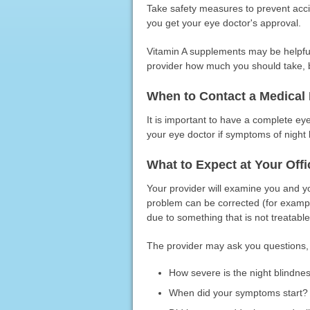
Take safety measures to prevent accide
you get your eye doctor's approval.
Vitamin A supplements may be helpful 
provider how much you should take, b
When to Contact a Medical 
It is important to have a complete e
your eye doctor if symptoms of night bl
What to Expect at Your Offic
Your provider will examine you and yo
problem can be corrected (for examp
due to something that is not treatable
The provider may ask you questions, 
How severe is the night blindne
When did your symptoms start?