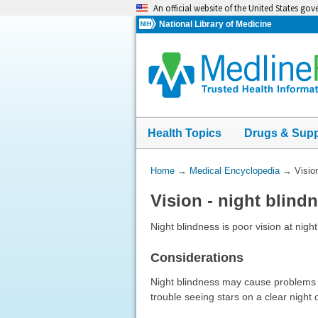
Skip
An official website of the United States go
navigation
National Library of Medicine
Health Topics
Drugs & Sup
You
Home
→
Medical Encyclopedia
→
Visio
Are
Vision - night blind
Here:
Night blindness is poor vision at night 
Considerations
Night blindness may cause problems wi
trouble seeing stars on a clear night