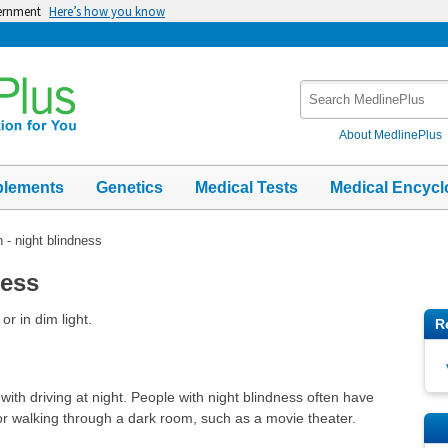
vernment
Here’s how you know
Search
MedlinePlus
About MedlinePlus
plements
Genetics
Medical Tests
Medical Encycl
n - night blindness
ness
or in dim light.
R
th driving at night. People with night blindness often have
 or walking through a dark room, such as a movie theater.