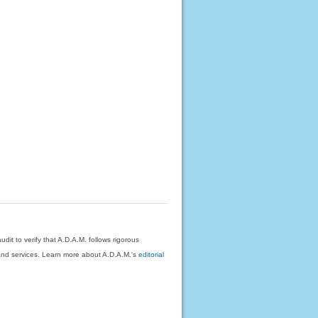
dit to verify that A.D.A.M. follows rigorous
on and services. Learn more about A.D.A.M.'s
editorial