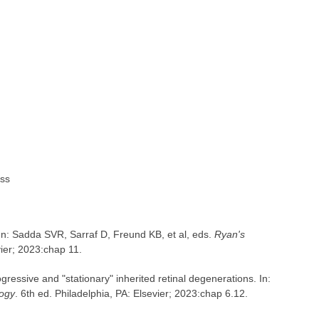
ess
 In: Sadda SVR, Sarraf D, Freund KB, et al, eds.
Ryan's
vier; 2023:chap 11.
essive and "stationary" inherited retinal degenerations. In:
ogy
. 6th ed. Philadelphia, PA: Elsevier; 2023:chap 6.12.