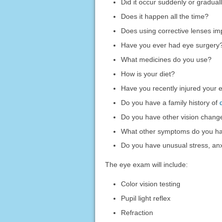
Did it occur suddenly or gradual
Does it happen all the time?
Does using corrective lenses im
Have you ever had eye surgery
What medicines do you use?
How is your diet?
Have you recently injured your 
Do you have a family history of
Do you have other vision chang
What other symptoms do you h
Do you have unusual stress, anxi
The eye exam will include:
Color vision testing
Pupil light reflex
Refraction