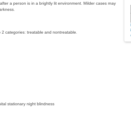
fter a person is in a brightly lit environment. Milder cases may
arkness.
o 2 categories: treatable and nontreatable.
nital stationary night blindness