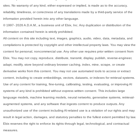
sites. No warranty of any kind, either expressed or implied, is made as to the accuracy,
reliability, timeliness, or correctness of any translations made by a third-party service of the
information provided herein into any other language.
© 1997- 2026 A.D.A.M., a business unit of Ebix, Inc. Any duplication or distribution of the
information contained herein is strictly prohibited.
All content on this site including text, images, graphics, audio, video, data, metadata, and
compilations is protected by copyright and other intellectual property laws. You may view the
content for personal, noncommercial use. Any other use requires prior written consent from
Ebix. You may not copy, reproduce, distribute, transmit, display, publish, reverse-engineer,
adapt, modify, store beyond ordinary browser caching, index, mine, scrape, or create
derivative works from this content. You may not use automated tools to access or extract
content, including to create embeddings, vectors, datasets, or indexes for retrieval systems.
Use of any content for training, fine-tuning, calibrating, testing, evaluating, or improving AI
systems of any kind is prohibited without express written consent. This includes large
language models, machine learning models, neural networks, generative systems, retrieval-
augmented systems, and any software that ingests content to produce outputs. Any
unauthorized use of the content including AI-related use is a violation of our rights and may
result in legal action, damages, and statutory penalties to the fullest extent permitted by law.
Ebix reserves the right to enforce its rights through legal, technological, and contractual
measures.