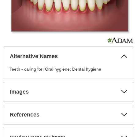
Col
Alternative Names
Sec
Alternative
Teeth - caring for; Oral hygiene; Dental hygiene
Names
has
been
Exp
Images
Sec
expanded.
Exp
References
Sec
Exp