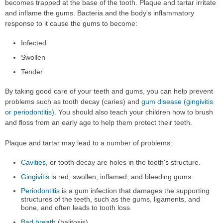
becomes trapped at the base of the tooth. Plaque and tartar irritate
and inflame the gums. Bacteria and the body's inflammatory
response to it cause the gums to become:
Infected
Swollen
Tender
By taking good care of your teeth and gums, you can help prevent
problems such as tooth decay (caries) and
gum disease (gingivitis
or periodontitis)
. You should also teach your children how to brush
and floss from an early age to help them protect their teeth.
Plaque and tartar may lead to a number of problems:
Cavities
, or tooth decay are holes in the tooth's structure.
Gingivitis
is red, swollen, inflamed, and bleeding gums.
Periodontitis
is a gum infection that damages the supporting
structures of the teeth, such as the gums, ligaments, and
bone, and often leads to tooth loss.
Bad breath
(halitosis).