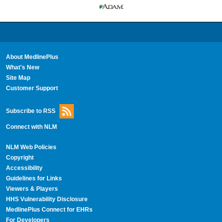
About MedlinePlus
What's New
Site Map
Customer Support
Subscribe to RSS
Connect with NLM
NLM Web Policies
Copyright
Accessibility
Guidelines for Links
Viewers & Players
HHS Vulnerability Disclosure
MedlinePlus Connect for EHRs
For Developers