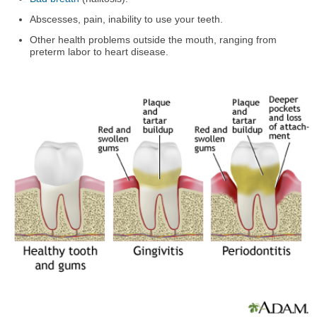
Abscesses, pain, inability to use your teeth.
Other health problems outside the mouth, ranging from
preterm labor to heart disease.