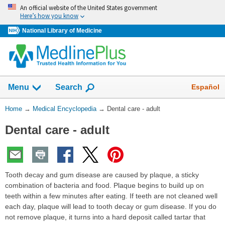
Skip
An official website of the United States government
navigation
Here’s how you know
National Library of Medicine
The
Show
Español
Menu
Search
navigation
menu
You
Home
→
Medical Encyclopedia
→
Dental care - adult
has
Are
been
Dental care - adult
Here:
collapsed.
Tooth decay and gum disease are caused by plaque, a sticky
combination of bacteria and food. Plaque begins to build up on
teeth within a few minutes after eating. If teeth are not cleaned well
each day, plaque will lead to tooth decay or gum disease. If you do
not remove plaque, it turns into a hard deposit called tartar that