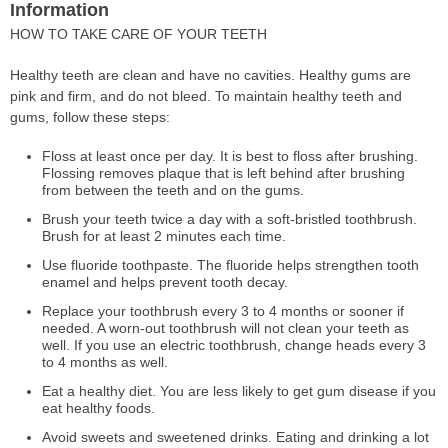
Information
HOW TO TAKE CARE OF YOUR TEETH
Healthy teeth are clean and have no cavities. Healthy gums are
pink and firm, and do not bleed. To maintain healthy teeth and
gums, follow these steps:
Floss at least once per day. It is best to floss after brushing.
Flossing removes plaque that is left behind after brushing
from between the teeth and on the gums.
Brush your teeth twice a day with a soft-bristled toothbrush.
Brush for at least 2 minutes each time.
Use fluoride toothpaste. The fluoride helps strengthen tooth
enamel and helps prevent tooth decay.
Replace your toothbrush every 3 to 4 months or sooner if
needed. A worn-out toothbrush will not clean your teeth as
well. If you use an electric toothbrush, change heads every 3
to 4 months as well.
Eat a healthy diet. You are less likely to get gum disease if you
eat healthy foods.
Avoid sweets and sweetened drinks. Eating and drinking a lot