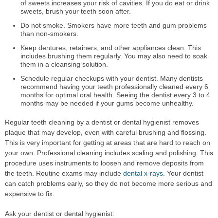
of sweets increases your risk of cavities. If you do eat or drink
sweets, brush your teeth soon after.
Do not smoke. Smokers have more teeth and gum problems
than non-smokers.
Keep dentures, retainers, and other appliances clean. This
includes brushing them regularly. You may also need to soak
them in a cleansing solution.
Schedule regular checkups with your dentist. Many dentists
recommend having your teeth professionally cleaned every 6
months for optimal oral health. Seeing the dentist every 3 to 4
months may be needed if your gums become unhealthy.
Regular teeth cleaning by a dentist or dental hygienist removes
plaque that may develop, even with careful brushing and flossing.
This is very important for getting at areas that are hard to reach on
your own. Professional cleaning includes scaling and polishing. This
procedure uses instruments to loosen and remove deposits from
the teeth. Routine exams may include
dental x-rays
. Your dentist
can catch problems early, so they do not become more serious and
expensive to fix.
Ask your dentist or dental hygienist: