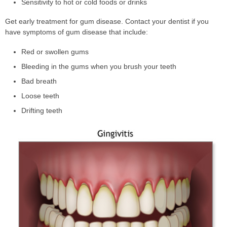
Sensitivity to hot or cold foods or drinks
Get early treatment for gum disease. Contact your dentist if you
have symptoms of gum disease that include:
Red or swollen gums
Bleeding in the gums when you brush your teeth
Bad breath
Loose teeth
Drifting teeth