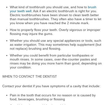
What kind of toothbrush you should use, and how to
brush
your teeth well
. Ask if an electric toothbrush is right for you.
Electric toothbrushes have been shown to clean teeth better
than manual toothbrushes. They often also have a timer to let
you know when you have reached the 2 minute mark.
How to properly floss your teeth. Overly vigorous or improper
flossing may injure the gums.
Whether you should use any special appliances or tools, such
as water irrigation. This may sometimes help supplement (but
not replace) brushing and flossing.
Whether you could benefit from particular toothpastes or
mouth rinses. In some cases, over-the-counter pastes and
rinses may be doing you more harm than good, depending on
your condition.
WHEN TO CONTACT THE DENTIST
Contact your dentist if you have symptoms of a cavity that include:
Pain in the tooth that occurs for no reason or is caused by
food, beverages, brushing or flossing