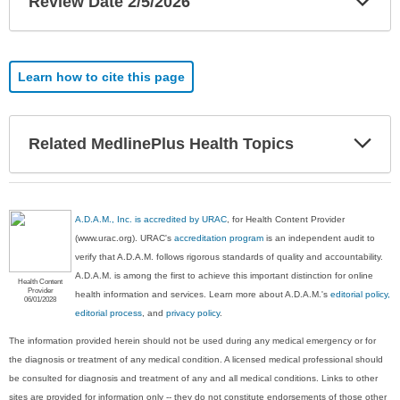
Review Date 2/5/2026
Sec
Learn how to cite this page
Exp
Related MedlinePlus Health Topics
Sec
A.D.A.M., Inc. is accredited by URAC
, for Health Content Provider
(www.urac.org). URAC's
accreditation program
is an independent audit to
verify that A.D.A.M. follows rigorous standards of quality and accountability.
A.D.A.M. is among the first to achieve this important distinction for online
Health Content
Provider
health information and services. Learn more about A.D.A.M.'s
editorial policy,
06/01/2028
editorial process
, and
privacy policy
.
The information provided herein should not be used during any medical emergency or for
the diagnosis or treatment of any medical condition. A licensed medical professional should
be consulted for diagnosis and treatment of any and all medical conditions. Links to other
sites are provided for information only -- they do not constitute endorsements of those other