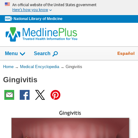
Skip
An official website of the United States government
navigation
Here’s how you know
National Library of Medicine
The
Show
Español
Menu
Search
navigation
menu
You
Home
→
Medical Encyclopedia
→
Gingivitis
has
Are
been
Gingivitis
Here:
collapsed.