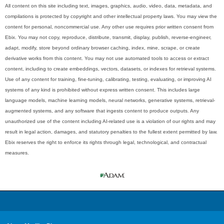
All content on this site including text, images, graphics, audio, video, data, metadata, and
compilations is protected by copyright and other intellectual property laws. You may view the
content for personal, noncommercial use. Any other use requires prior written consent from
Ebix. You may not copy, reproduce, distribute, transmit, display, publish, reverse-engineer,
adapt, modify, store beyond ordinary browser caching, index, mine, scrape, or create
derivative works from this content. You may not use automated tools to access or extract
content, including to create embeddings, vectors, datasets, or indexes for retrieval systems.
Use of any content for training, fine-tuning, calibrating, testing, evaluating, or improving AI
systems of any kind is prohibited without express written consent. This includes large
language models, machine learning models, neural networks, generative systems, retrieval-
augmented systems, and any software that ingests content to produce outputs. Any
unauthorized use of the content including AI-related use is a violation of our rights and may
result in legal action, damages, and statutory penalties to the fullest extent permitted by law.
Ebix reserves the right to enforce its rights through legal, technological, and contractual
measures.