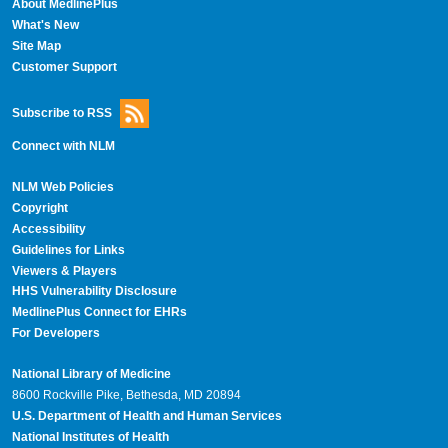
About MedlinePlus
What's New
Site Map
Customer Support
Subscribe to RSS
Connect with NLM
NLM Web Policies
Copyright
Accessibility
Guidelines for Links
Viewers & Players
HHS Vulnerability Disclosure
MedlinePlus Connect for EHRs
For Developers
National Library of Medicine
8600 Rockville Pike, Bethesda, MD 20894
U.S. Department of Health and Human Services
National Institutes of Health