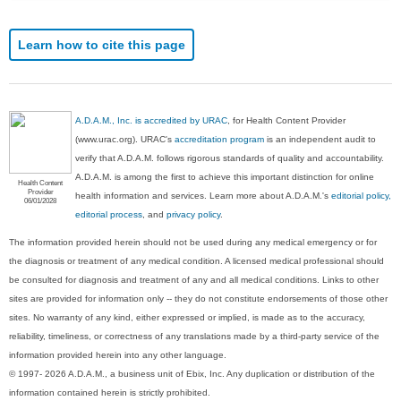
Learn how to cite this page
A.D.A.M., Inc. is accredited by URAC
, for Health Content Provider
(www.urac.org). URAC's
accreditation program
is an independent audit to
verify that A.D.A.M. follows rigorous standards of quality and accountability.
A.D.A.M. is among the first to achieve this important distinction for online
Health Content
Provider
health information and services. Learn more about A.D.A.M.'s
editorial policy,
06/01/2028
editorial process
, and
privacy policy
.
The information provided herein should not be used during any medical emergency or for
the diagnosis or treatment of any medical condition. A licensed medical professional should
be consulted for diagnosis and treatment of any and all medical conditions. Links to other
sites are provided for information only -- they do not constitute endorsements of those other
sites. No warranty of any kind, either expressed or implied, is made as to the accuracy,
reliability, timeliness, or correctness of any translations made by a third-party service of the
information provided herein into any other language.
© 1997- 2026 A.D.A.M., a business unit of Ebix, Inc. Any duplication or distribution of the
information contained herein is strictly prohibited.