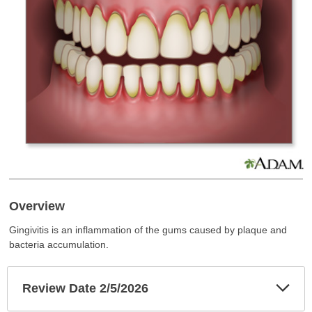
Overview
Gingivitis is an inflammation of the gums caused by plaque and
bacteria accumulation.
Exp
Review Date 2/5/2026
Sec