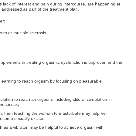
s lack of interest and pain during intercourse, are happening at
 addressed as part of the treatment plan.
er:
es or multiple sclerosis
pplements in treating orgasmic dysfunction is unproven and the
 learning to reach orgasm by focusing on pleasurable
.
lation to reach an orgasm. Including clitoral stimulation in
s necessary.
lem, then teaching the woman to masturbate may help her
ecome sexually excited.
h as a vibrator, may be helpful to achieve orgasm with