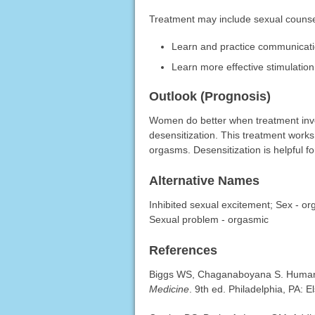
Treatment may include sexual counseli
Learn and practice communicat
Learn more effective stimulatio
Outlook (Prognosis)
Women do better when treatment invo
desensitization. This treatment works
orgasms. Desensitization is helpful fo
Alternative Names
Inhibited sexual excitement; Sex - o
Sexual problem - orgasmic
References
Biggs WS, Chaganaboyana S. Human s
Medicine
. 9th ed. Philadelphia, PA: 