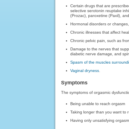
Certain drugs that are prescri
selective serotonin reuptake inh
(Prozac), paroxetine (Paxil), and 
Hormonal disorders or changes
Chronic illnesses that affect hea
Chronic pelvic pain, such as fr
Damage to the nerves that supply
diabetic nerve damage, and spina
Spasm of the muscles surroundi
Vaginal dryness
.
Symptoms
The symptoms of orgasmic dysfunctio
Being unable to reach orgasm
Taking longer than you want to
Having only unsatisfying orgas