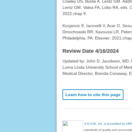
Cowley DS, Burke A, Lentz GM. Addit
Lentz GM, Valea FA, Lobo RA, eds.
C
2022:chap 9.
Kocjancic E, Iacovelli V, Acar O. Sexu
Dmochowski RR, Kavoussi LR, Peter
Philadelphia, PA: Elsevier; 2021:chap
Review Date 4/16/2024
Updated by: John D. Jacobson, MD, P
Loma Linda University School of Med
Medical Director, Brenda Conaway, Edi
Learn how to cite this page
A.D.A.M., Inc. is accredited by UR
standards of quality and accountabi