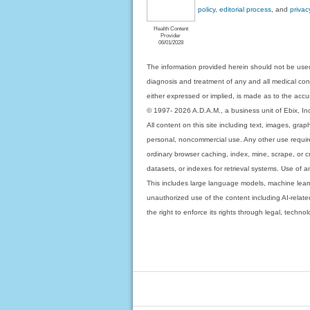
policy, editorial process
, and
privac
Health Content
Provider
06/01/2028
The information provided herein should not be used
diagnosis and treatment of any and all medical condi
either expressed or implied, is made as to the accur
© 1997- 2026 A.D.A.M., a business unit of Ebix, Inc. 
All content on this site including text, images, gra
personal, noncommercial use. Any other use requires
ordinary browser caching, index, mine, scrape, or c
datasets, or indexes for retrieval systems. Use of an
This includes large language models, machine lear
unauthorized use of the content including AI-related
the right to enforce its rights through legal, techn