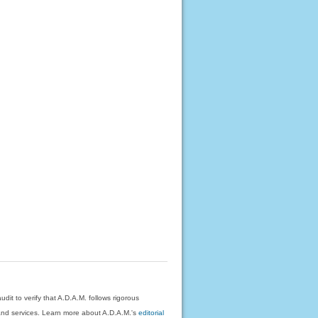
dit to verify that A.D.A.M. follows rigorous
on and services. Learn more about A.D.A.M.'s
editorial