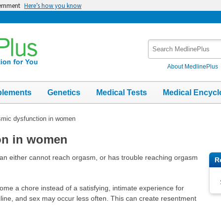
vernment
Here’s how you know
Search
MedlinePlus
About MedlinePlus
plements
Genetics
Medical Tests
Medical Encycl
mic dysfunction in women
on in women
n either cannot reach orgasm, or has trouble reaching orgasm
R
ome a chore instead of a satisfying, intimate experience for
line, and sex may occur less often. This can create resentment