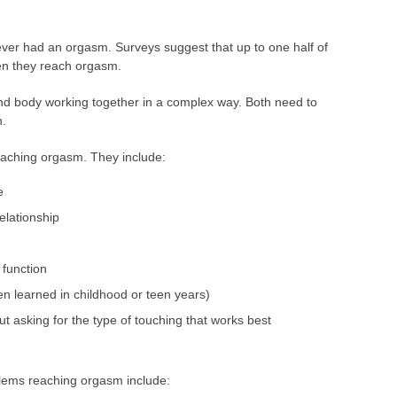
r had an orgasm. Surveys suggest that up to one half of
en they reach orgasm.
nd body working together in a complex way. Both need to
n.
eaching orgasm. They include:
e
elationship
 function
en learned in childhood or teen years)
asking for the type of touching that works best
lems reaching orgasm include: