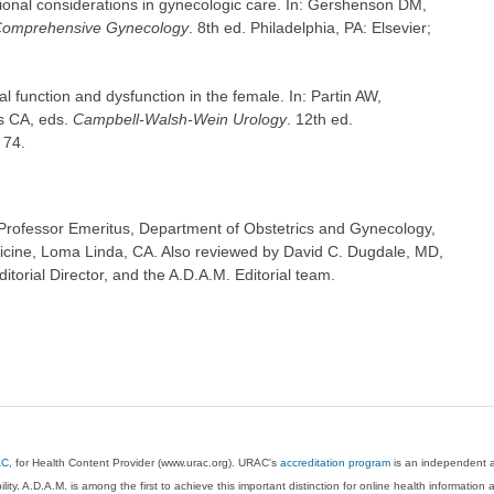
ional considerations in gynecologic care. In: Gershenson DM,
omprehensive Gynecology
. 8th ed. Philadelphia, PA: Elsevier;
al function and dysfunction in the female. In: Partin AW,
s CA, eds.
Campbell-Walsh-Wein Urology
. 12th ed.
 74.
rofessor Emeritus, Department of Obstetrics and Gynecology,
icine, Loma Linda, CA. Also reviewed by David C. Dugdale, MD,
torial Director, and the A.D.A.M. Editorial team.
AC
, for Health Content Provider (www.urac.org). URAC's
accreditation program
is an independent au
lity. A.D.A.M. is among the first to achieve this important distinction for online health informati