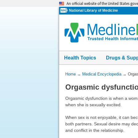
Skip
An official website of the United States go
navigation
National Library of Medicine
Health Topics
Drugs & Sup
You
Home
→
Medical Encyclopedia
→
Orgas
Are
Orgasmic dysfuncti
Here:
Orgasmic dysfunction is when a woma
when she is sexually excited.
When sex is not enjoyable, it can bec
both partners. Sexual desire may dec
and conflict in the relationship.