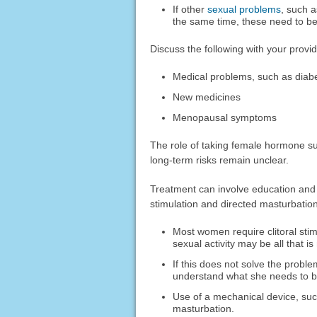
If other
sexual problems
, such a
the same time, these need to be
Discuss the following with your provid
Medical problems, such as diabet
New medicines
Menopausal symptoms
The role of taking female hormone su
long-term risks remain unclear.
Treatment can involve education and
stimulation and directed masturbation
Most women require clitoral stimu
sexual activity may be all that i
If this does not solve the prob
understand what she needs to b
Use of a mechanical device, suc
masturbation.