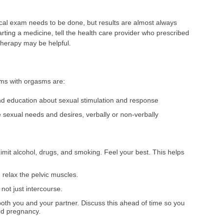
cal exam needs to be done, but results are almost always
arting a medicine, tell the health care provider who prescribed
 therapy may be helpful.
ems with orgasms are:
and education about sexual stimulation and response
 sexual needs and desires, verbally or non-verbally
 Limit alcohol, drugs, and smoking. Feel your best. This helps
 relax the pelvic muscles.
 not just intercourse.
 both you and your partner. Discuss this ahead of time so you
ed pregnancy.