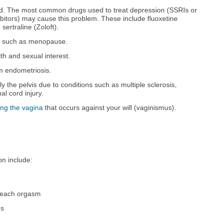
bed. The most common drugs used to treat depression (SSRIs or
ibitors) may cause this problem. These include fluoxetine
sertraline (Zoloft).
, such as menopause.
lth and sexual interest.
om endometriosis.
 the pelvis due to conditions such as multiple sclerosis,
l cord injury.
ng the vagina
that occurs against your will (vaginismus).
n include:
 reach orgasm
ms