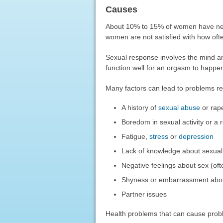
Causes
About 10% to 15% of women have neve
women are not satisfied with how oft
Sexual response involves the mind a
function well for an orgasm to happe
Many factors can lead to problems r
A history of
sexual abuse
or rap
Boredom in sexual activity or a r
Fatigue,
stress
or
depression
Lack of knowledge about sexual
Negative feelings about sex (oft
Shyness or embarrassment about 
Partner issues
Health problems that can cause prob