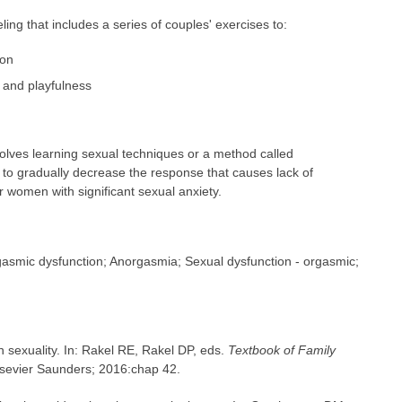
ng that includes a series of couples' exercises to:
ion
n and playfulness
lves learning sexual techniques or a method called
 to gradually decrease the response that causes lack of
r women with significant sexual anxiety.
rgasmic dysfunction; Anorgasmia; Sexual dysfunction - orgasmic;
exuality. In: Rakel RE, Rakel DP, eds.
Textbook of Family
Elsevier Saunders; 2016:chap 42.