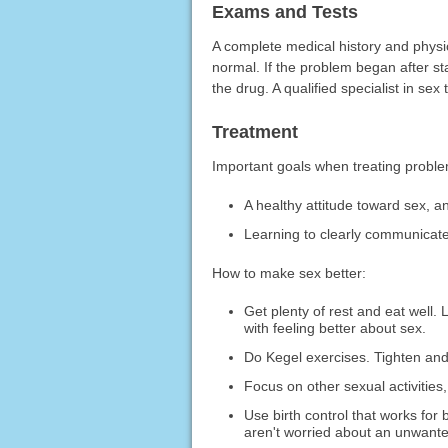
Exams and Tests
A complete medical history and physi
normal. If the problem began after st
the drug. A qualified specialist in sex
Treatment
Important goals when treating probl
A healthy attitude toward sex, 
Learning to clearly communicate
How to make sex better:
Get plenty of rest and eat well.
with feeling better about sex.
Do Kegel exercises. Tighten and
Focus on other sexual activities,
Use birth control that works for
aren't worried about an unwant