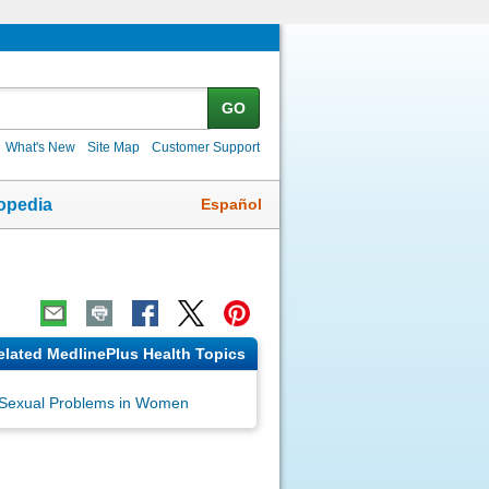
GO
What's New
Site Map
Customer Support
Español
opedia
elated MedlinePlus Health Topics
Sexual Problems in Women