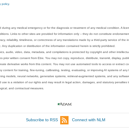
y policy
.
 during any medical emergency or for the diagnosis or treatment of any medical condition. A lice
tions. Links to other sites are provided for information only -- they do not constitute endorsemen
acy, reliability, timeliness, or correctness of any translations made by a third-party service of the
Any duplication or distribution of the information contained herein is strictly prohibited.
phics, audio, video, data, metadata, and compilations is protected by copyright and other intellect
 prior written consent from Ebix. You may not copy, reproduce, distribute, transmit, display, publ
reate derivative works from this content. You may not use automated tools to access or extract co
y content for training, fine-tuning, calibrating, testing, evaluating, or improving AI systems of any
ning models, neural networks, generative systems, retrieval-augmented systems, and any software
 use is a violation of our rights and may result in legal action, damages, and statutory penalties t
ological, and contractual measures.
Subscribe to RSS
Connect with NLM