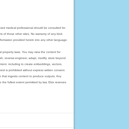
nsed medical professional should be consulted for
ts of those other sites. No warranty of any kind,
 information provided herein into any other language.
ual property laws. You may view the content for
ish, reverse-engineer, adapt, modify, store beyond
ntent, including to create embeddings, vectors,
 kind is prohibited without express written consent.
 that ingests content to produce outputs. Any
o the fullest extent permitted by law. Ebix reserves