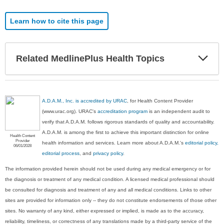
Learn how to cite this page
Exp
Related MedlinePlus Health Topics
Sec
A.D.A.M., Inc. is accredited by URAC
, for Health Content Provider
(www.urac.org). URAC's
accreditation program
is an independent audit to
verify that A.D.A.M. follows rigorous standards of quality and accountability.
A.D.A.M. is among the first to achieve this important distinction for online
Health Content
Provider
health information and services. Learn more about A.D.A.M.'s
editorial policy,
06/01/2028
editorial process
, and
privacy policy
.
The information provided herein should not be used during any medical emergency or for
the diagnosis or treatment of any medical condition. A licensed medical professional should
be consulted for diagnosis and treatment of any and all medical conditions. Links to other
sites are provided for information only -- they do not constitute endorsements of those other
sites. No warranty of any kind, either expressed or implied, is made as to the accuracy,
reliability, timeliness, or correctness of any translations made by a third-party service of the