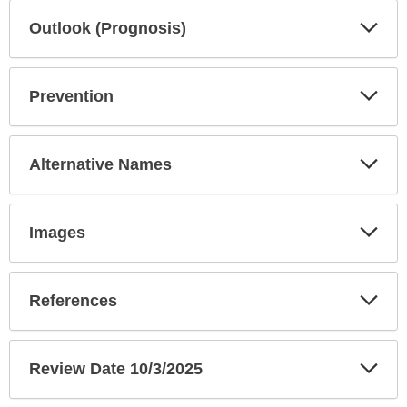
Exp
Outlook (Prognosis)
Sec
Exp
Prevention
Sec
Exp
Alternative Names
Sec
Exp
Images
Sec
Exp
References
Sec
Exp
Review Date 10/3/2025
Sec