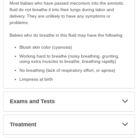
Symptoms
Most babies who have passed meconium into the amniotic
has
fluid do not breathe it into their lungs during labor and
been
delivery. They are unlikely to have any symptoms or
expanded.
problems.
Babies who do breathe in this fluid may have the following:
Bluish skin color (cyanosis)
Working hard to breathe (noisy breathing, grunting,
using extra muscles to breathe, breathing rapidly)
No breathing (lack of respiratory effort, or apnea)
Limpness at birth
Exp
Exams and Tests
Sec
Exp
Treatment
Sec