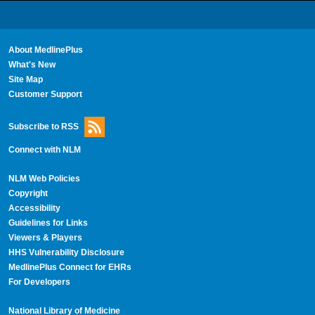
About MedlinePlus
What's New
Site Map
Customer Support
Subscribe to RSS
Connect with NLM
NLM Web Policies
Copyright
Accessibility
Guidelines for Links
Viewers & Players
HHS Vulnerability Disclosure
MedlinePlus Connect for EHRs
For Developers
National Library of Medicine