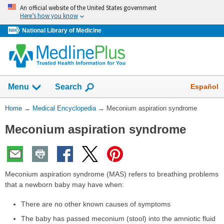
Skip
An official website of the United States government
navigation
Here’s how you know
National Library of Medicine
The
Show
Español
Menu
Search
navigation
menu
You
Home
→
Medical Encyclopedia
→
Meconium aspiration syndrome
has
Are
been
Meconium aspiration syndrome
Here:
collapsed.
Meconium aspiration syndrome (MAS) refers to breathing problems
that a newborn baby may have when:
There are no other known causes of symptoms
The baby has passed meconium (stool) into the amniotic fluid