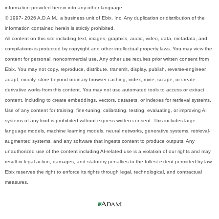
information provided herein into any other language.
© 1997- 2026 A.D.A.M., a business unit of Ebix, Inc. Any duplication or distribution of the
information contained herein is strictly prohibited.
All content on this site including text, images, graphics, audio, video, data, metadata, and
compilations is protected by copyright and other intellectual property laws. You may view the
content for personal, noncommercial use. Any other use requires prior written consent from
Ebix. You may not copy, reproduce, distribute, transmit, display, publish, reverse-engineer,
adapt, modify, store beyond ordinary browser caching, index, mine, scrape, or create
derivative works from this content. You may not use automated tools to access or extract
content, including to create embeddings, vectors, datasets, or indexes for retrieval systems.
Use of any content for training, fine-tuning, calibrating, testing, evaluating, or improving AI
systems of any kind is prohibited without express written consent. This includes large
language models, machine learning models, neural networks, generative systems, retrieval-
augmented systems, and any software that ingests content to produce outputs. Any
unauthorized use of the content including AI-related use is a violation of our rights and may
result in legal action, damages, and statutory penalties to the fullest extent permitted by law.
Ebix reserves the right to enforce its rights through legal, technological, and contractual
measures.