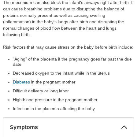
The meconium can also block the infant's airways right after birth. It
can cause breathing problems due to disrupting the balance of
proteins normally present as well as causing swelling
(inflammation) in the baby's lungs after birth and disrupting the
normal changes of blood flow between the heart and lungs
following birth.
Risk factors that may cause stress on the baby before birth include:
"Aging" of the placenta if the pregnancy goes far past the due
date
Decreased oxygen to the infant while in the uterus
Diabetes
in the pregnant mother
Difficult delivery or long labor
High blood pressure in the pregnant mother
Infection in the placenta affecting the baby
Col
Symptoms
Sec