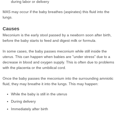
during labor or delivery
MAS may occur if the baby breathes (aspirates) this fluid into the
lungs.
Causes
Meconium is the early stool passed by a newborn soon after birth,
before the baby starts to feed and digest milk or formula.
In some cases, the baby passes meconium while still inside the
uterus. This can happen when babies are "under stress" due to a
decrease in blood and oxygen supply. This is often due to problems
with the placenta or the umbilical cord.
Once the baby passes the meconium into the surrounding amniotic
fluid, they may breathe it into the lungs. This may happen:
While the baby is still in the uterus
During delivery
Immediately after birth