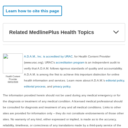
Learn how to cite this page
Exp
Related MedlinePlus Health Topics
Sec
A.D.A.M., Inc. is accredited by URAC
, for Health Content Provider
(www.urac.org). URAC's
accreditation program
is an independent audit to
verify that A.D.A.M. follows rigorous standards of quality and accountability.
A.D.A.M. is among the first to achieve this important distinction for online
Health Content
Provider
health information and services. Learn more about A.D.A.M.'s
editorial policy,
06/01/2028
editorial process
, and
privacy policy
.
The information provided herein should not be used during any medical emergency or for
the diagnosis or treatment of any medical condition. A licensed medical professional should
be consulted for diagnosis and treatment of any and all medical conditions. Links to other
sites are provided for information only -- they do not constitute endorsements of those other
sites. No warranty of any kind, either expressed or implied, is made as to the accuracy,
reliability, timeliness, or correctness of any translations made by a third-party service of the