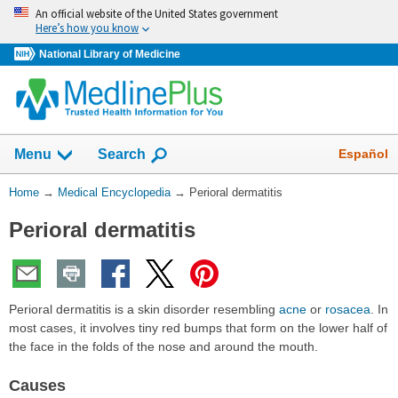
Skip
An official website of the United States government
navigation
Here’s how you know
National Library of Medicine
The
Show
Español
Menu
Search
navigation
menu
You
Home
→
Medical Encyclopedia
→
Perioral dermatitis
has
Are
been
Perioral dermatitis
Here:
collapsed.
Perioral dermatitis is a skin disorder resembling
acne
or
rosacea
. In
most cases, it involves tiny red bumps that form on the lower half of
the face in the folds of the nose and around the mouth.
Causes