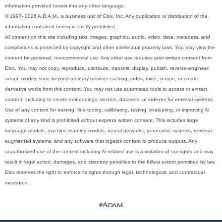
information provided herein into any other language.
© 1997- 2026 A.D.A.M., a business unit of Ebix, Inc. Any duplication or distribution of the
information contained herein is strictly prohibited.
All content on this site including text, images, graphics, audio, video, data, metadata, and
compilations is protected by copyright and other intellectual property laws. You may view the
content for personal, noncommercial use. Any other use requires prior written consent from
Ebix. You may not copy, reproduce, distribute, transmit, display, publish, reverse-engineer,
adapt, modify, store beyond ordinary browser caching, index, mine, scrape, or create
derivative works from this content. You may not use automated tools to access or extract
content, including to create embeddings, vectors, datasets, or indexes for retrieval systems.
Use of any content for training, fine-tuning, calibrating, testing, evaluating, or improving AI
systems of any kind is prohibited without express written consent. This includes large
language models, machine learning models, neural networks, generative systems, retrieval-
augmented systems, and any software that ingests content to produce outputs. Any
unauthorized use of the content including AI-related use is a violation of our rights and may
result in legal action, damages, and statutory penalties to the fullest extent permitted by law.
Ebix reserves the right to enforce its rights through legal, technological, and contractual
measures.