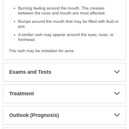
has
Burning feeling around the mouth. The creases
been
between the nose and mouth are most affected.
expanded.
Bumps around the mouth that may be filled with fluid or
pus.
A similar rash may appear around the eyes, nose, or
forehead.
The rash may be mistaken for acne.
Exp
Exams and Tests
Sec
Exp
Treatment
Sec
Exp
Outlook (Prognosis)
Sec