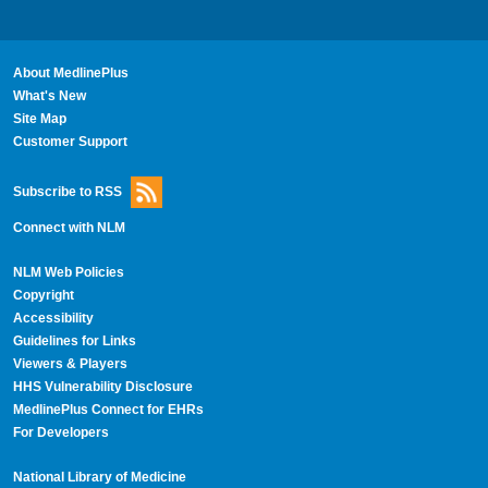
About MedlinePlus
What's New
Site Map
Customer Support
Subscribe to RSS
Connect with NLM
NLM Web Policies
Copyright
Accessibility
Guidelines for Links
Viewers & Players
HHS Vulnerability Disclosure
MedlinePlus Connect for EHRs
For Developers
National Library of Medicine