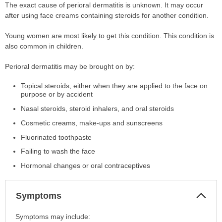
The exact cause of perioral dermatitis is unknown. It may occur
after using face creams containing steroids for another condition.
Young women are most likely to get this condition. This condition is
also common in children.
Perioral dermatitis may be brought on by:
Topical steroids, either when they are applied to the face on
purpose or by accident
Nasal steroids, steroid inhalers, and oral steroids
Cosmetic creams, make-ups and sunscreens
Fluorinated toothpaste
Failing to wash the face
Hormonal changes or oral contraceptives
Col
Symptoms
Sec
Symptoms
Symptoms may include: