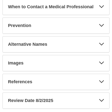
Exp
When to Contact a Medical Professional
Sec
Exp
Prevention
Sec
Exp
Alternative Names
Sec
Exp
Images
Sec
Exp
References
Sec
Exp
Review Date 8/2/2025
Sec