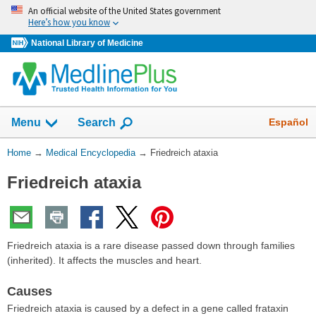
Skip
An official website of the United States government
navigation
Here’s how you know
National Library of Medicine
The
Show
Español
Menu
Search
navigation
menu
You
Home
→
Medical Encyclopedia
→
Friedreich ataxia
has
Are
been
Friedreich ataxia
Here:
collapsed.
Friedreich ataxia is a rare disease passed down through families
(inherited). It affects the muscles and heart.
Causes
Friedreich ataxia is caused by a defect in a gene called frataxin