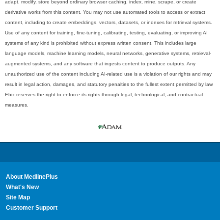
adapt, modify, store beyond ordinary browser caching, index, mine, scrape, or create
derivative works from this content. You may not use automated tools to access or extract
content, including to create embeddings, vectors, datasets, or indexes for retrieval systems.
Use of any content for training, fine-tuning, calibrating, testing, evaluating, or improving AI
systems of any kind is prohibited without express written consent. This includes large
language models, machine learning models, neural networks, generative systems, retrieval-
augmented systems, and any software that ingests content to produce outputs. Any
unauthorized use of the content including AI-related use is a violation of our rights and may
result in legal action, damages, and statutory penalties to the fullest extent permitted by law.
Ebix reserves the right to enforce its rights through legal, technological, and contractual
measures.
About MedlinePlus
What's New
Site Map
Customer Support