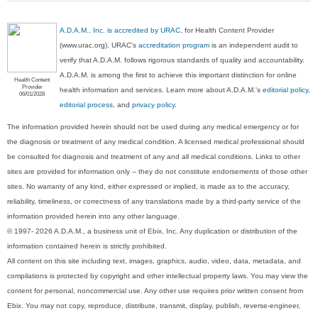
A.D.A.M., Inc. is accredited by URAC
, for Health Content Provider
(www.urac.org). URAC's
accreditation program
is an independent audit to
verify that A.D.A.M. follows rigorous standards of quality and accountability.
A.D.A.M. is among the first to achieve this important distinction for online
Health Content
Provider
health information and services. Learn more about A.D.A.M.'s
editorial policy,
06/01/2028
editorial process
, and
privacy policy
.
The information provided herein should not be used during any medical emergency or for
the diagnosis or treatment of any medical condition. A licensed medical professional should
be consulted for diagnosis and treatment of any and all medical conditions. Links to other
sites are provided for information only -- they do not constitute endorsements of those other
sites. No warranty of any kind, either expressed or implied, is made as to the accuracy,
reliability, timeliness, or correctness of any translations made by a third-party service of the
information provided herein into any other language.
© 1997- 2026 A.D.A.M., a business unit of Ebix, Inc. Any duplication or distribution of the
information contained herein is strictly prohibited.
All content on this site including text, images, graphics, audio, video, data, metadata, and
compilations is protected by copyright and other intellectual property laws. You may view the
content for personal, noncommercial use. Any other use requires prior written consent from
Ebix. You may not copy, reproduce, distribute, transmit, display, publish, reverse-engineer,