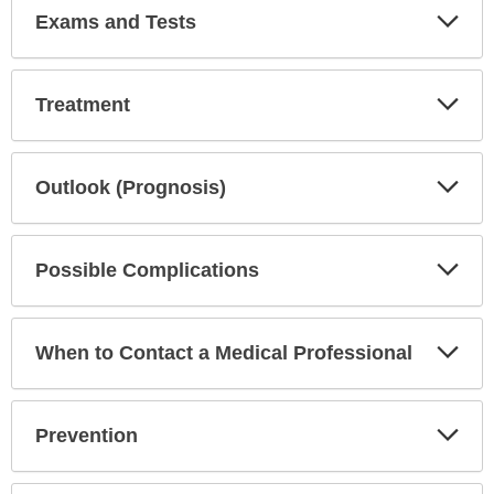
Exp
Exams and Tests
Sec
Exp
Treatment
Sec
Exp
Outlook (Prognosis)
Sec
Exp
Possible Complications
Sec
Exp
When to Contact a Medical Professional
Sec
Exp
Prevention
Sec