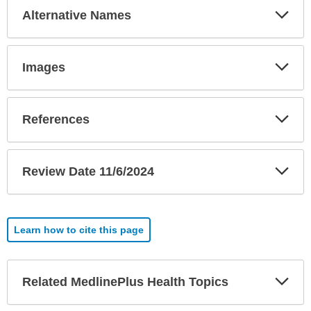
Exp
Alternative Names
Sec
Exp
Images
Sec
Exp
References
Sec
Exp
Review Date 11/6/2024
Sec
Learn how to cite this page
Exp
Related MedlinePlus Health Topics
Sec