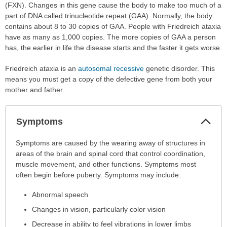
(FXN). Changes in this gene cause the body to make too much of a
part of DNA called trinucleotide repeat (GAA). Normally, the body
contains about 8 to 30 copies of GAA. People with Friedreich ataxia
have as many as 1,000 copies. The more copies of GAA a person
has, the earlier in life the disease starts and the faster it gets worse.
Friedreich ataxia is an
autosomal recessive
genetic disorder. This
means you must get a copy of the defective gene from both your
mother and father.
Col
Symptoms
Sec
Symptoms
Symptoms are caused by the wearing away of structures in
has
areas of the brain and spinal cord that control coordination,
been
muscle movement, and other functions. Symptoms most
expanded.
often begin before puberty. Symptoms may include:
Abnormal speech
Changes in vision, particularly color vision
Decrease in ability to feel vibrations in lower limbs