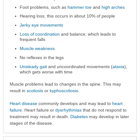
Foot problems, such as
hammer toe
and
high arches
Hearing loss, this occurs in about 10% of people
Jerky eye movements
Loss of coordination
and balance, which leads to
frequent falls
Muscle weakness
No reflexes in the legs
Unsteady gait
and uncoordinated movements (
ataxia
),
which gets worse with time
Muscle problems lead to changes in the spine. This may
result in
scoliosis
or
kyphoscoliosis
.
Heart disease
commonly develops and may lead to
heart
failure
. Heart failure or
dysrhythmias
that do not respond to
treatment may result in death.
Diabetes
may develop in later
stages of the disease.