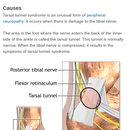
Causes
Tarsal tunnel syndrome is an unusual form of
peripheral
neuropathy
. It occurs when there is damage to the tibial nerve.
The area in the foot where the nerve enters the back of the inner
side of the ankle is called the tarsal tunnel. This tunnel is normally
narrow. When the tibial nerve is compressed, it results in the
symptoms of tarsal tunnel syndrome.