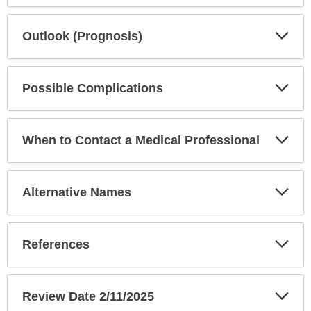
Exp
Outlook (Prognosis)
Sec
Exp
Possible Complications
Sec
Exp
When to Contact a Medical Professional
Sec
Exp
Alternative Names
Sec
Exp
References
Sec
Exp
Review Date 2/11/2025
Sec