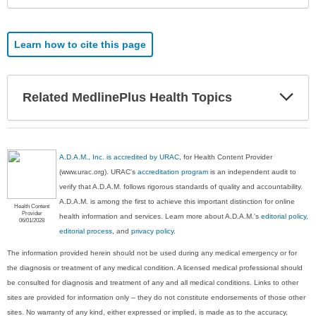
Learn how to cite this page
Exp
Related MedlinePlus Health Topics
Sec
A.D.A.M., Inc. is accredited by URAC
, for Health Content Provider
(www.urac.org). URAC's
accreditation program
is an independent audit to
verify that A.D.A.M. follows rigorous standards of quality and accountability.
A.D.A.M. is among the first to achieve this important distinction for online
Health Content
Provider
health information and services. Learn more about A.D.A.M.'s
editorial policy,
06/01/2028
editorial process
, and
privacy policy
.
The information provided herein should not be used during any medical emergency or for
the diagnosis or treatment of any medical condition. A licensed medical professional should
be consulted for diagnosis and treatment of any and all medical conditions. Links to other
sites are provided for information only -- they do not constitute endorsements of those other
sites. No warranty of any kind, either expressed or implied, is made as to the accuracy,