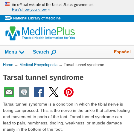
Skip
An official website of the United States government
navigation
Here’s how you know
National Library of Medicine
The
Show
Español
Menu
Search
navigation
menu
You
Home
→
Medical Encyclopedia
→
Tarsal tunnel syndrome
has
Are
been
Tarsal tunnel syndrome
Here:
collapsed.
Tarsal tunnel syndrome is a condition in which the tibial nerve is
being compressed. This is the nerve in the ankle that allows feeling
and movement to parts of the foot. Tarsal tunnel syndrome can
lead to pain, numbness, tingling, weakness, or muscle damage
mainly in the bottom of the foot.