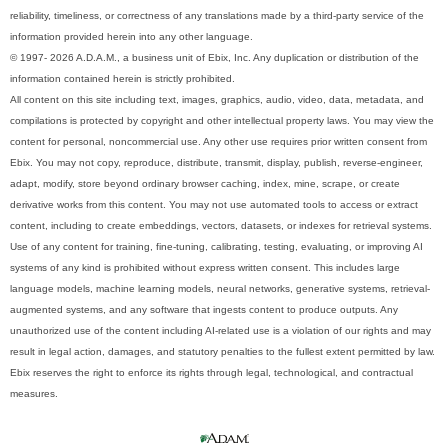
reliability, timeliness, or correctness of any translations made by a third-party service of the
information provided herein into any other language.
© 1997- 2026 A.D.A.M., a business unit of Ebix, Inc. Any duplication or distribution of the
information contained herein is strictly prohibited.
All content on this site including text, images, graphics, audio, video, data, metadata, and
compilations is protected by copyright and other intellectual property laws. You may view the
content for personal, noncommercial use. Any other use requires prior written consent from
Ebix. You may not copy, reproduce, distribute, transmit, display, publish, reverse-engineer,
adapt, modify, store beyond ordinary browser caching, index, mine, scrape, or create
derivative works from this content. You may not use automated tools to access or extract
content, including to create embeddings, vectors, datasets, or indexes for retrieval systems.
Use of any content for training, fine-tuning, calibrating, testing, evaluating, or improving AI
systems of any kind is prohibited without express written consent. This includes large
language models, machine learning models, neural networks, generative systems, retrieval-
augmented systems, and any software that ingests content to produce outputs. Any
unauthorized use of the content including AI-related use is a violation of our rights and may
result in legal action, damages, and statutory penalties to the fullest extent permitted by law.
Ebix reserves the right to enforce its rights through legal, technological, and contractual
measures.