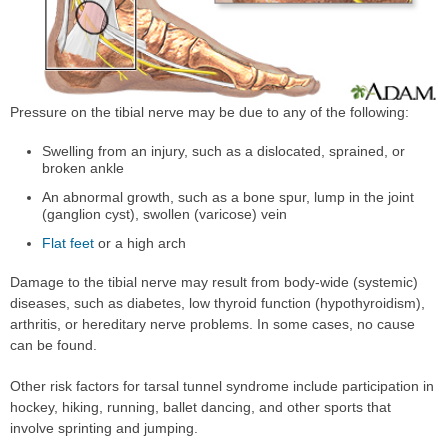
Pressure on the tibial nerve may be due to any of the following:
Swelling from an injury, such as a dislocated, sprained, or
broken ankle
An abnormal growth, such as a bone spur, lump in the joint
(ganglion cyst), swollen (varicose) vein
Flat feet
or a high arch
Damage to the tibial nerve may result from body-wide (systemic)
diseases, such as diabetes, low thyroid function (hypothyroidism),
arthritis, or hereditary nerve problems. In some cases, no cause
can be found.
Other risk factors for tarsal tunnel syndrome include participation in
hockey, hiking, running, ballet dancing, and other sports that
involve sprinting and jumping.