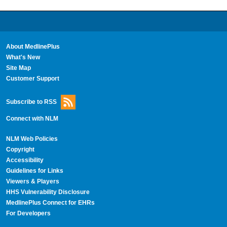
About MedlinePlus
What's New
Site Map
Customer Support
Subscribe to RSS
Connect with NLM
NLM Web Policies
Copyright
Accessibility
Guidelines for Links
Viewers & Players
HHS Vulnerability Disclosure
MedlinePlus Connect for EHRs
For Developers