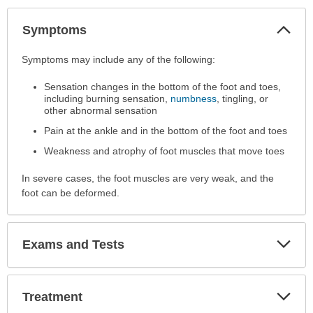
Col
Symptoms
Sec
Symptoms
Symptoms may include any of the following:
has
Sensation changes in the bottom of the foot and toes,
been
including burning sensation,
numbness
, tingling, or
expanded.
other abnormal sensation
Pain at the ankle and in the bottom of the foot and toes
Weakness and atrophy of foot muscles that move toes
In severe cases, the foot muscles are very weak, and the
foot can be deformed.
Exp
Exams and Tests
Sec
Exp
Treatment
Sec