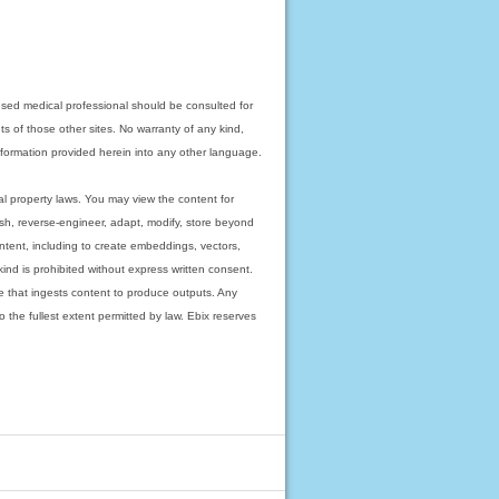
nsed medical professional should be consulted for
ts of those other sites. No warranty of any kind,
 information provided herein into any other language.
ual property laws. You may view the content for
ish, reverse-engineer, adapt, modify, store beyond
ntent, including to create embeddings, vectors,
 kind is prohibited without express written consent.
 that ingests content to produce outputs. Any
o the fullest extent permitted by law. Ebix reserves