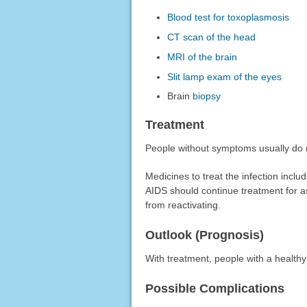
Blood test for toxoplasmosis
CT scan of the head
MRI of the brain
Slit lamp exam of the eyes
Brain
biopsy
Treatment
People without symptoms usually do 
Medicines to treat the infection inclu
AIDS should continue treatment for a
from reactivating.
Outlook (Prognosis)
With treatment, people with a health
Possible Complications