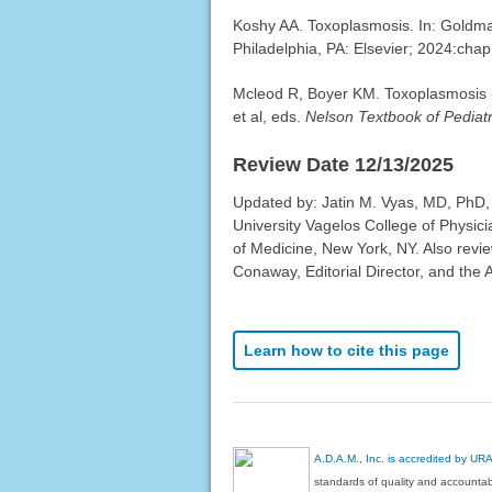
Koshy AA. Toxoplasmosis. In: Goldm
Philadelphia, PA: Elsevier; 2024:chap
Mcleod R, Boyer KM. Toxoplasmosis 
et al, eds.
Nelson Textbook of Pediatr
Review Date 12/13/2025
Updated by: Jatin M. Vyas, MD, PhD,
University Vagelos College of Physic
of Medicine, New York, NY. Also revi
Conaway, Editorial Director, and the 
Learn how to cite this page
A.D.A.M., Inc. is accredited by UR
standards of quality and accountabi