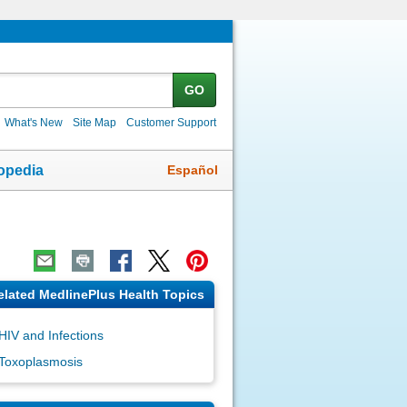
GO
What's New
Site Map
Customer Support
Español
opedia
elated MedlinePlus Health Topics
HIV and Infections
Toxoplasmosis