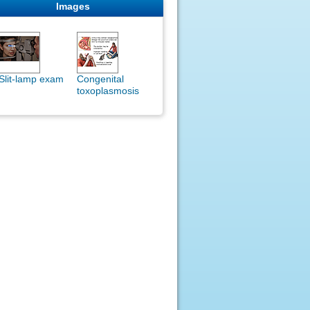
Images
Slit-lamp exam
Congenital
toxoplasmosis