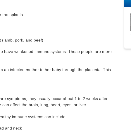
n transplants
 (lamb, pork, and beef)
 who have weakened immune systems. These people are more
m an infected mother to her baby through the placenta. This
are symptoms, they usually occur about 1 to 2 weeks after
can affect the brain, lung, heart, eyes, or liver.
ealthy immune systems can include:
ad and neck