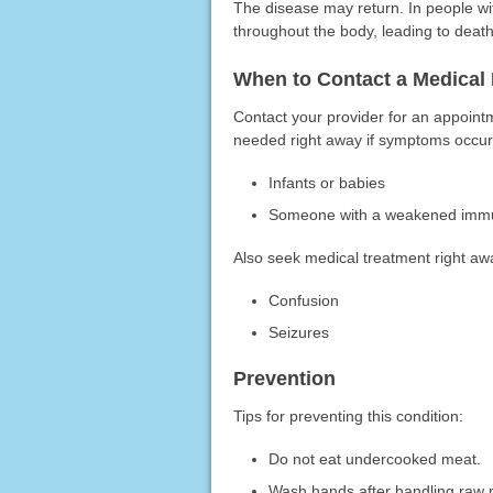
The disease may return. In people w
throughout the body, leading to death
When to Contact a Medical 
Contact your provider for an appoint
needed right away if symptoms occur 
Infants or babies
Someone with a weakened immun
Also seek medical treatment right aw
Confusion
Seizures
Prevention
Tips for preventing this condition:
Do not eat undercooked meat.
Wash hands after handling raw 