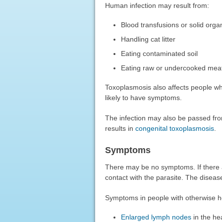
Human infection may result from:
Blood transfusions or solid orga
Handling cat litter
Eating contaminated soil
Eating raw or undercooked meat
Toxoplasmosis also affects people
likely to have symptoms.
The infection may also be passed fro
results in
congenital toxoplasmosis
.
Symptoms
There may be no symptoms. If there 
contact with the parasite. The disease 
Symptoms in people with otherwise h
Enlarged lymph nodes
in the he