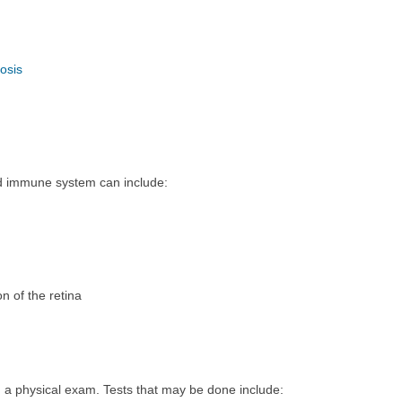
osis
 immune system can include:
n of the retina
m a physical exam. Tests that may be done include: