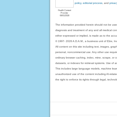
policy, editorial process
, and
privac
Health Content
Provider
06/01/2028
The information provided herein should not be used
diagnosis and treatment of any and all medical condi
either expressed or implied, is made as to the accur
© 1997- 2026 A.D.A.M., a business unit of Ebix, Inc. 
All content on this site including text, images, gra
personal, noncommercial use. Any other use requires
ordinary browser caching, index, mine, scrape, or c
datasets, or indexes for retrieval systems. Use of an
This includes large language models, machine lear
unauthorized use of the content including AI-related
the right to enforce its rights through legal, techn