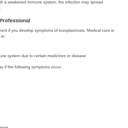
ith a weakened immune system, the infection may spread
.
Professional
ment if you develop symptoms of toxoplasmosis. Medical care is
in:
e system due to certain medicines or disease
ay if the following symptoms occur:
meat.