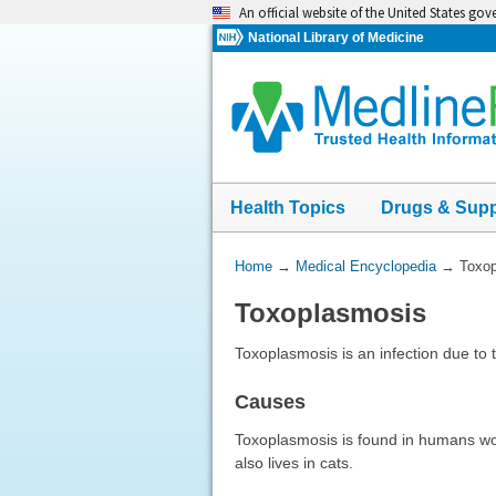
Skip
An official website of the United States go
navigation
National Library of Medicine
Health Topics
Drugs & Sup
You
Home
→
Medical Encyclopedia
→
Toxo
Are
Toxoplasmosis
Here:
Toxoplasmosis is an infection due to 
Causes
Toxoplasmosis is found in humans wo
also lives in cats.