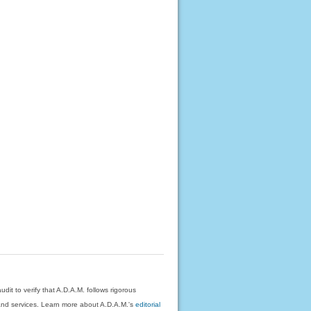
dit to verify that A.D.A.M. follows rigorous
on and services. Learn more about A.D.A.M.'s
editorial