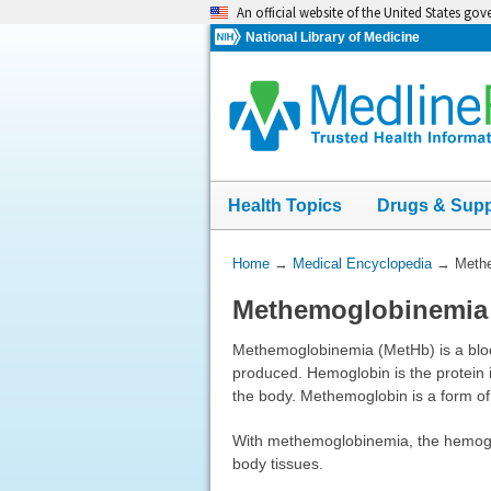
Skip
An official website of the United States go
navigation
National Library of Medicine
Health Topics
Drugs & Sup
You
Home
→
Medical Encyclopedia
→
Meth
Are
Methemoglobinemia
Here:
Methemoglobinemia (MetHb) is a blo
produced. Hemoglobin is the protein i
the body. Methemoglobin is a form o
With methemoglobinemia, the hemoglobi
body tissues.