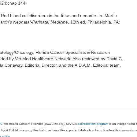
2024:chap 144.
Red blood cell disorders in the fetus and neonate. In: Martin
artin's Neonatal-Perinatal Medicine
. 12th ed. Philadelphia, PA:
tology/Oncology, Florida Cancer Specialists & Research
ovided by VeriMed Healthcare Network. Also reviewed by David C.
 Conaway, Editorial Director, and the A.D.A.M. Editorial team.
AC
, for Health Content Provider (www.urac.org). URAC's
accreditation program
is an independent au
lity. A.D.A.M. is among the first to achieve this important distinction for online health informati
y policy
.