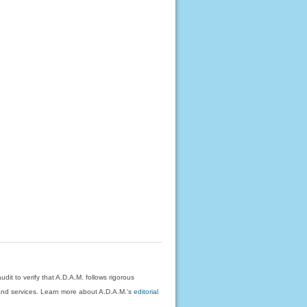
dit to verify that A.D.A.M. follows rigorous
on and services. Learn more about A.D.A.M.'s
editorial