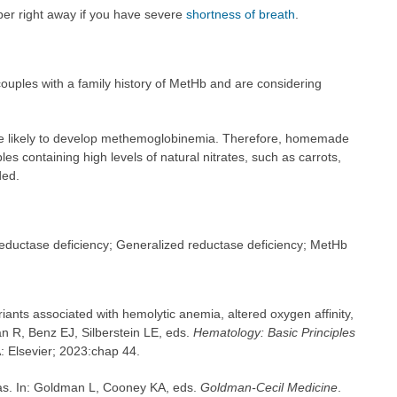
ber right away if you have severe
shortness of breath
.
ouples with a family history of MetHb and are considering
e likely to develop methemoglobinemia. Therefore, homemade
 containing high levels of natural nitrates, such as carrots,
ded.
eductase deficiency; Generalized reductase deficiency; MetHb
ants associated with hemolytic anemia, altered oxygen affinity,
 R, Benz EJ, Silberstein LE, eds.
Hematology: Basic Principles
A: Elsevier; 2023:chap 44.
as. In: Goldman L, Cooney KA, eds.
Goldman-Cecil Medicine
.