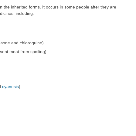
the inherited forms. It occurs in some people after they are
icines, including:
apsone and chloroquine)
event meat from spoiling)
ed
cyanosis
)