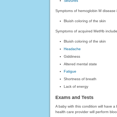
Seizures
Symptoms of hemoglobin M disease i
Bluish coloring of the skin
Symptoms of acquired MetHb include
Bluish coloring of the skin
Headache
Giddiness
Altered mental state
Fatigue
Shortness of breath
Lack of energy
Exams and Tests
A baby with this condition will have a 
health care provider will perform bloo