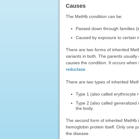
Causes
The MetHb condition can be:
Passed down through families (i
Caused by exposure to certain m
There are two forms of inherited MetH
variants in both. The parents usually
causes the condition. It occurs when
reductase
.
There are two types of inherited Met
Type 1 (also called erythrocyte
Type 2 (also called generalized
the body.
The second form of inherited MetHb i
hemoglobin protein itself. Only one pa
the disease.