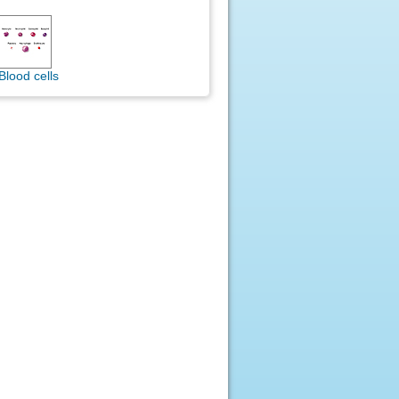
Blood cells