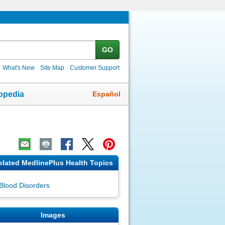
GO
What's New
Site Map
Customer Support
Español
opedia
elated MedlinePlus Health Topics
Blood Disorders
Images