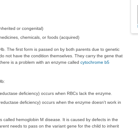
nherited or congenital)
edicines, chemicals, or foods (acquired)
b. The first form is passed on by both parents due to genetic
 do not have the condition themselves. They carry the gene that
 there is a problem with an enzyme called
cytochrome b5
Hb:
 reductase deficiency) occurs when RBCs lack the enzyme.
 reductase deficiency) occurs when the enzyme doesn't work in
s called hemoglobin M disease. It is caused by defects in the
rent needs to pass on the variant gene for the child to inherit