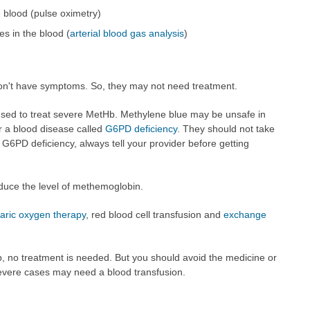
 blood (pulse oximetry)
es in the blood (
arterial blood gas analysis
)
n't have symptoms. So, they may not need treatment.
used to treat severe MetHb. Methylene blue may be unsafe in
r a blood disease called
G6PD deficiency
. They should not take
s G6PD deficiency, always tell your provider before getting
duce the level of methemoglobin.
aric oxygen therapy
, red blood cell transfusion and
exchange
, no treatment is needed. But you should avoid the medicine or
evere cases may need a blood transfusion.