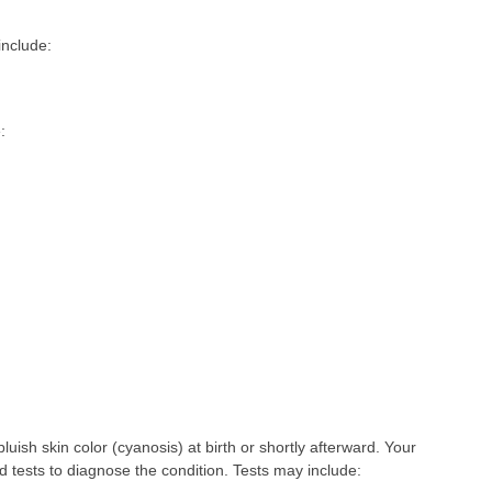
nclude:
:
bluish skin color (cyanosis) at birth or shortly afterward. Your
d tests to diagnose the condition. Tests may include: