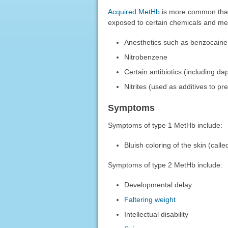
Acquired MetHb
is more common than 
exposed to certain chemicals and med
Anesthetics such as benzocaine
Nitrobenzene
Certain antibiotics (including d
Nitrites (used as additives to pr
Symptoms
Symptoms of type 1 MetHb include:
Bluish coloring of the skin (call
Symptoms of type 2 MetHb include:
Developmental delay
Faltering weight
Intellectual disability