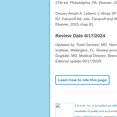
27th ed. Philadelphia, PA: Elsevier; 
Owusu-Ansah A, Letterio J, Ahuja SP. 
RJ, Fanaroff AA, eds.
Fanaroff and M
Elsevier; 2025:chap 81.
Review Date 6/17/2024
Updated by: Todd Gersten, MD, Hema
Institute, Wellington, FL. Review pr
Dugdale, MD, Medical Director, Brenda
Editorial update 06/17/2026.
Learn how to cite this page
A.D.A.M., Inc. is accredited by UR
standards of quality and accountabi
policy, editorial process
, and
privac