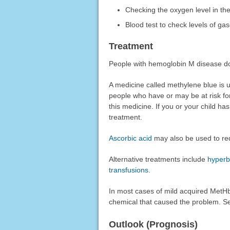
Checking the oxygen level in the
Blood test to check levels of gas
Treatment
People with hemoglobin M disease do
A medicine called methylene blue is 
people who have or may be at risk fo
this medicine. If you or your child ha
treatment.
Ascorbic acid
may also be used to re
Alternative treatments include
hyperb
transfusions
.
In most cases of mild acquired MetHb
chemical that caused the problem. S
Outlook (Prognosis)