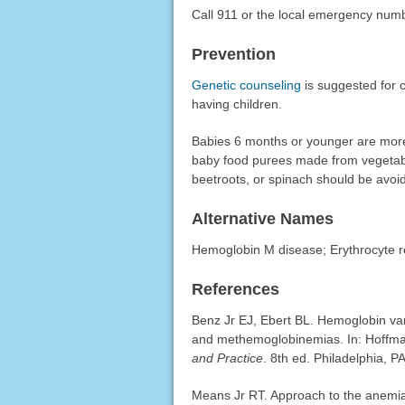
Call 911 or the local emergency num
Prevention
Genetic counseling
is suggested for c
having children.
Babies 6 months or younger are mor
baby food purees made from vegetables
beetroots, or spinach should be avoi
Alternative Names
Hemoglobin M disease; Erythrocyte r
References
Benz Jr EJ, Ebert BL. Hemoglobin vari
and methemoglobinemias. In: Hoffman
and Practice
. 8th ed. Philadelphia, P
Means Jr RT. Approach to the anemi