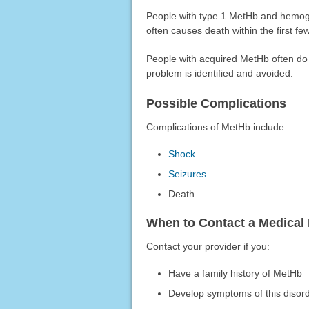
People with type 1 MetHb and hemoglo
often causes death within the first few
People with acquired MetHb often do 
problem is identified and avoided.
Possible Complications
Complications of MetHb include:
Shock
Seizures
Death
When to Contact a Medical 
Contact your provider if you:
Have a family history of MetHb
Develop symptoms of this disor