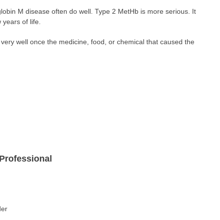
bin M disease often do well. Type 2 MetHb is more serious. It
 years of life.
very well once the medicine, food, or chemical that caused the
Professional
der