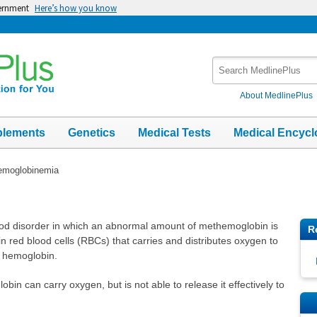
vernment
Here’s how you know
Search
MedlinePlus
About MedlinePlus
plements
Genetics
Medical Tests
Medical Encycl
emoglobinemia
od disorder in which an abnormal amount of methemoglobin is
R
n red blood cells (RBCs) that carries and distributes oxygen to
f hemoglobin.
n can carry oxygen, but is not able to release it effectively to