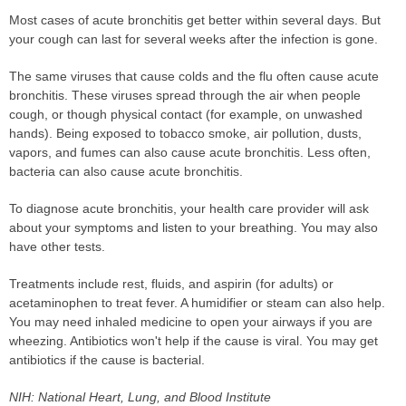
Most cases of acute bronchitis get better within several days. But
your cough can last for several weeks after the infection is gone.
The same viruses that cause colds and the flu often cause acute
bronchitis. These viruses spread through the air when people
cough, or though physical contact (for example, on unwashed
hands). Being exposed to tobacco smoke, air pollution, dusts,
vapors, and fumes can also cause acute bronchitis. Less often,
bacteria can also cause acute bronchitis.
To diagnose acute bronchitis, your health care provider will ask
about your symptoms and listen to your breathing. You may also
have other tests.
Treatments include rest, fluids, and aspirin (for adults) or
acetaminophen to treat fever. A humidifier or steam can also help.
You may need inhaled medicine to open your airways if you are
wheezing. Antibiotics won't help if the cause is viral. You may get
antibiotics if the cause is bacterial.
NIH: National Heart, Lung, and Blood Institute