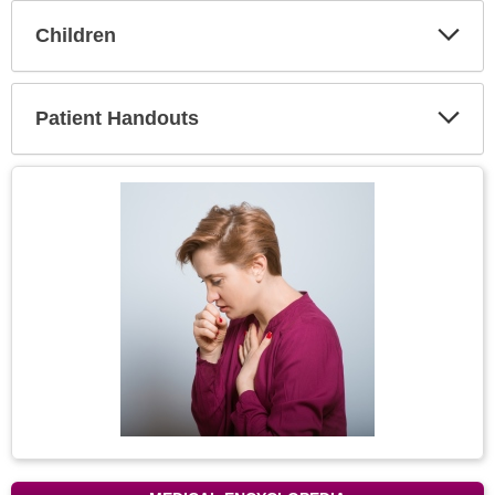
Children
Expa
Secti
Patient Handouts
Expa
Secti
Topic
Image