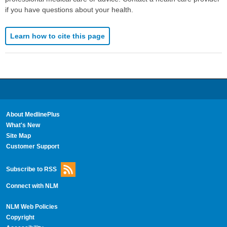
if you have questions about your health.
Learn how to cite this page
About MedlinePlus
What's New
Site Map
Customer Support
Subscribe to RSS
Connect with NLM
NLM Web Policies
Copyright