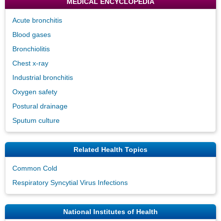
MEDICAL ENCYCLOPEDIA
Acute bronchitis
Blood gases
Bronchiolitis
Chest x-ray
Industrial bronchitis
Oxygen safety
Postural drainage
Sputum culture
Related Health Topics
Common Cold
Respiratory Syncytial Virus Infections
National Institutes of Health