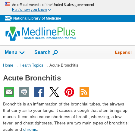
Skip
An official website of the United States government
navigation
Here’s how you know
National Library of Medicine
Show
Español
Menu
Search
You
Home
→
Health Topics
→
Acute Bronchitis
Are
Acute Bronchitis
Here:
Bronchitis is an inflammation of the bronchial tubes, the airways
that carry air to your lungs. It causes a cough that often brings up
mucus. It can also cause shortness of breath, wheezing, a low
fever, and chest tightness. There are two main types of bronchitis:
acute and
chronic
.