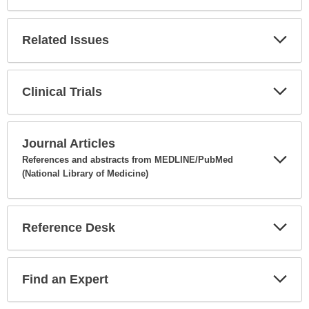
Expa
Secti
Related Issues
Expa
Secti
Clinical Trials
Expa
Secti
Journal Articles
References and abstracts from MEDLINE/PubMed
(National Library of Medicine)
Expa
Secti
Reference Desk
Expa
Secti
Find an Expert
Expa
Secti