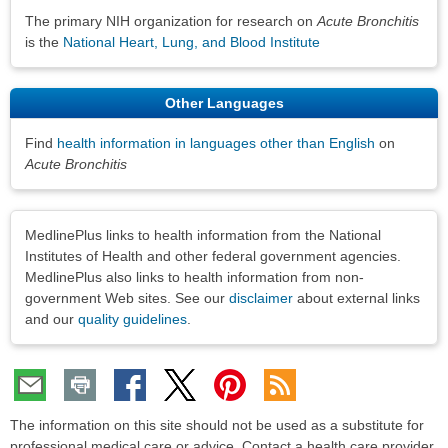
The primary NIH organization for research on
Acute Bronchitis
is the
National Heart, Lung, and Blood Institute
Other Languages
Find
health information in languages other than English
on
Acute Bronchitis
Disclaimers
MedlinePlus links to health information from the National
Institutes of Health and other federal government agencies.
MedlinePlus also links to health information from non-
government Web sites. See our
disclaimer
about external links
and our
quality guidelines
.
The information on this site should not be used as a substitute for
professional medical care or advice. Contact a health care provider