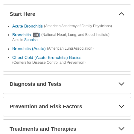
Start Here
Colla
Secti
Acute Bronchitis
(American Academy of Family Physicians)
Bronchitis
(National Heart, Lung, and Blood Institute)
Also in
Spanish
Bronchitis (Acute)
(American Lung Association)
Chest Cold (Acute Bronchitis) Basics
(Centers for Disease Control and Prevention)
Diagnosis and Tests
Expa
Secti
Prevention and Risk Factors
Expa
Secti
Treatments and Therapies