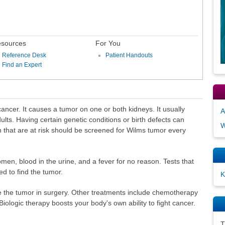
sources
For You
Reference Desk
Patient Handouts
Find an Expert
cancer. It causes a tumor on one or both kidneys. It usually
A
ults. Having certain genetic conditions or birth defects can
W
ren that are at risk should be screened for Wilms tumor every
en, blood in the urine, and a fever for no reason. Tests that
d to find the tumor.
K
 the tumor in surgery. Other treatments include chemotherapy
Biologic therapy boosts your body's own ability to fight cancer.
T