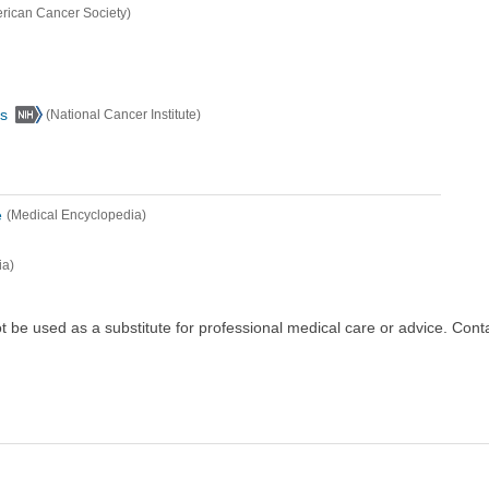
rican Cancer Society)
s
(National Cancer Institute)
e
(Medical Encyclopedia)
ia)
ot be used as a substitute for professional medical care or advice. Cont