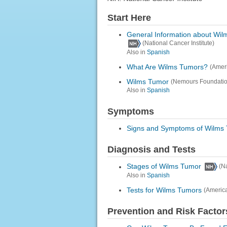
Start Here
General Information about Wi
(National Cancer Institute)
Also in
Spanish
What Are Wilms Tumors?
(Amer
Wilms Tumor
(Nemours Foundatio
Also in
Spanish
Symptoms
Signs and Symptoms of Wilms
Diagnosis and Tests
Stages of Wilms Tumor
(N
Also in
Spanish
Tests for Wilms Tumors
(Americ
Prevention and Risk Factor