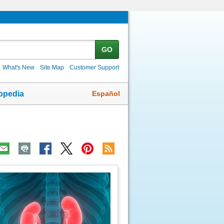
GO
What's New
Site Map
Customer Support
Español
opedia
ic
age