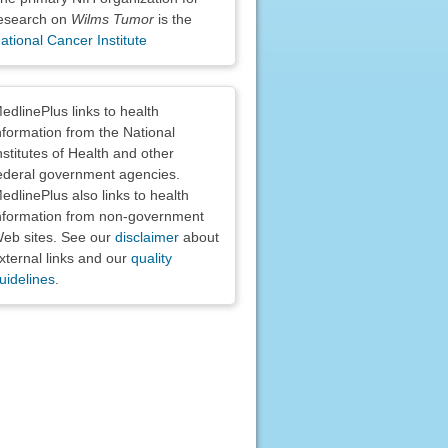
esearch on
Wilms Tumor
is the
ational Cancer Institute
claimers
edlinePlus links to health
nformation from the National
nstitutes of Health and other
ederal government agencies.
edlinePlus also links to health
nformation from non-government
eb sites. See our
disclaimer
about
xternal links and our
quality
uidelines
.