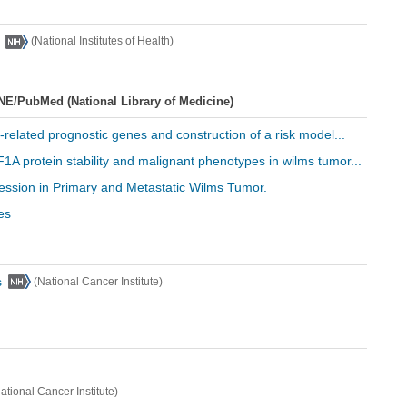
(National Institutes of Health)
NE/PubMed (National Library of Medicine)
e-related prognostic genes and construction of a risk model...
1A protein stability and malignant phenotypes in wilms tumor...
ression in Primary and Metastatic Wilms Tumor.
es
s
(National Cancer Institute)
ational Cancer Institute)