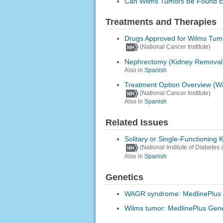
Can Wilms Tumors Be Found E
Treatments and Therapies
Drugs Approved for Wilms Tum
(National Cancer Institute)
Nephrectomy (Kidney Removal
Also in
Spanish
Treatment Option Overview (W
(National Cancer Institute)
Also in
Spanish
Related Issues
Solitary or Single-Functioning 
(National Institute of Diabete
Also in
Spanish
Genetics
WAGR syndrome: MedlinePlus 
Wilms tumor: MedlinePlus Gene