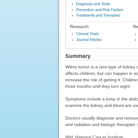
Diagnosis and Tests
Prevention and Risk Factors
Treatments and Therapies
Research
Re
Clinical Trials
Journal Articles
Summary
Wilms tumor is a rare type of kidney 
affects children, but can happen in ad
increase the risk of getting it. Child
three months until they turn eight.
Symptoms include a lump in the abdom
examine the kidney and blood are use
Doctors usually diagnose and remove
and radiation and biologic therapies. 
NIH: National Cancer Institute