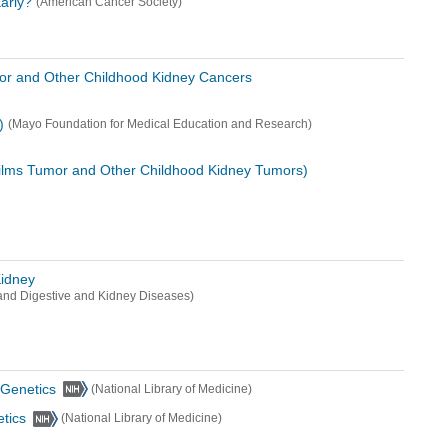
arly?
(American Cancer Society)
or and Other Childhood Kidney Cancers
)
(Mayo Foundation for Medical Education and Research)
ilms Tumor and Other Childhood Kidney Tumors)
Kidney
s and Digestive and Kidney Diseases)
Genetics
(National Library of Medicine)
tics
(National Library of Medicine)