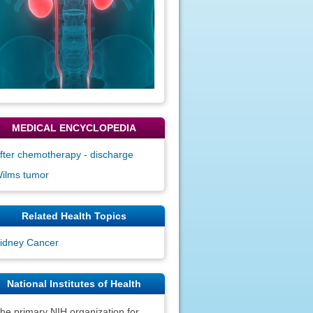
MEDICAL ENCYCLOPEDIA
fter chemotherapy - discharge
ilms tumor
Related Health Topics
idney Cancer
National Institutes of Health
he primary NIH organization for