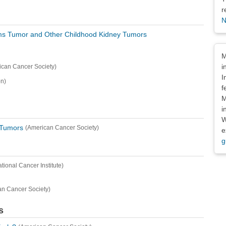
r
N
lms Tumor and Other Childhood Kidney Tumors
Dis
M
i
ican Cancer Society)
I
n)
f
M
i
W
 Tumors
(American Cancer Society)
e
g
ational Cancer Institute)
an Cancer Society)
s