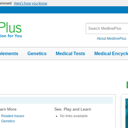
vernment
Here’s how you know
Search
MedlinePlus
About MedlinePlus
plements
Genetics
Medical Tests
Medical Encycl
Top
Im
arn More
See, Play and Learn
Related Issues
No links available
Genetics