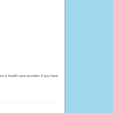
act a health care provider if you have