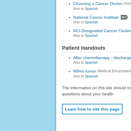
Choosing a Cancer Doctor
(Ame
Also in
Spanish
National Cancer Institute
Also in
Spanish
NCI-Designated Cancer Center
Also in
Spanish
Patient Handouts
After chemotherapy - discharg
Also in
Spanish
Wilms tumor
(Medical Encycloped
Also in
Spanish
The information on this site should n
questions about your health.
Learn how to cite this page