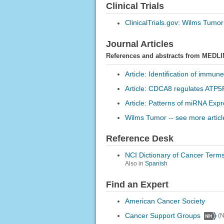
Clinical Trials
ClinicalTrials.gov: Wilms Tumor
Journal Articles
References and abstracts from MEDLI
Article: Identification of immun
Article: CDCA8 regulates ATP5F
Article: Patterns of miRNA Exp
Wilms Tumor -- see more articl
Reference Desk
NCI Dictionary of Cancer Term
Also in
Spanish
Find an Expert
American Cancer Society
Cancer Support Groups
(N