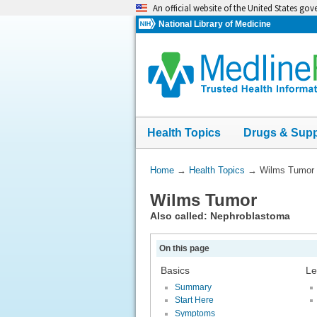
Skip
An official website of the United States go
navigation
National Library of Medicine
Health Topics
Drugs & Sup
You
Home
→
Health Topics
→
Wilms Tumor
Are
Wilms Tumor
Here:
Also called: Nephroblastoma
On this page
Basics
Le
Summary
Start Here
Symptoms