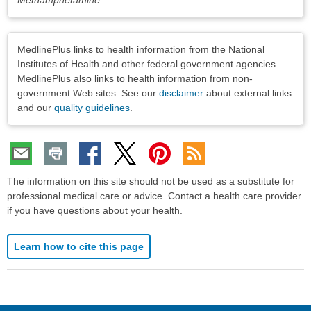
Disclaimers
MedlinePlus links to health information from the National
Institutes of Health and other federal government agencies.
MedlinePlus also links to health information from non-
government Web sites. See our
disclaimer
about external links
and our
quality guidelines
.
The information on this site should not be used as a substitute for
professional medical care or advice. Contact a health care provider
if you have questions about your health.
Learn how to cite this page