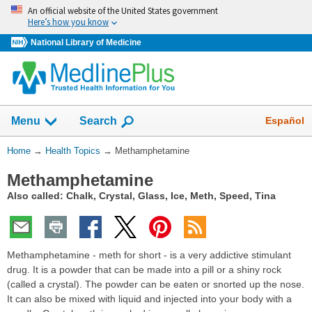
Skip
An official website of the United States government
navigation
Here’s how you know
National Library of Medicine
Show
Español
Menu
Search
You
Home
→
Health Topics
→
Methamphetamine
Are
Methamphetamine
Here:
Also called: Chalk, Crystal, Glass, Ice, Meth, Speed, Tina
Methamphetamine - meth for short - is a very addictive stimulant
drug. It is a powder that can be made into a pill or a shiny rock
(called a crystal). The powder can be eaten or snorted up the nose.
It can also be mixed with liquid and injected into your body with a