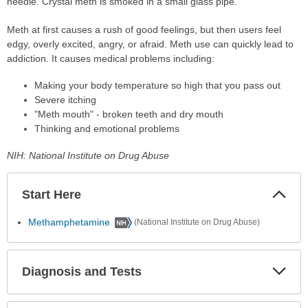
needle. Crystal meth is smoked in a small glass pipe.
Meth at first causes a rush of good feelings, but then users feel
edgy, overly excited, angry, or afraid. Meth use can quickly lead to
addiction. It causes medical problems including:
Making your body temperature so high that you pass out
Severe itching
"Meth mouth" - broken teeth and dry mouth
Thinking and emotional problems
NIH: National Institute on Drug Abuse
Start Here
Colla
Secti
Methamphetamine
(National Institute on Drug Abuse)
Diagnosis and Tests
Expa
Secti