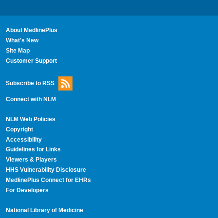
About MedlinePlus
What's New
Site Map
Customer Support
Subscribe to RSS
Connect with NLM
NLM Web Policies
Copyright
Accessibility
Guidelines for Links
Viewers & Players
HHS Vulnerability Disclosure
MedlinePlus Connect for EHRs
For Developers
National Library of Medicine