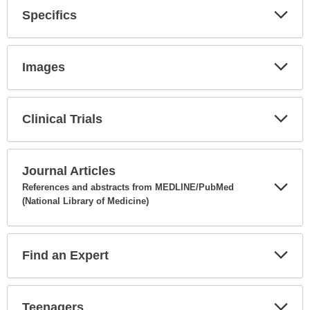
Specifics
Expa
Secti
Images
Expa
Secti
Clinical Trials
Expa
Secti
Journal Articles
References and abstracts from MEDLINE/PubMed
(National Library of Medicine)
Expa
Secti
Find an Expert
Expa
Secti
Teenagers