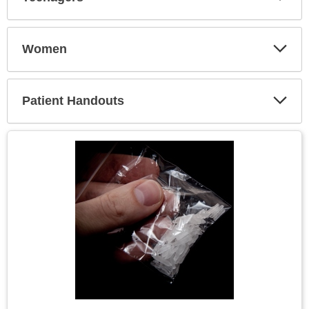
Expa
Secti
Women
Expa
Secti
Patient Handouts
Expa
Secti
Topic
Image