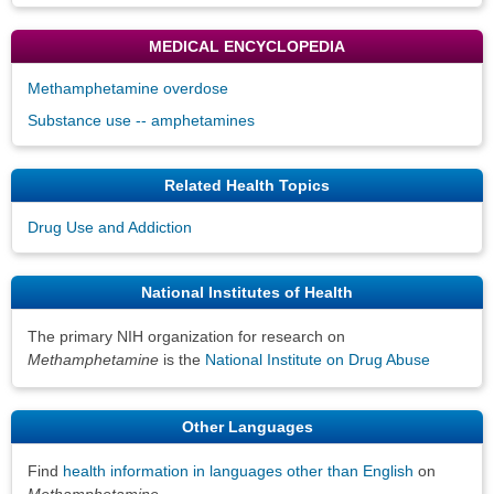
MEDICAL ENCYCLOPEDIA
Methamphetamine overdose
Substance use -- amphetamines
Related Health Topics
Drug Use and Addiction
National Institutes of Health
The primary NIH organization for research on
Methamphetamine
is the
National Institute on Drug Abuse
Other Languages
Find
health information in languages other than English
on
Methamphetamine