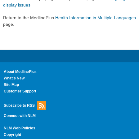
display issues
.
Return to the MedlinePlus
Health Information in Multiple Languages
page.
About MedlinePlus
What's New
Site Map
Customer Support
Subscribe to RSS
Connect with NLM
NLM Web Policies
Copyright