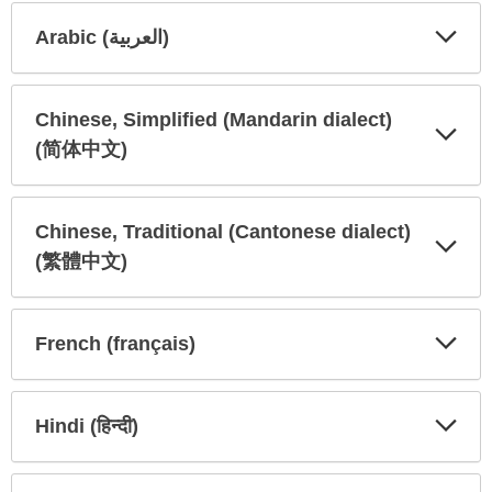
Arabic (العربية)
Expa
Expa
Secti
Secti
Chinese, Simplified (Mandarin dialect)
(简体中文)
Expa
Expa
Secti
Secti
Chinese, Traditional (Cantonese dialect)
(繁體中文)
Expa
Expa
Secti
Secti
French (français)
Expa
Expa
Secti
Secti
Hindi (हिन्दी)
Expa
Expa
Secti
Secti