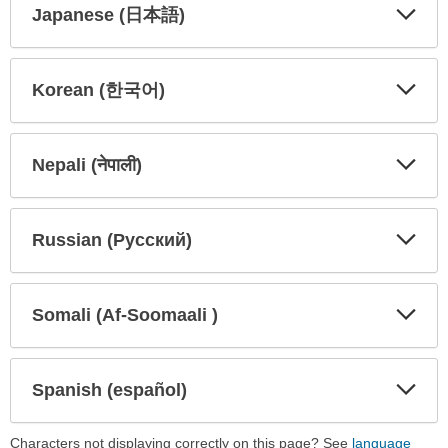
Japanese (日本語)
Expa
Expa
Secti
Secti
Korean (한국어)
Expa
Expa
Secti
Secti
Nepali (नेपाली)
Expa
Expa
Secti
Secti
Russian (Русский)
Expa
Expa
Secti
Secti
Somali (Af-Soomaali )
Expa
Expa
Secti
Secti
Spanish (español)
Expa
Expa
Secti
Secti
Characters not displaying correctly on this page? See
language