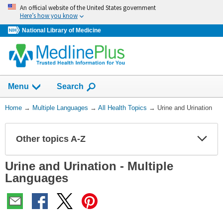
Skip
An official website of the United States government
navigation
Here’s how you know
National Library of Medicine
Show
Menu
Search
You
Home
→
Multiple Languages
→
All Health Topics
→
Urine and Urination
Are
Here:
Other topics A-Z
Expa
Expa
Secti
Secti
Urine and Urination - Multiple
Languages