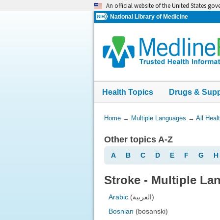
Skip
An official website of the United States go
navigation
National Library of Medicine
Health Topics
Drugs & Sup
You
Home
→
Multiple Languages
→
All Heal
Are
Other topics A-Z
Here:
A
B
C
D
E
F
G
H
Stroke - Multiple L
Arabic
(العربية)
Bosnian
(bosanski)