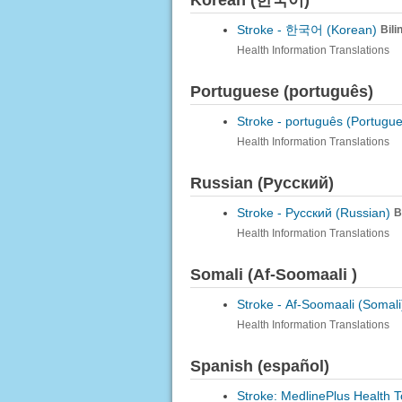
Korean (한국어)
Stroke -
한국어 (Korean)
Bili
Health Information Translations
Portuguese (português)
Stroke -
português (Portugu
Health Information Translations
Russian (Русский)
Stroke -
Русский (Russian)
B
Health Information Translations
Somali (Af-Soomaali )
Stroke -
Af-Soomaali (Somali
Health Information Translations
Spanish (español)
Stroke: MedlinePlus Health T