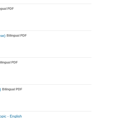
ngual PDF
ese)
Bilingual PDF
ilingual PDF
)
Bilingual PDF
opic - English