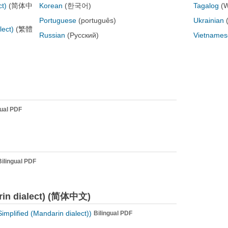
ct)
(简体中
Korean
(한국어)
Tagalog
(
Portuguese
(português)
Ukrainian
lect)
(繁體
Russian
(Русский)
Vietnames
gual PDF
Bilingual PDF
arin dialect) (简体中文)
plified (Mandarin dialect))
Bilingual PDF