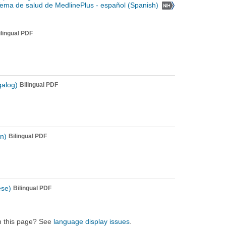
Tema de salud de MedlinePlus - español (Spanish)
ilingual PDF
galog)
Bilingual PDF
n)
Bilingual PDF
ese)
Bilingual PDF
on this page? See
language display issues
.