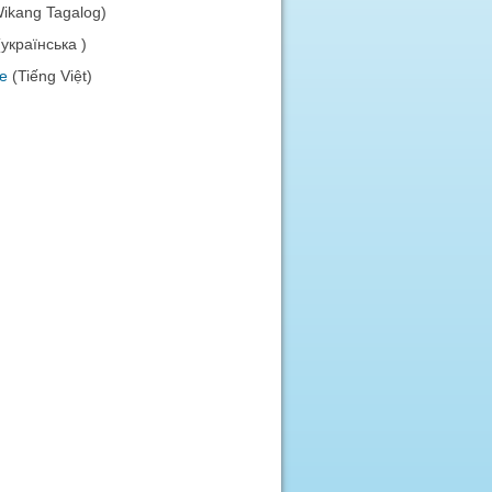
Wikang Tagalog)
(українська )
e
(Tiếng Việt)