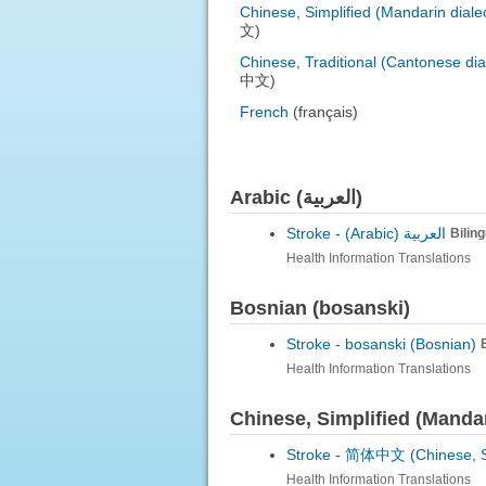
Chinese, Simplified (Mandarin diale
文)
Chinese, Traditional (Cantonese dia
中文)
French
(français)
Arabic (العربية)
Stroke -
العربية (Arabic)
Bilin
Health Information Translations
Bosnian (bosanski)
Stroke -
bosanski (Bosnian)
Health Information Translations
Chinese, Simplified (Mand
Stroke -
简体中文 (Chinese, Sim
Health Information Translations