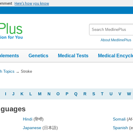
vernment
Here’s how you know
Search
MedlinePlus
About MedlinePlus
plements
Genetics
Medical Tests
Medical Encycl
th Topics
→
Stroke
I
J
K
L
M
N
O
P
Q
R
S
T
U
V
W
anguages
Hindi
(हिन्दी)
Somali
(Af
Japanese
(日本語)
Spanish
(