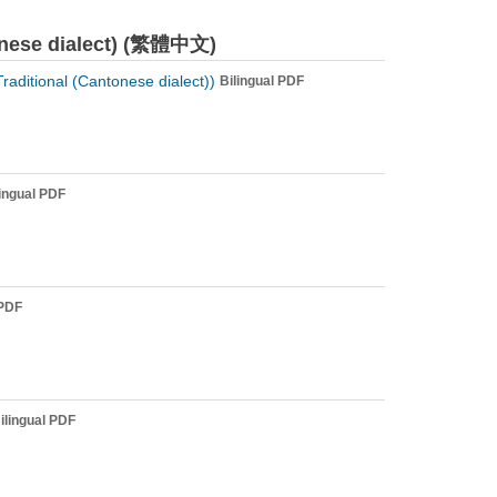
tonese dialect) (繁體中文)
ditional (Cantonese dialect))
Bilingual PDF
lingual PDF
 PDF
ilingual PDF