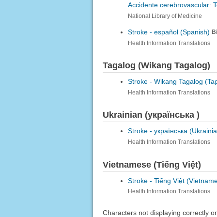
Accidente cerebrovascular: 
National Library of Medicine
Stroke -
español (Spanish)
B
Health Information Translations
Tagalog (Wikang Tagalog)
Stroke -
Wikang Tagalog (Ta
Health Information Translations
Ukrainian (українська )
Stroke -
українська (Ukrainia
Health Information Translations
Vietnamese (Tiếng Việt)
Stroke -
Tiếng Việt (Vietnam
Health Information Translations
Characters not displaying correctly 