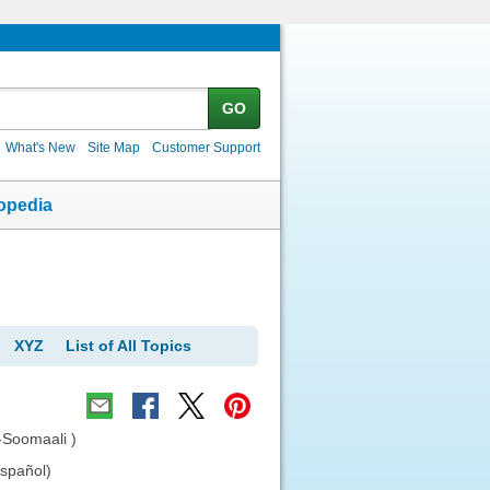
GO
What's New
Site Map
Customer Support
opedia
XYZ
List of All Topics
-Soomaali )
español)