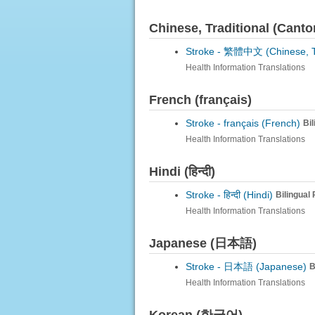
Chinese, Traditional (Can
Stroke -
繁體中文 (Chinese, Tra
Health Information Translations
French (français)
Stroke -
français (French)
Bi
Health Information Translations
Hindi (हिन्दी)
Stroke -
हिन्दी (Hindi)
Bilingual
Health Information Translations
Japanese (日本語)
Stroke -
日本語 (Japanese)
B
Health Information Translations