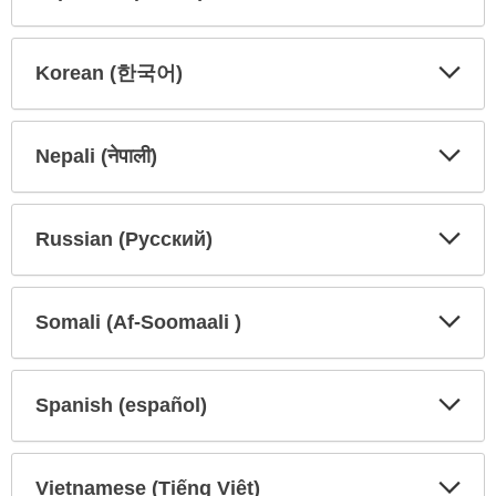
Expa
Expa
Secti
Secti
Korean (한국어)
Expa
Expa
Secti
Secti
Nepali (नेपाली)
Expa
Expa
Secti
Secti
Russian (Русский)
Expa
Expa
Secti
Secti
Somali (Af-Soomaali )
Expa
Expa
Secti
Secti
Spanish (español)
Expa
Expa
Secti
Secti
Vietnamese (Tiếng Việt)