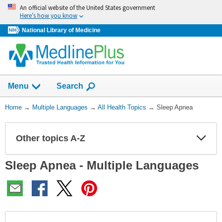
Skip
An official website of the United States government
navigation
Here’s how you know
National Library of Medicine
Show
Menu
Search
You
Home
→
Multiple Languages
→
All Health Topics
→
Sleep Apnea
Are
Here:
Other topics A-Z
Expa
Expa
Secti
Secti
Sleep Apnea - Multiple Languages