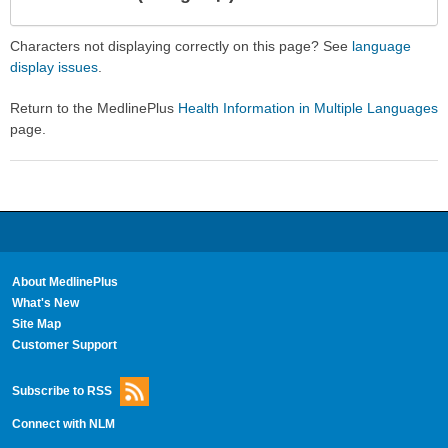
Expa
Expa
Secti
Secti
Characters not displaying correctly on this page? See
language
display issues
.
Return to the MedlinePlus
Health Information in Multiple Languages
page.
About MedlinePlus
What's New
Site Map
Customer Support
Subscribe to RSS
Connect with NLM