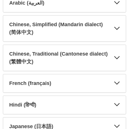
Arabic (العربية)
Expa
Expa
Secti
Secti
Chinese, Simplified (Mandarin dialect)
(简体中文)
Expa
Expa
Secti
Secti
Chinese, Traditional (Cantonese dialect)
(繁體中文)
Expa
Expa
Secti
Secti
French (français)
Expa
Expa
Secti
Secti
Hindi (हिन्दी)
Expa
Expa
Secti
Secti
Japanese (日本語)