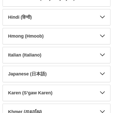
Expa
Expa
Secti
Secti
Hindi (हिन्दी)
Expa
Expa
Secti
Secti
Hmong (Hmoob)
Expa
Expa
Secti
Secti
Italian (Italiano)
Expa
Expa
Secti
Secti
Japanese (日本語)
Expa
Expa
Secti
Secti
Karen (S’gaw Karen)
Expa
Expa
Secti
Secti
Khmer (ភាសាខ្មែរ)