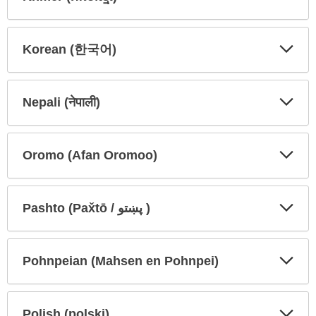
Expa
Expa
Secti
Secti
Korean (한국어)
Expa
Expa
Secti
Secti
Nepali (नेपाली)
Expa
Expa
Secti
Secti
Oromo (Afan Oromoo)
Expa
Expa
Secti
Secti
Pashto (Pax̌tō / پښتو )
Expa
Expa
Secti
Secti
Pohnpeian (Mahsen en Pohnpei)
Expa
Expa
Secti
Secti
Polish (polski)