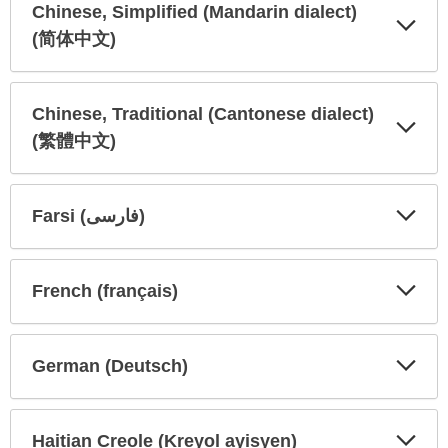
Chinese, Simplified (Mandarin dialect)
(简体中文)
Expa
Expa
Secti
Secti
Chinese, Traditional (Cantonese dialect)
(繁體中文)
Expa
Expa
Secti
Secti
Farsi (فارسی)
Expa
Expa
Secti
Secti
French (français)
Expa
Expa
Secti
Secti
German (Deutsch)
Expa
Expa
Secti
Secti
Haitian Creole (Kreyol ayisyen)