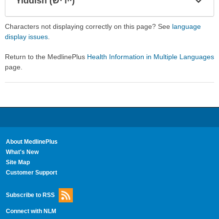
Yiddish (ייִדיש)
Expa
Expa
Secti
Secti
Characters not displaying correctly on this page? See
language
display issues
.
Return to the MedlinePlus
Health Information in Multiple Languages
page.
About MedlinePlus
What's New
Site Map
Customer Support
Subscribe to RSS
Connect with NLM