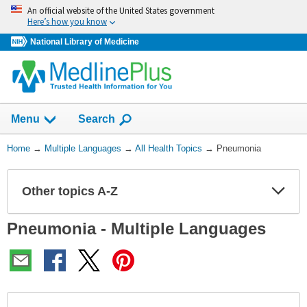
Skip
An official website of the United States government
navigation
Here’s how you know
National Library of Medicine
Show
Menu
Search
You
Home
→
Multiple Languages
→
All Health Topics
→
Pneumonia
Are
Here:
Other topics A-Z
Expa
Expa
Secti
Secti
Pneumonia - Multiple Languages