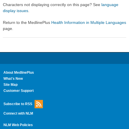
Secti
Secti
Characters not displaying correctly on this page? See
language
display issues
.
Return to the MedlinePlus
Health Information in Multiple Languages
page.
About MedlinePlus
What's New
Site Map
Customer Support
Subscribe to RSS
Connect with NLM
NLM Web Policies