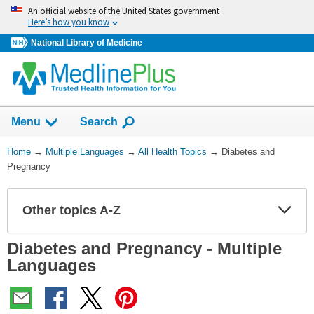
Skip
An official website of the United States government
navigation
Here’s how you know
National Library of Medicine
Show
Menu
Search
You
Home
→
Multiple Languages
→
All Health Topics
→
Diabetes and
Are
Pregnancy
Here:
Other topics A-Z
Expa
Expa
Secti
Secti
Diabetes and Pregnancy - Multiple
Languages