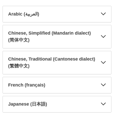
Arabic (العربية)
Expa
Expa
Secti
Secti
Chinese, Simplified (Mandarin dialect)
(简体中文)
Expa
Expa
Secti
Secti
Chinese, Traditional (Cantonese dialect)
(繁體中文)
Expa
Expa
Secti
Secti
French (français)
Expa
Expa
Secti
Secti
Japanese (日本語)
Expa
Expa
Secti
Secti