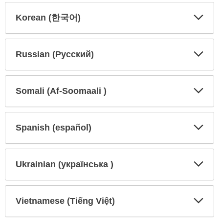
Korean (한국어)
Expa
Expa
Secti
Secti
Russian (Русский)
Expa
Expa
Secti
Secti
Somali (Af-Soomaali )
Expa
Expa
Secti
Secti
Spanish (español)
Expa
Expa
Secti
Secti
Ukrainian (українська )
Expa
Expa
Secti
Secti
Vietnamese (Tiếng Việt)
Expa
Expa