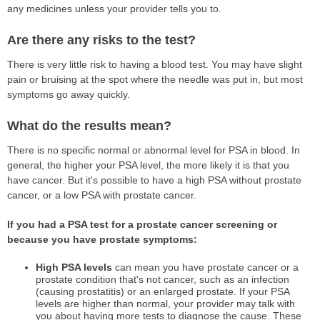
any medicines unless your provider tells you to.
Are there any risks to the test?
There is very little risk to having a blood test. You may have slight
pain or bruising at the spot where the needle was put in, but most
symptoms go away quickly.
What do the results mean?
There is no specific normal or abnormal level for PSA in blood. In
general, the higher your PSA level, the more likely it is that you
have cancer. But it's possible to have a high PSA without prostate
cancer, or a low PSA with prostate cancer.
If you had a PSA test for a prostate cancer screening or
because you have prostate symptoms:
High PSA levels
can mean you have prostate cancer or a
prostate condition that's not cancer, such as an infection
(causing prostatitis) or an enlarged prostate. If your PSA
levels are higher than normal, your provider may talk with
you about having more tests to diagnose the cause. These