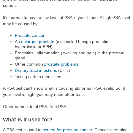
semen.
It's normal to have a low level of PSA in your blood. A high PSA level
may be caused by:
Prostate cancer
An
enlarged prostate
(also called benign prostatic
hyperplasia or BPH)
Prostatitis, inflammation (swelling and pain) in the prostate
gland
Other common
prostate problems
Urinary tract infections
(UTIs)
Taking certain medicines
A PSA test can't show what is causing abnormal PSA levels. So, if
your level is high, you may need other tests.
Other names: total PSA, free PSA
What is it used for?
A PSA test is used to
screen for prostate cancer
. Cancer screening