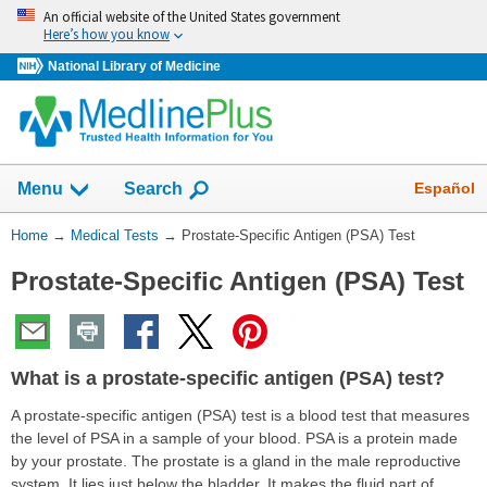
Skip
An official website of the United States government
navigation
Here’s how you know
National Library of Medicine
Show
Español
Menu
Search
You
Home
→
Medical Tests
→
Prostate-Specific Antigen (PSA) Test
Are
Prostate-Specific Antigen (PSA) Test
Here:
What is a prostate-specific antigen (PSA) test?
A prostate-specific antigen (PSA) test is a blood test that measures
the level of PSA in a sample of your blood. PSA is a protein made
by your prostate. The prostate is a gland in the male reproductive
system. It lies just below the bladder. It makes the fluid part of