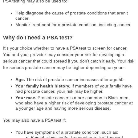
PSA testing may also be used to:
Help diagnose the cause of prostate conditions that aren't
cancer
Monitor treatment for a prostate condition, including cancer
Why do I need a PSA test?
It's your choice whether to have a PSA test to screen for cancer.
You and your provider may consider your risk for developing a
serious cancer that could spread if you don't catch it early. Your risk
for serious prostate cancer may be higher depending on your:
Age.
The risk of prostate cancer increases after age 50.
Your family health history.
If members of your family have
had prostate cancer, your risk may be higher.
Your race.
Prostate cancer is more common in Black men,
who also have a higher risk of developing prostate cancer at
a younger age and having more serious disease.
You may also have a PSA test if:
You have symptoms of a prostate condition, such as:
Painful, slow, and/or frequent urination (peeing)