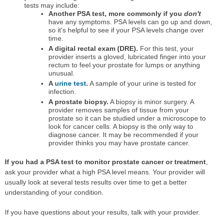
tests may include:
Another PSA test, more commonly if you
don't
have any symptoms. PSA levels can go up and down,
so it's helpful to see if your PSA levels change over
time.
A digital rectal exam (DRE).
For this test, your
provider inserts a gloved, lubricated finger into your
rectum to feel your prostate for lumps or anything
unusual.
A
urine test
.
A sample of your urine is tested for
infection.
A prostate biopsy.
A biopsy is minor surgery. A
provider removes samples of tissue from your
prostate so it can be studied under a microscope to
look for cancer cells. A biopsy is the only way to
diagnose cancer. It may be recommended if your
provider thinks you may have prostate cancer.
If you had a PSA test to monitor prostate cancer or treatment
,
ask your provider what a high PSA level means. Your provider will
usually look at several tests results over time to get a better
understanding of your condition.
If you have questions about your results, talk with your provider.