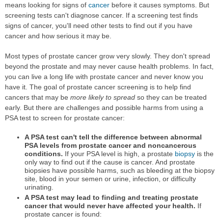
means looking for signs of
cancer
before it causes symptoms. But
screening tests can't diagnose cancer. If a screening test finds
signs of cancer, you'll need other tests to find out if you have
cancer and how serious it may be.
Most types of prostate cancer grow very slowly. They don't spread
beyond the prostate and may never cause health problems. In fact,
you can live a long life with prostate cancer and never know you
have it. The goal of prostate cancer screening is to help find
cancers that may be
more likely to spread
so they can be treated
early. But there are challenges and possible harms from using a
PSA test to screen for prostate cancer:
A PSA test can't tell the difference between abnormal
PSA levels from prostate cancer and noncancerous
conditions.
If your PSA level is high, a prostate
biopsy
is the
only way to find out if the cause is cancer. And prostate
biopsies have possible harms, such as bleeding at the biopsy
site, blood in your semen or urine, infection, or difficulty
urinating.
A PSA test may lead to finding and treating prostate
cancer that would never have affected your health.
If
prostate cancer is found: