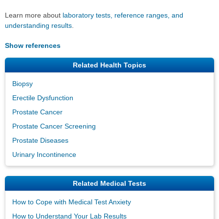
Learn more about
laboratory tests, reference ranges, and
understanding results
.
Show references
Related Health Topics
Biopsy
Erectile Dysfunction
Prostate Cancer
Prostate Cancer Screening
Prostate Diseases
Urinary Incontinence
Related Medical Tests
How to Cope with Medical Test Anxiety
How to Understand Your Lab Results