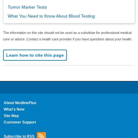
Tumor Marker Tests
What You Need to Know About Blood Testing
The information on this site should not be used as a substitute for professional medical
care or advice. Contact a health care provider if you have questions about your health.
Learn how to cite this page
About MedlinePlus
What's New
Site Map
Customer Support
Subscribe to RSS