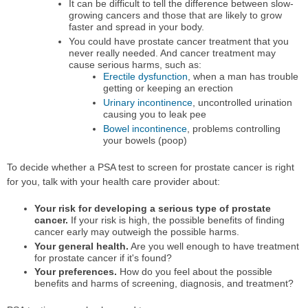
It can be difficult to tell the difference between slow-
growing cancers and those that are likely to grow
faster and spread in your body.
You could have prostate cancer treatment that you
never really needed. And cancer treatment may
cause serious harms, such as:
Erectile dysfunction
, when a man has trouble
getting or keeping an erection
Urinary incontinence
, uncontrolled urination
causing you to leak pee
Bowel incontinence
, problems controlling
your bowels (poop)
To decide whether a PSA test to screen for prostate cancer is right
for you, talk with your health care provider about:
Your risk for developing a serious type of prostate
cancer.
If your risk is high, the possible benefits of finding
cancer early may outweigh the possible harms.
Your general health.
Are you well enough to have treatment
for prostate cancer if it's found?
Your preferences.
How do you feel about the possible
benefits and harms of screening, diagnosis, and treatment?