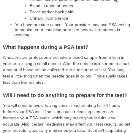
Blood in urine or semen
Pelvic and/or back pain
Urinary incontinence
You have prostate cancer. Your provider may use PSA testing
to monitor your condition or to see how well treatment is
working.
What happens during a PSA test?
A health care professional will take a blood sample from a vein in
your arm, using a small needle. After the needle is inserted, a small
amount of blood will be collected into a test tube or vial. You may
feel a little sting when the needle goes in or out. This usually takes
less than five minutes.
Will I need to do anything to prepare for the test?
You will need to avoid having sex or masturbating for 24 hours
before your PSA test. That's because releasing semen can
increase your PSA levels, which may make your results less
accurate. Also, certain medicines may affect your test results, so tell
your provider about any medicines you take. But don't stop taking