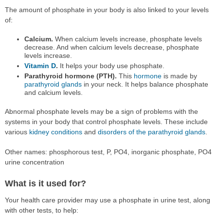
The amount of phosphate in your body is also linked to your levels
of:
Calcium.
When calcium levels increase, phosphate levels
decrease. And when calcium levels decrease, phosphate
levels increase.
Vitamin D
.
It helps your body use phosphate.
Parathyroid hormone (PTH).
This
hormone
is made by
parathyroid glands
in your neck. It helps balance phosphate
and calcium levels.
Abnormal phosphate levels may be a sign of problems with the
systems in your body that control phosphate levels. These include
various
kidney conditions
and
disorders of the parathyroid glands
.
Other names: phosphorous test, P, PO4, inorganic phosphate, PO4
urine concentration
What is it used for?
Your health care provider may use a phosphate in urine test, along
with other tests, to help: