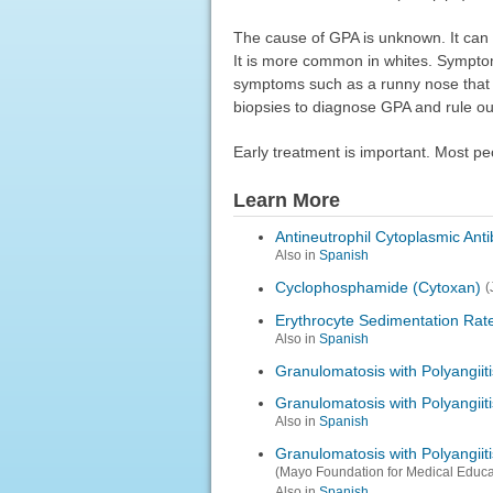
The cause of GPA is unknown. It can
It is more common in whites. Symptom
symptoms such as a runny nose that d
biopsies to diagnose GPA and rule o
Early treatment is important. Most pe
Learn More
Antineutrophil Cytoplasmic Ant
Also in
Spanish
Cyclophosphamide (Cytoxan)
(
Erythrocyte Sedimentation Rat
Also in
Spanish
Granulomatosis with Polyangiiti
Granulomatosis with Polyangiit
Also in
Spanish
Granulomatosis with Polyangii
(Mayo Foundation for Medical Educ
Also in
Spanish