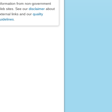
nformation from non-government
eb sites. See our
disclaimer
about
xternal links and our
quality
uidelines
.