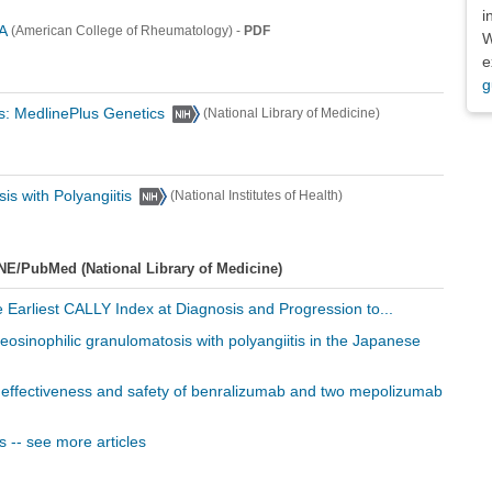
i
A
-
PDF
(American College of Rheumatology)
W
e
g
is: MedlinePlus Genetics
(National Library of Medicine)
is with Polyangiitis
(National Institutes of Health)
NE/PubMed (National Library of Medicine)
e Earliest CALLY Index at Diagnosis and Progression to...
 eosinophilic granulomatosis with polyangiitis in the Japanese
d effectiveness and safety of benralizumab and two mepolizumab
s -- see more articles