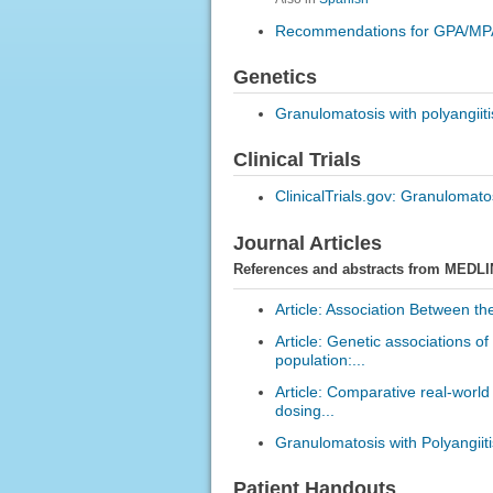
Recommendations for GPA/MP
Genetics
Granulomatosis with polyangiit
Clinical Trials
ClinicalTrials.gov: Granulomatos
Journal Articles
References and abstracts from MEDLI
Article: Association Between th
Article: Genetic associations of
population:...
Article: Comparative real-worl
dosing...
Granulomatosis with Polyangiiti
Patient Handouts