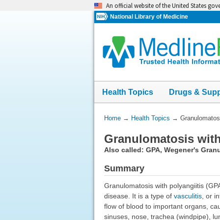
Skip
An official website of the United States go
navigation
National Library of Medicine
Health Topics
Drugs & Sup
You
Home
→
Health Topics
→
Granulomatosi
Are
Granulomatosis with
Here:
Also called: GPA, Wegener's Gran
Summary
Granulomatosis with polyangiitis (GP
disease. It is a type of
vasculitis
, or 
flow of blood to important organs, cau
sinuses, nose, trachea (windpipe), lu