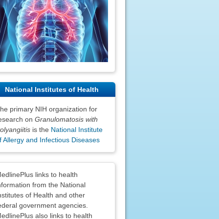
National Institutes of Health
he primary NIH organization for
esearch on
Granulomatosis with
olyangiitis
is the
National Institute
f Allergy and Infectious Diseases
claimers
edlinePlus links to health
nformation from the National
nstitutes of Health and other
ederal government agencies.
edlinePlus also links to health