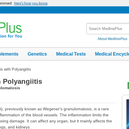
vernment
Here’s how you know
Search
MedlinePlus
About MedlinePlus
plements
Genetics
Medical Tests
Medical Encycl
s with Polyangiitis
 Polyangiitis
ulomatosis
Top
Im
A), previously known as Wegener's granulomatosis, is a rare
inflammation of the blood vessels. The inflammation limits the
sing damage. It can affect any organ, but it mainly affects the
ngs, and kidneys.