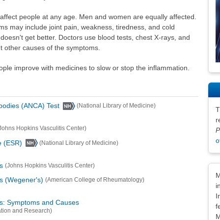
 affect people at any age. Men and women are equally affected.
s may include joint pain, weakness, tiredness, and cold
oesn't get better. Doctors use blood tests, chest X-rays, and
ut other causes of the symptoms.
ople improve with medicines to slow or stop the inflammation.
ibodies (ANCA) Test
(National Library of Medicine)
T
r
Johns Hopkins Vasculitis Center)
P
o
e (ESR)
(National Library of Medicine)
s
(Johns Hopkins Vasculitis Center)
Dis
M
is (Wegener's)
(American College of Rheumatology)
i
I
tis: Symptoms and Causes
f
ation and Research)
M