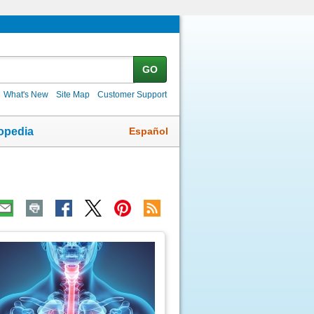
GO
What's New
Site Map
Customer Support
Español
opedia
ic
age