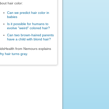
bout hair color:
Can we predict hair color in
babies
Is it possible for humans to
evolve "weird" colored hair?
Can two brown-haired parents
have a child with blond hair?
idsHealth from Nemours explains
hy hair turns gray
.