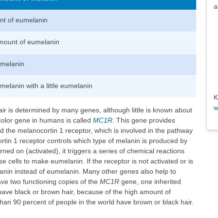
a
t of eumelanin
mount of eumelanin
eumelanin
elanin with a little eumelanin
K
w
ir is determined by many genes, although little is known about
color gene in humans is called
MC1R
. This gene provides
ed the melanocortin 1 receptor, which is involved in the pathway
tin 1 receptor controls which type of melanin is produced by
ned on (activated), it triggers a series of chemical reactions
e cells to make eumelanin. If the receptor is not activated or is
in instead of eumelanin. Many other genes also help to
ave two functioning copies of the
MC1R
gene, one inherited
have black or brown hair, because of the high amount of
than 90 percent of people in the world have brown or black hair.