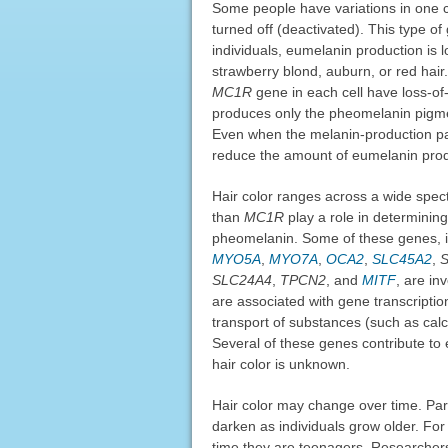
Some people have variations in one 
turned off (deactivated). This type of
individuals, eumelanin production is 
strawberry blond, auburn, or red hair
MC1R
gene in each cell have loss-o
produces only the pheomelanin pigmen
Even when the melanin-production p
reduce the amount of eumelanin prod
Hair color ranges across a wide spec
than
MC1R
play a role in determining
pheomelanin. Some of these genes, 
MYO5A
,
MYO7A
,
OCA2
,
SLC45A2
,
SLC24A4
,
TPCN2
, and
MITF
, are in
are associated with gene transcription
transport of substances (such as calci
Several of these genes contribute to e
hair color is unknown.
Hair color may change over time. Part
darken as individuals grow older. For
time they are teenagers. Researchers 