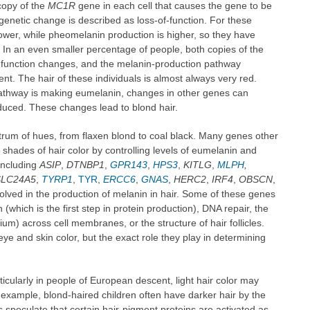
copy of the
MC1R
gene in each cell that causes the gene to be
 genetic change is described as loss-of-function. For these
lower, while pheomelanin production is higher, so they have
. In an even smaller percentage of people, both copies of the
f-function changes, and the melanin-production pathway
t. The hair of these individuals is almost always very red.
athway is making eumelanin, changes in other genes can
uced. These changes lead to blond hair.
trum of hues, from flaxen blond to coal black. Many genes other
 shades of hair color by controlling levels of eumelanin and
including
ASIP
,
DTNBP1
,
GPR143
,
HPS3
,
KITLG
,
MLPH
,
SLC24A5
,
TYRP1
,
TYR
,
ERCC6
,
GNAS
,
HERC2
,
IRF4
,
OBSCN
,
volved in the production of melanin in hair. Some of these genes
 (which is the first step in protein production), DNA repair, the
um) across cell membranes, or the structure of hair follicles.
ye and skin color, but the exact role they play in determining
icularly in people of European descent, light hair color may
 example, blond-haired children often have darker hair by the
speculate that certain hair-pigment proteins are activated as