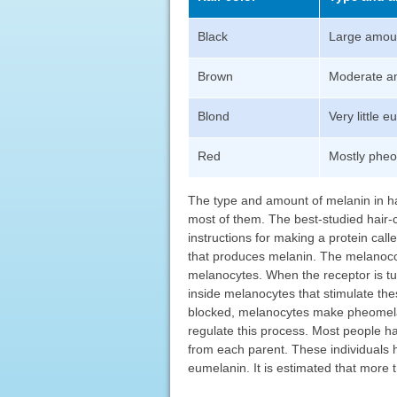
Black
Large amoun
Brown
Moderate a
Blond
Very little 
Red
Mostly pheom
The type and amount of melanin in ha
most of them. The best-studied hair-
instructions for making a protein call
that produces melanin. The melanocor
melanocytes. When the receptor is tur
inside melanocytes that stimulate thes
blocked, melanocytes make pheomelan
regulate this process. Most people h
from each parent. These individuals 
eumelanin. It is estimated that more 