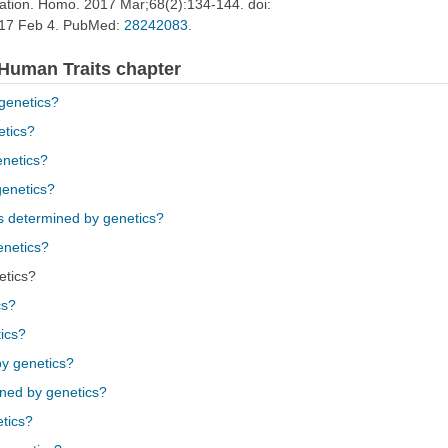
lation. Homo. 2017 Mar;68(2):134-144. doi:
017 Feb 4. PubMed:
28242083
.
 Human Traits chapter
 genetics?
etics?
enetics?
genetics?
ins determined by genetics?
enetics?
etics?
cs?
ics?
by genetics?
ined by genetics?
etics?