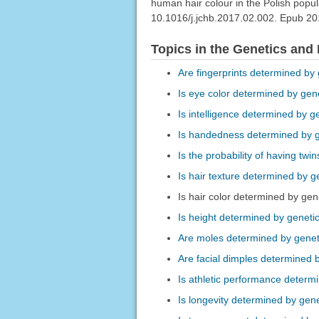
human hair colour in the Polish popu
10.1016/j.jchb.2017.02.002. Epub 2
Topics in the Genetics and
Are fingerprints determined by
Is eye color determined by gen
Is intelligence determined by g
Is handedness determined by 
Is the probability of having tw
Is hair texture determined by g
Is hair color determined by gen
Is height determined by geneti
Are moles determined by genet
Are facial dimples determined 
Is athletic performance determ
Is longevity determined by gen