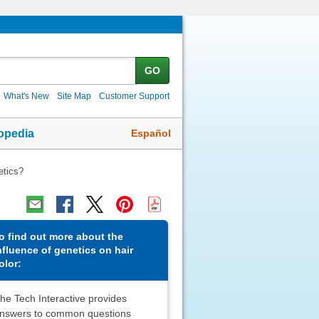
GO
What's New
Site Map
Customer Support
Español
opedia
etics?
o find out more about the
nfluence of genetics on hair
olor:
he Tech Interactive provides
nswers to common questions