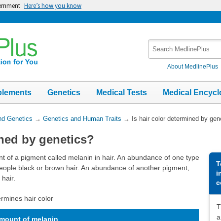
vernment
Here’s how you know
Search
MedlinePlus
About MedlinePlus
plements
Genetics
Medical Tests
Medical Encycl
nd Genetics
→
Genetics and Human Traits
→
Is hair color determined by gen
ined by genetics?
nt of a pigment called melanin in hair. An abundance of one type
T
people black or brown hair. An abundance of another pigment,
i
hair.
c
rmines hair color
T
a
mount of melanin