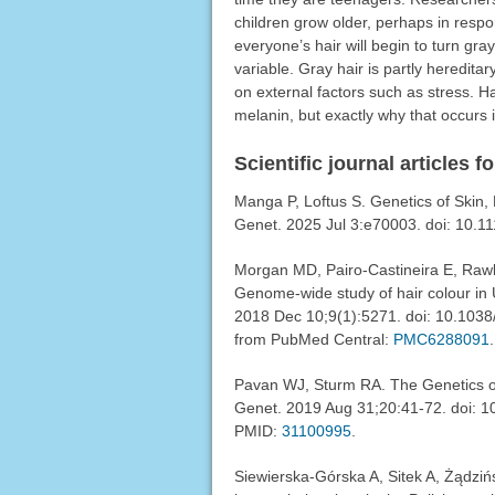
children grow older, perhaps in resp
everyone’s hair will begin to turn gr
variable. Gray hair is partly heredit
on external factors such as stress. Ha
melanin, but exactly why that occurs i
Scientific journal articles f
Manga P, Loftus S. Genetics of Skin
Genet. 2025 Jul 3:e70003. doi: 10.1
Morgan MD, Pairo-Castineira E, Rawl
Genome-wide study of hair colour in 
2018 Dec 10;9(1):5271. doi: 10.103
from PubMed Central:
PMC6288091
.
Pavan WJ, Sturm RA. The Genetics 
Genet. 2019 Aug 31;20:41-72. doi:
PMID:
31100995
.
Siewierska-Górska A, Sitek A, Żądzińs