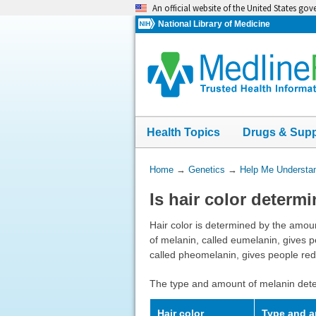
Skip
An official website of the United States go
navigation
National Library of Medicine
Health Topics
Drugs & Sup
You
Home
→
Genetics
→
Help Me Understa
Are
Is hair color determ
Here:
Hair color is determined by the amou
of melanin, called eumelanin, gives 
called pheomelanin, gives people red 
The type and amount of melanin dete
Hair color
Type and a