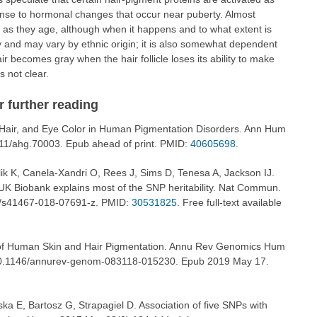
onse to hormonal changes that occur near puberty. Almost
ay as they age, although when it happens and to what extent is
ary and may vary by ethnic origin; it is also somewhat dependent
ir becomes gray when the hair follicle loses its ability to make
s not clear.
or further reading
, Hair, and Eye Color in Human Pigmentation Disorders. Ann Hum
111/ahg.70003. Epub ahead of print. PMID:
40605698
.
ik K, Canela-Xandri O, Rees J, Sims D, Tenesa A, Jackson IJ.
UK Biobank explains most of the SNP heritability. Nat Commun.
8/s41467-018-07691-z. PMID:
30531825
. Free full-text available
of Human Skin and Hair Pigmentation. Annu Rev Genomics Hum
 10.1146/annurev-genom-083118-015230. Epub 2019 May 17.
ka E, Bartosz G, Strapagiel D. Association of five SNPs with