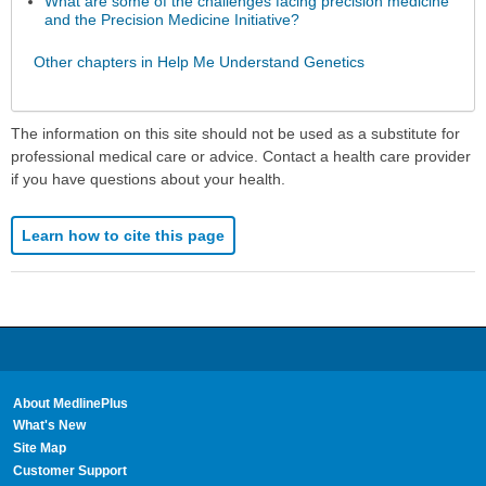
What are some of the challenges facing precision medicine
and the Precision Medicine Initiative?
Other chapters in Help Me Understand Genetics
The information on this site should not be used as a substitute for
professional medical care or advice. Contact a health care provider
if you have questions about your health.
Learn how to cite this page
About MedlinePlus
What's New
Site Map
Customer Support