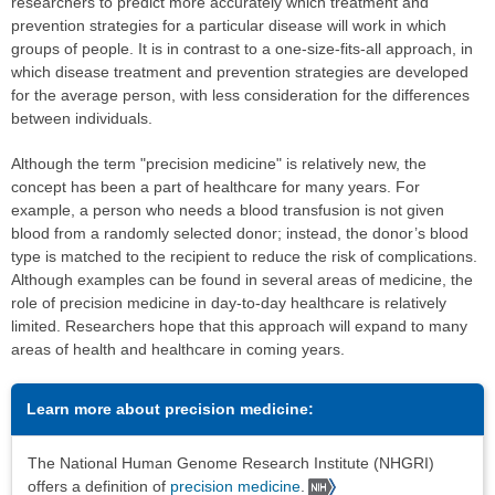
researchers to predict more accurately which treatment and
prevention strategies for a particular disease will work in which
groups of people. It is in contrast to a one-size-fits-all approach, in
which disease treatment and prevention strategies are developed
for the average person, with less consideration for the differences
between individuals.
Although the term "precision medicine" is relatively new, the
concept has been a part of healthcare for many years. For
example, a person who needs a blood transfusion is not given
blood from a randomly selected donor; instead, the donor’s blood
type is matched to the recipient to reduce the risk of complications.
Although examples can be found in several areas of medicine, the
role of precision medicine in day-to-day healthcare is relatively
limited. Researchers hope that this approach will expand to many
areas of health and healthcare in coming years.
Learn more about precision medicine:
The National Human Genome Research Institute (NHGRI)
offers a definition of
precision medicine
.