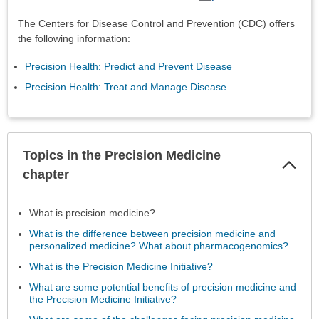
The Centers for Disease Control and Prevention (CDC) offers
the following information:
Precision Health: Predict and Prevent Disease
Precision Health: Treat and Manage Disease
Topics in the Precision Medicine
Col
Sec
chapter
What is precision medicine?
What is the difference between precision medicine and
personalized medicine? What about pharmacogenomics?
What is the Precision Medicine Initiative?
What are some potential benefits of precision medicine and
the Precision Medicine Initiative?