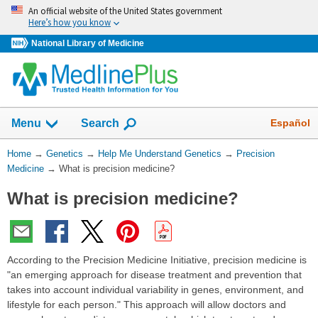
Skip
An official website of the United States government
navigation
Here’s how you know
National Library of Medicine
Show
Español
Menu
Search
You
Home
→
Genetics
→
Help Me Understand Genetics
→
Precision
Are
Medicine
→
What is precision medicine?
Here:
What is precision medicine?
According to the Precision Medicine Initiative, precision medicine is
"an emerging approach for disease treatment and prevention that
takes into account individual variability in genes, environment, and
lifestyle for each person." This approach will allow doctors and