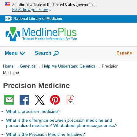
Skip
An official website of the United States government
navigation
Here’s how you know
National Library of Medicine
Show
Español
Menu
Search
You
Home
→
Genetics
→
Help Me Understand Genetics
→
Precision
Are
Medicine
Here:
Precision Medicine
What is precision medicine?
What is the difference between precision medicine and
personalized medicine? What about pharmacogenomics?
What is the Precision Medicine Initiative?