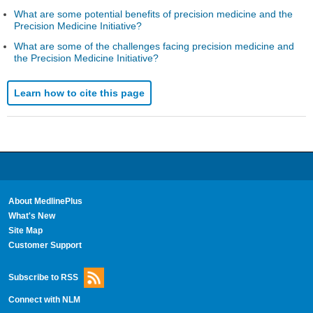
What are some potential benefits of precision medicine and the
Precision Medicine Initiative?
What are some of the challenges facing precision medicine and
the Precision Medicine Initiative?
Learn how to cite this page
About MedlinePlus
What's New
Site Map
Customer Support
Subscribe to RSS
Connect with NLM