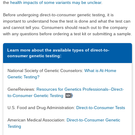
the
health impacts of some variants may be unclear
.
Before undergoing direct-to-consumer genetic testing, it is
important to understand how the test is done and what the test can
and cannot tell you. Consumers should reach out to the company
with any questions before ordering a test kit or submitting a sample.
Learn more about the available types of direct-to-
consumer genetic testing:
National Society of Genetic Counselors:
What is At-Home
Genetic Testing?
GeneReviews:
Resources for Genetics Professionals--Direct-
to-Consumer Genetic Testing
U.S. Food and Drug Administration:
Direct-to-Consumer Tests
American Medical Association:
Direct-to-Consumer Genetic
Testing