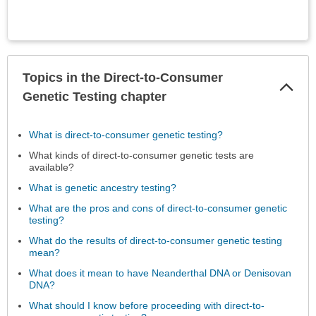
Topics in the Direct-to-Consumer
Col
Sec
Genetic Testing chapter
What is direct-to-consumer genetic testing?
What kinds of direct-to-consumer genetic tests are
available?
What is genetic ancestry testing?
What are the pros and cons of direct-to-consumer genetic
testing?
What do the results of direct-to-consumer genetic testing
mean?
What does it mean to have Neanderthal DNA or Denisovan
DNA?
What should I know before proceeding with direct-to-