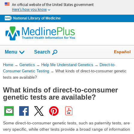
Skip
An official website of the United States government
navigation
Here’s how you know
National Library of Medicine
Show
Español
Menu
Search
You
Home
→
Genetics
→
Help Me Understand Genetics
→
Direct-to-
Are
Consumer Genetic Testing
→
What kinds of direct-to-consumer genetic
Here:
tests are available?
What kinds of direct-to-consumer
genetic tests are available?
Some direct-to-consumer genetic tests, such as paternity tests, are
very specific, while other tests provide a broad range of information