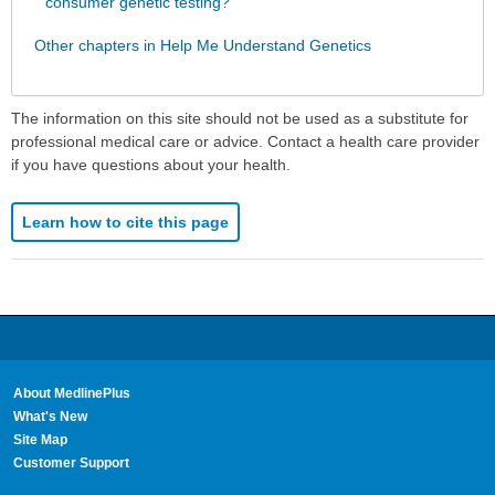
consumer genetic testing?
Other chapters in Help Me Understand Genetics
The information on this site should not be used as a substitute for
professional medical care or advice. Contact a health care provider
if you have questions about your health.
Learn how to cite this page
About MedlinePlus
What's New
Site Map
Customer Support