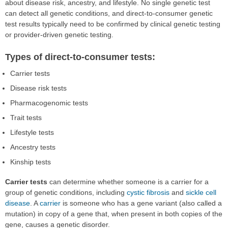
about disease risk, ancestry, and lifestyle. No single genetic test
can detect all genetic conditions, and direct-to-consumer genetic
test results typically need to be confirmed by clinical genetic testing
or provider-driven genetic testing.
Types of direct-to-consumer tests:
Carrier tests
Disease risk tests
Pharmacogenomic tests
Trait tests
Lifestyle tests
Ancestry tests
Kinship tests
Carrier tests
can determine whether someone is a carrier for a
group of genetic conditions, including
cystic fibrosis
and
sickle cell
disease
. A
carrier
is someone who has a gene variant (also called a
mutation) in copy of a gene that, when present in both copies of the
gene, causes a genetic disorder.