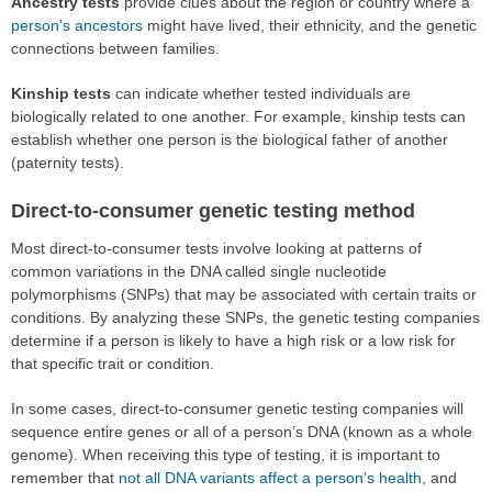
Ancestry tests
provide clues about the region or country where a
person's ancestors
might have lived, their ethnicity, and the genetic
connections between families.
Kinship tests
can indicate whether tested individuals are
biologically related to one another. For example, kinship tests can
establish whether one person is the biological father of another
(paternity tests).
Direct-to-consumer genetic testing method
Most direct-to-consumer tests involve looking at patterns of
common variations in the DNA called single nucleotide
polymorphisms (SNPs) that may be associated with certain traits or
conditions. By analyzing these SNPs, the genetic testing companies
determine if a person is likely to have a high risk or a low risk for
that specific trait or condition.
In some cases, direct-to-consumer genetic testing companies will
sequence entire genes or all of a person’s DNA (known as a whole
genome). When receiving this type of testing, it is important to
remember that
not all DNA variants affect a person’s health
, and