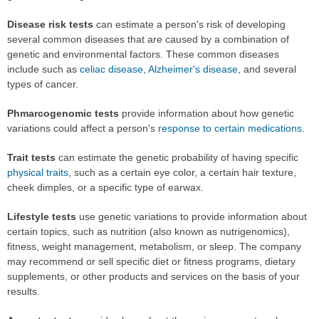
Disease risk tests
can estimate a person's risk of developing
several common diseases that are caused by a combination of
genetic and environmental factors. These common diseases
include such as
celiac disease
,
Alzheimer's disease
, and several
types of cancer.
Phmarcogenomic tests
provide information about how genetic
variations could affect a person's
response to certain medications
.
Trait tests
can estimate the genetic probability of having specific
physical traits
, such as a certain eye color, a certain hair texture,
cheek dimples, or a specific type of earwax.
Lifestyle tests
use genetic variations to provide information about
certain topics, such as nutrition (also known as nutrigenomics),
fitness, weight management, metabolism, or sleep. The company
may recommend or sell specific diet or fitness programs, dietary
supplements, or other products and services on the basis of your
results.