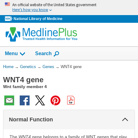
Skip
An official website of the United States government
navigation
Here’s how you know
National Library of Medicine
Show
Menu
Search
You
Home
→
Genetics
→
Genes
→
WNT4 gene
Are
WNT4 gene
Here:
Wnt family member 4
Col
Normal Function
Sec
The
WNT4
gene belongs to a family of WNT genes that play