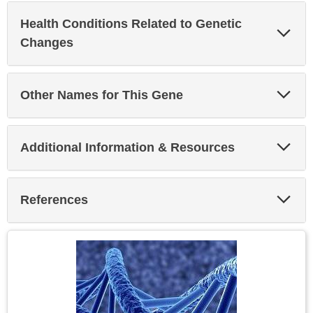
Health Conditions Related to Genetic
Exp
Sec
Changes
Exp
Other Names for This Gene
Sec
Exp
Additional Information & Resources
Sec
Exp
References
Sec