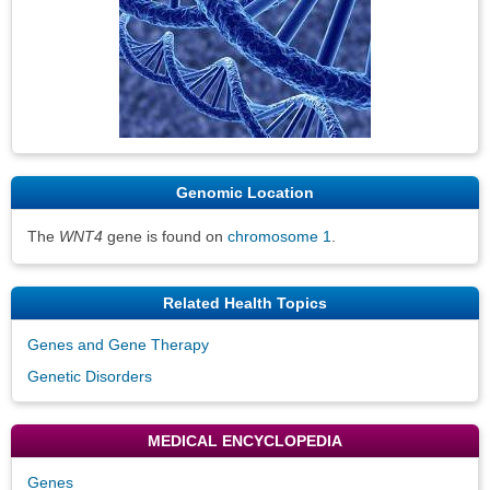
Genomic Location
The
WNT4
gene is found on
chromosome 1
.
Related Health Topics
Genes and Gene Therapy
Genetic Disorders
MEDICAL ENCYCLOPEDIA
Genes