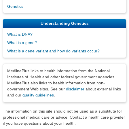
Genetics
Understanding Genetics
What is DNA?
What is a gene?
What is a gene variant and how do variants occur?
Disclaimers
MedlinePlus links to health information from the National
Institutes of Health and other federal government agencies.
MedlinePlus also links to health information from non-
government Web sites. See our
disclaimer
about external links
and our
quality guidelines
.
The information on this site should not be used as a substitute for
professional medical care or advice. Contact a health care provider
if you have questions about your health.