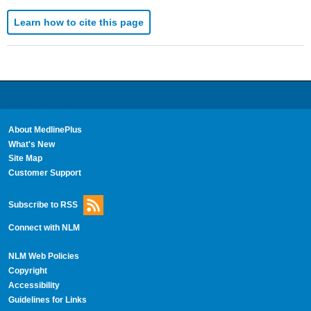
Learn how to cite this page
About MedlinePlus
What's New
Site Map
Customer Support
Subscribe to RSS
Connect with NLM
NLM Web Policies
Copyright
Accessibility
Guidelines for Links