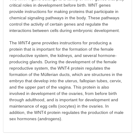
critical roles in development before birth. WNT genes
provide instructions for making proteins that participate in
chemical signaling pathways in the body. These pathways
control the activity of certain genes and regulate the
interactions between cells during embryonic development.
The
WNT4
gene provides instructions for producing a
protein that is important for the formation of the female
reproductive system, the kidneys, and several hormone-
producing glands. During the development of the female
reproductive system, the WNT4 protein regulates the
formation of the Müllerian ducts, which are structures in the
embryo that develop into the uterus, fallopian tubes, cervix,
and the upper part of the vagina. This protein is also
involved in development of the ovaries, from before birth
through adulthood, and is important for development and
maintenance of egg cells (oocytes) in the ovaries. In
addition, the WNT4 protein regulates the production of male
sex hormones (androgens).