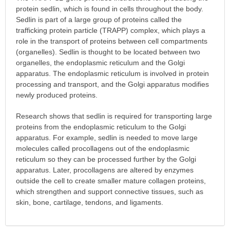
protein sedlin, which is found in cells throughout the body.
Sedlin is part of a large group of proteins called the
trafficking protein particle (TRAPP) complex, which plays a
role in the transport of proteins between cell compartments
(organelles). Sedlin is thought to be located between two
organelles, the endoplasmic reticulum and the Golgi
apparatus. The endoplasmic reticulum is involved in protein
processing and transport, and the Golgi apparatus modifies
newly produced proteins.
Research shows that sedlin is required for transporting large
proteins from the endoplasmic reticulum to the Golgi
apparatus. For example, sedlin is needed to move large
molecules called procollagens out of the endoplasmic
reticulum so they can be processed further by the Golgi
apparatus. Later, procollagens are altered by enzymes
outside the cell to create smaller mature collagen proteins,
which strengthen and support connective tissues, such as
skin, bone, cartilage, tendons, and ligaments.