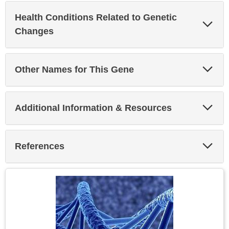
Health Conditions Related to Genetic
Exp
Sec
Changes
Exp
Other Names for This Gene
Sec
Exp
Additional Information & Resources
Sec
Exp
References
Sec