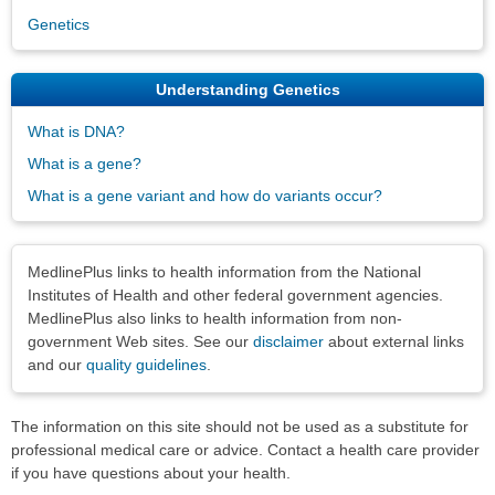
Genetics
Understanding Genetics
What is DNA?
What is a gene?
What is a gene variant and how do variants occur?
Disclaimers
MedlinePlus links to health information from the National
Institutes of Health and other federal government agencies.
MedlinePlus also links to health information from non-
government Web sites. See our
disclaimer
about external links
and our
quality guidelines
.
The information on this site should not be used as a substitute for
professional medical care or advice. Contact a health care provider
if you have questions about your health.