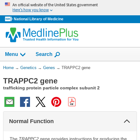
Skip
An official website of the United States government
navigation
Here’s how you know
National Library of Medicine
Show
Menu
Search
You
Home
→
Genetics
→
Genes
→
TRAPPC2 gene
Are
TRAPPC2 gene
Here:
trafficking protein particle complex subunit 2
Col
Normal Function
Sec
The
TRAPPC2
gene provides instructions for producing the