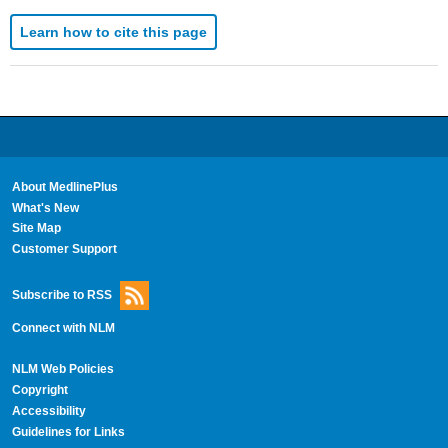
Learn how to cite this page
About MedlinePlus
What's New
Site Map
Customer Support
Subscribe to RSS
Connect with NLM
NLM Web Policies
Copyright
Accessibility
Guidelines for Links