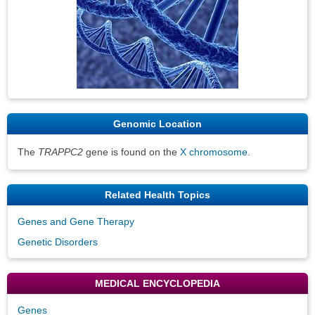
Genomic Location
The
TRAPPC2
gene is found on the
X chromosome
.
Related Health Topics
Genes and Gene Therapy
Genetic Disorders
MEDICAL ENCYCLOPEDIA
Genes