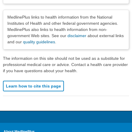
Disclaimers
MedlinePlus links to health information from the National
Institutes of Health and other federal government agencies.
MedlinePlus also links to health information from non-
government Web sites. See our
disclaimer
about external links
and our
quality guidelines
.
The information on this site should not be used as a substitute for
professional medical care or advice. Contact a health care provider
if you have questions about your health.
Learn how to cite this page
About MedlinePlus