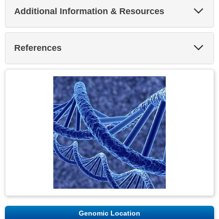
Exp
Additional Information & Resources
Sec
Exp
References
Sec
Genomic Location