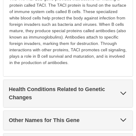
protein called TACI. The TACI protein is found on the surface
of immune system cells called B cells. These specialized
white blood cells help protect the body against infection from
foreign invaders such as bacteria and viruses. When B cells
mature, they produce special proteins called antibodies (also
known as immunoglobulins). Antibodies attach to specific
foreign invaders, marking them for destruction. Through
interactions with other proteins, TACI promotes cell signaling,
plays a role in B cell survival and maturation, and is involved
in the production of antibodies.
Health Conditions Related to Genetic
Exp
Sec
Changes
Exp
Other Names for This Gene
Sec