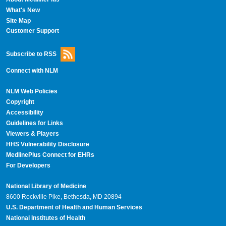
What's New
Site Map
Customer Support
Subscribe to RSS
Connect with NLM
NLM Web Policies
Copyright
Accessibility
Guidelines for Links
Viewers & Players
HHS Vulnerability Disclosure
MedlinePlus Connect for EHRs
For Developers
National Library of Medicine
8600 Rockville Pike, Bethesda, MD 20894
U.S. Department of Health and Human Services
National Institutes of Health