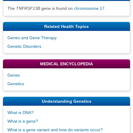
The
TNFRSF13B
gene is found on
chromosome 17
.
Related Health Topics
Genes and Gene Therapy
Genetic Disorders
MEDICAL ENCYCLOPEDIA
Genes
Genetics
Understanding Genetics
What is DNA?
What is a gene?
What is a gene variant and how do variants occur?