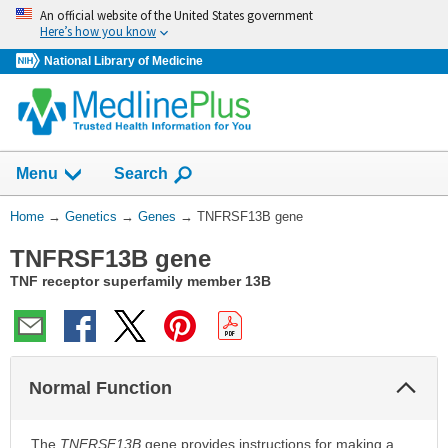
Skip
An official website of the United States government
navigation
Here’s how you know
National Library of Medicine
Show
Menu
Search
You
Home
→
Genetics
→
Genes
→
TNFRSF13B gene
Are
TNFRSF13B gene
Here:
TNF receptor superfamily member 13B
Col
Normal Function
Sec
The
TNFRSF13B
gene provides instructions for making a