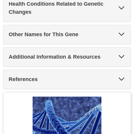
Health Conditions Related to Genetic
Exp
Sec
Changes
Exp
Other Names for This Gene
Sec
Exp
Additional Information & Resources
Sec
Exp
References
Sec