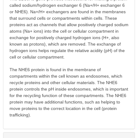
called sodium/hydrogen exchanger 6 (Na+/H+ exchanger 6
or NHE6). Na+/H+ exchangers are found in the membranes
that surround cells or compartments within cells. These
proteins act as channels that allow positively charged sodium
atoms (Na+ ions) into the cell or cellular compartment in
exchange for positively charged hydrogen ions (H+, also
known as protons), which are removed. The exchange of
hydrogen ions helps regulate the relative acidity (pH) of the
cell or cellular compartment.
The NHE6 protein is found in the membrane of
compartments within the cell known as endosomes, which
recycle proteins and other cellular materials. The NHE6
protein controls the pH inside endosomes, which is important
for the recycling function of these compartments. The NHE6
protein may have additional functions, such as helping to
move proteins to the correct location in the cell (protein
trafficking).