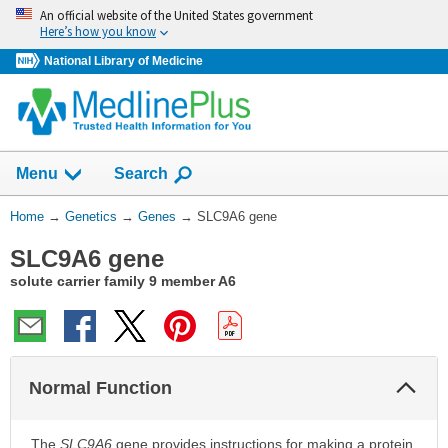
Skip
An official website of the United States government
navigation
Here’s how you know
National Library of Medicine
Show
Menu
Search
You
Home
→
Genetics
→
Genes
→
SLC9A6 gene
Are
SLC9A6 gene
Here:
solute carrier family 9 member A6
Col
Normal Function
Sec
The
SLC9A6
gene provides instructions for making a protein