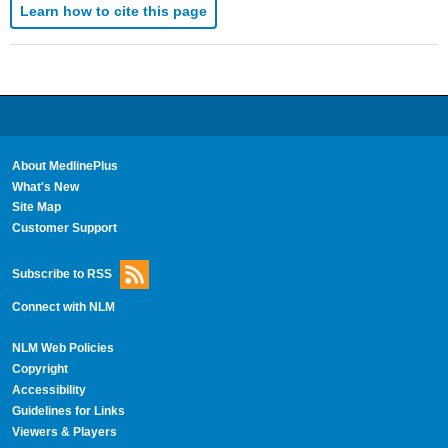
Learn how to cite this page
About MedlinePlus
What's New
Site Map
Customer Support
Subscribe to RSS
Connect with NLM
NLM Web Policies
Copyright
Accessibility
Guidelines for Links
Viewers & Players