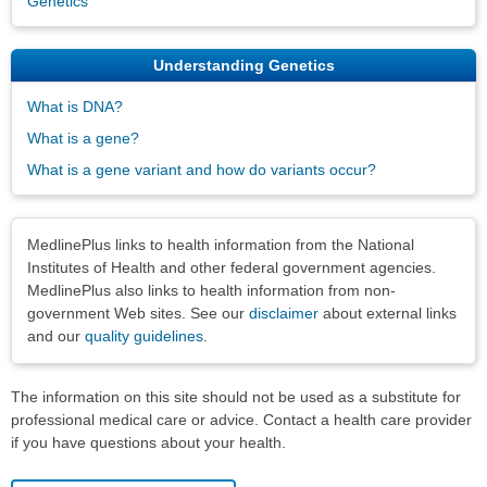
Genetics
Understanding Genetics
What is DNA?
What is a gene?
What is a gene variant and how do variants occur?
Disclaimers
MedlinePlus links to health information from the National
Institutes of Health and other federal government agencies.
MedlinePlus also links to health information from non-
government Web sites. See our
disclaimer
about external links
and our
quality guidelines
.
The information on this site should not be used as a substitute for
professional medical care or advice. Contact a health care provider
if you have questions about your health.