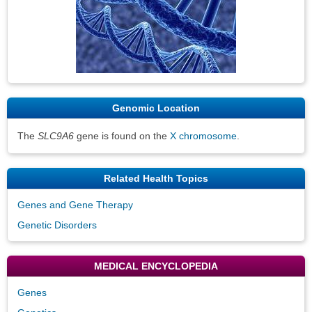
Genomic Location
The
SLC9A6
gene is found on the
X chromosome
.
Related Health Topics
Genes and Gene Therapy
Genetic Disorders
MEDICAL ENCYCLOPEDIA
Genes