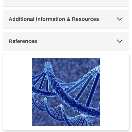
Exp
Additional Information & Resources
Sec
Exp
References
Sec