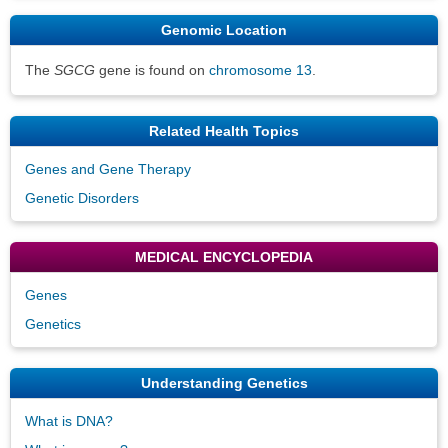
Genomic Location
The
SGCG
gene is found on
chromosome 13
.
Related Health Topics
Genes and Gene Therapy
Genetic Disorders
MEDICAL ENCYCLOPEDIA
Genes
Genetics
Understanding Genetics
What is DNA?