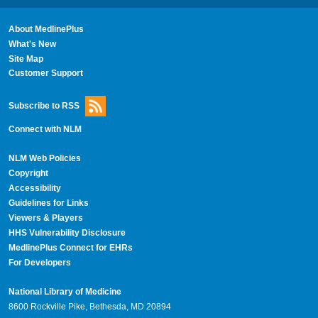
About MedlinePlus
What's New
Site Map
Customer Support
Subscribe to RSS
Connect with NLM
NLM Web Policies
Copyright
Accessibility
Guidelines for Links
Viewers & Players
HHS Vulnerability Disclosure
MedlinePlus Connect for EHRs
For Developers
National Library of Medicine
8600 Rockville Pike, Bethesda, MD 20894