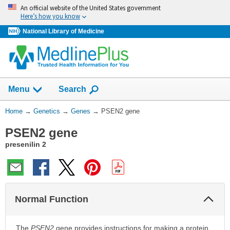
Skip
An official website of the United States government
navigation
Here’s how you know
National Library of Medicine
Show
Menu
Search
You
Home
→
Genetics
→
Genes
→
PSEN2 gene
Are
PSEN2 gene
Here:
presenilin 2
Col
Normal Function
Sec
The
PSEN2
gene provides instructions for making a protein