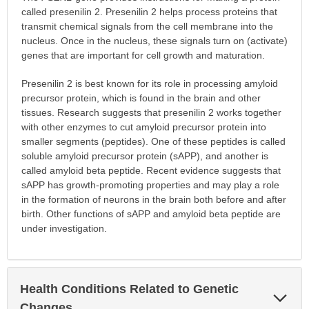
called presenilin 2. Presenilin 2 helps process proteins that
transmit chemical signals from the cell membrane into the
nucleus. Once in the nucleus, these signals turn on (activate)
genes that are important for cell growth and maturation.
Presenilin 2 is best known for its role in processing amyloid
precursor protein, which is found in the brain and other
tissues. Research suggests that presenilin 2 works together
with other enzymes to cut amyloid precursor protein into
smaller segments (peptides). One of these peptides is called
soluble amyloid precursor protein (sAPP), and another is
called amyloid beta peptide. Recent evidence suggests that
sAPP has growth-promoting properties and may play a role
in the formation of neurons in the brain both before and after
birth. Other functions of sAPP and amyloid beta peptide are
under investigation.
Health Conditions Related to Genetic
Exp
Sec
Changes