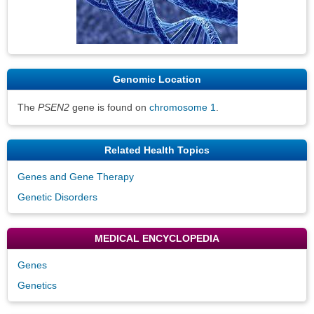
Genomic Location
The
PSEN2
gene is found on
chromosome 1
.
Related Health Topics
Genes and Gene Therapy
Genetic Disorders
MEDICAL ENCYCLOPEDIA
Genes
Genetics