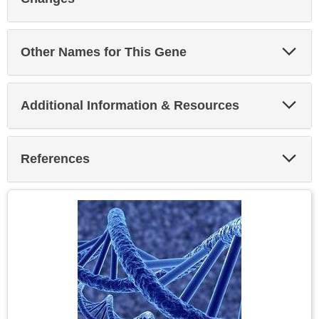
Exp
Other Names for This Gene
Sec
Exp
Additional Information & Resources
Sec
Exp
References
Sec