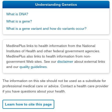
Understanding Genetics
What is DNA?
What is a gene?
What is a gene variant and how do variants occur?
Disclaimers
MedlinePlus links to health information from the National
Institutes of Health and other federal government agencies.
MedlinePlus also links to health information from non-
government Web sites. See our
disclaimer
about external links
and our
quality guidelines
.
The information on this site should not be used as a substitute for
professional medical care or advice. Contact a health care provider
if you have questions about your health.
Learn how to cite this page