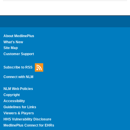
About MedlinePlus
What's New
Site Map
Customer Support
Subscribe to RSS
Connect with NLM
NLM Web Policies
Copyright
Accessibility
Guidelines for Links
Viewers & Players
HHS Vulnerability Disclosure
MedlinePlus Connect for EHRs