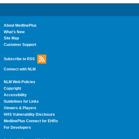
About MedlinePlus
What's New
Site Map
Customer Support
Subscribe to RSS
Connect with NLM
NLM Web Policies
Copyright
Accessibility
Guidelines for Links
Viewers & Players
HHS Vulnerability Disclosure
MedlinePlus Connect for EHRs
For Developers