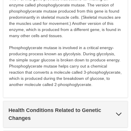
enzyme called phosphoglycerate mutase. The version of
phosphoglycerate mutase produced from this gene is found
predominantly in skeletal muscle cells. (Skeletal muscles are
the muscles used for movement.) Another version of this
enzyme, which is produced from a different gene, is found in
many other cells and tissues.
Phosphoglycerate mutase is involved in a critical energy-
producing process known as glycolysis. During glycolysis,
the simple sugar glucose is broken down to produce energy.
Phosphoglycerate mutase helps carry out a chemical
reaction that converts a molecule called 3-phosphoglycerate,
which is produced during the breakdown of glucose, to
another molecule called 2-phosphoglycerate.
Health Conditions Related to Genetic
Exp
Sec
Changes