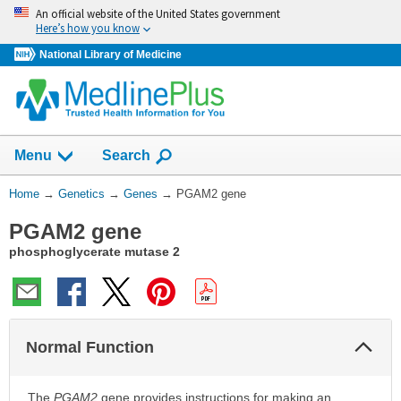
Skip
An official website of the United States government
navigation
Here’s how you know
National Library of Medicine
Show
Menu
Search
You
Home
→
Genetics
→
Genes
→
PGAM2 gene
Are
PGAM2 gene
Here:
phosphoglycerate mutase 2
Col
Normal Function
Sec
The
PGAM2
gene provides instructions for making an