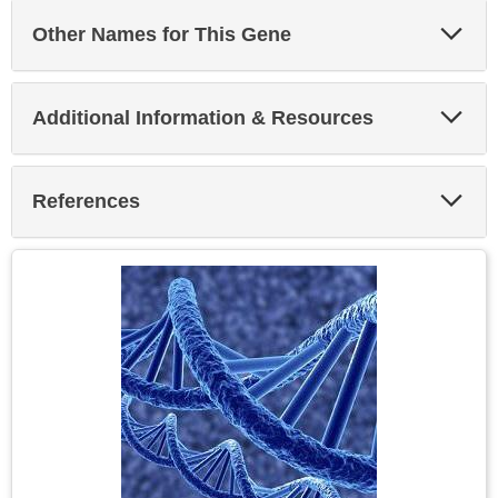
Exp
Other Names for This Gene
Sec
Exp
Additional Information & Resources
Sec
Exp
References
Sec