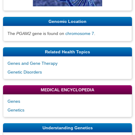
Genomic Location
The
PGAM2
gene is found on
chromosome 7
.
Related Health Topics
Genes and Gene Therapy
Genetic Disorders
MEDICAL ENCYCLOPEDIA
Genes
Genetics
Understanding Genetics