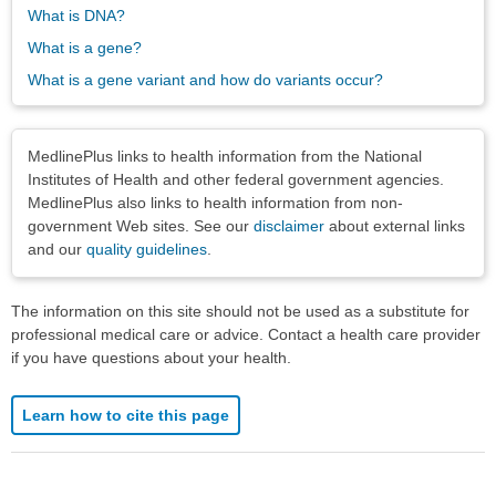
What is DNA?
What is a gene?
What is a gene variant and how do variants occur?
Disclaimers
MedlinePlus links to health information from the National
Institutes of Health and other federal government agencies.
MedlinePlus also links to health information from non-
government Web sites. See our
disclaimer
about external links
and our
quality guidelines
.
The information on this site should not be used as a substitute for
professional medical care or advice. Contact a health care provider
if you have questions about your health.
Learn how to cite this page