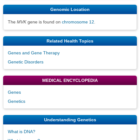
Genomic Location
The
MVK
gene is found on
chromosome 12
.
Related Health Topics
Genes and Gene Therapy
Genetic Disorders
MEDICAL ENCYCLOPEDIA
Genes
Genetics
Understanding Genetics
What is DNA?