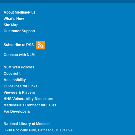
About MedlinePlus
What's New
Site Map
Customer Support
Subscribe to RSS
Connect with NLM
NLM Web Policies
Copyright
Accessibility
Guidelines for Links
Viewers & Players
HHS Vulnerability Disclosure
MedlinePlus Connect for EHRs
For Developers
National Library of Medicine
8600 Rockville Pike, Bethesda, MD 20894