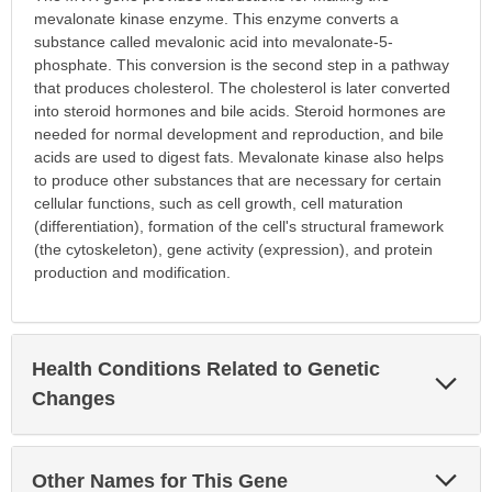
mevalonate kinase enzyme. This enzyme converts a
substance called mevalonic acid into mevalonate-5-
phosphate. This conversion is the second step in a pathway
that produces cholesterol. The cholesterol is later converted
into steroid hormones and bile acids. Steroid hormones are
needed for normal development and reproduction, and bile
acids are used to digest fats. Mevalonate kinase also helps
to produce other substances that are necessary for certain
cellular functions, such as cell growth, cell maturation
(differentiation), formation of the cell's structural framework
(the cytoskeleton), gene activity (expression), and protein
production and modification.
Health Conditions Related to Genetic
Exp
Sec
Changes
Exp
Other Names for This Gene
Sec