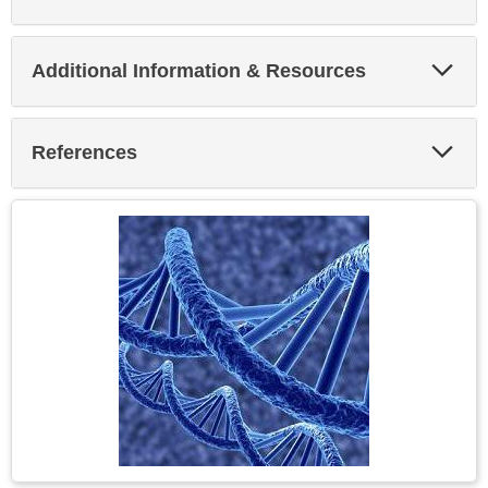
Exp
Additional Information & Resources
Sec
Exp
References
Sec