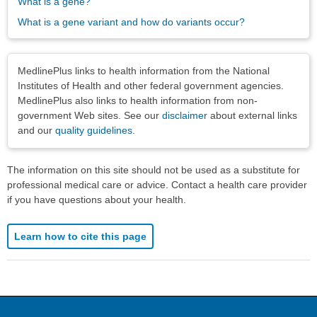
What is a gene?
What is a gene variant and how do variants occur?
Disclaimers
MedlinePlus links to health information from the National
Institutes of Health and other federal government agencies.
MedlinePlus also links to health information from non-
government Web sites. See our
disclaimer
about external links
and our
quality guidelines
.
The information on this site should not be used as a substitute for
professional medical care or advice. Contact a health care provider
if you have questions about your health.
Learn how to cite this page