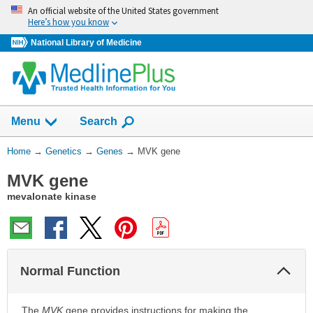
Skip
An official website of the United States government
navigation
Here’s how you know
National Library of Medicine
Show
Menu
Search
You
Home
→
Genetics
→
Genes
→
MVK gene
Are
MVK gene
Here:
mevalonate kinase
Col
Normal Function
Sec
The
MVK
gene provides instructions for making the