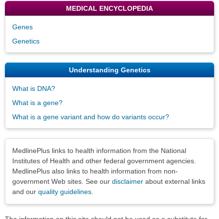
MEDICAL ENCYCLOPEDIA
Genes
Genetics
Understanding Genetics
What is DNA?
What is a gene?
What is a gene variant and how do variants occur?
Disclaimers
MedlinePlus links to health information from the National
Institutes of Health and other federal government agencies.
MedlinePlus also links to health information from non-
government Web sites. See our
disclaimer
about external links
and our
quality guidelines
.
The information on this site should not be used as a substitute for