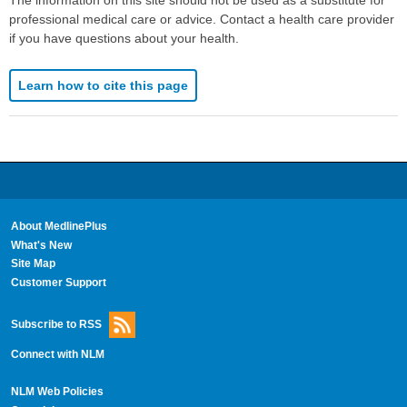
professional medical care or advice. Contact a health care provider
if you have questions about your health.
Learn how to cite this page
About MedlinePlus
What's New
Site Map
Customer Support
Subscribe to RSS
Connect with NLM
NLM Web Policies