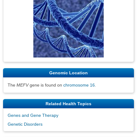
Genomic Location
The
MEFV
gene is found on
chromosome 16
.
Related Health Topics
Genes and Gene Therapy
Genetic Disorders