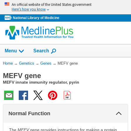
Skip
An official website of the United States government
navigation
Here’s how you know
National Library of Medicine
Show
Menu
Search
You
Home
→
Genetics
→
Genes
→
MEFV gene
Are
MEFV gene
Here:
MEFV innate immunity regulator, pyrin
Col
Normal Function
Sec
The
MEFV
gene provides instructions for making a protein