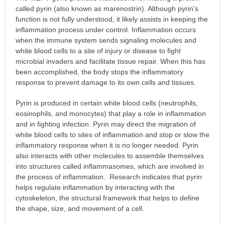
called pyrin (also known as marenostrin). Although pyrin's
function is not fully understood, it likely assists in keeping the
inflammation process under control. Inflammation occurs
when the immune system sends signaling molecules and
white blood cells to a site of injury or disease to fight
microbial invaders and facilitate tissue repair. When this has
been accomplished, the body stops the inflammatory
response to prevent damage to its own cells and tissues.
Pyrin is produced in certain white blood cells (neutrophils,
eosinophils, and monocytes) that play a role in inflammation
and in fighting infection. Pyrin may direct the migration of
white blood cells to sites of inflammation and stop or slow the
inflammatory response when it is no longer needed. Pyrin
also interacts with other molecules to assemble themselves
into structures called inflammasomes, which are involved in
the process of inflammation. Research indicates that pyrin
helps regulate inflammation by interacting with the
cytoskeleton, the structural framework that helps to define
the shape, size, and movement of a cell.