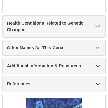
Health Conditions Related to Genetic
Exp
Sec
Changes
Exp
Other Names for This Gene
Sec
Exp
Additional Information & Resources
Sec
Exp
References
Sec