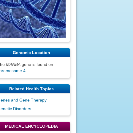
Genomic Location
The
MANBA
gene is found on
hromosome 4
.
Related Health Topics
enes and Gene Therapy
enetic Disorders
MEDICAL ENCYCLOPEDIA