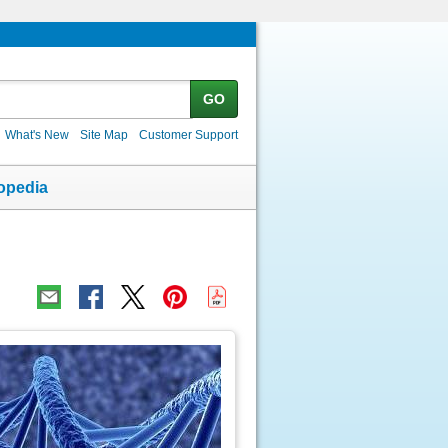
GO
What's New
Site Map
Customer Support
opedia