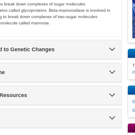
ps break down complexes of sugar molecules
eins called glycoproteins. Beta-mannosidase is involved in
ping to break down complexes of two-sugar molecules
r molecule called mannose.
Expand
ed to Genetic Changes
Section
Expand
ne
c
Section
Expand
 Resources
Section
G
G
Expand
Section