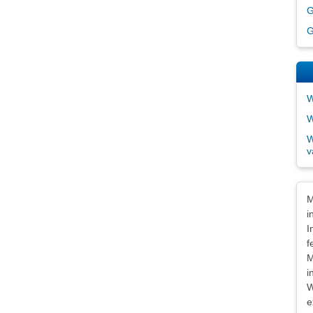
G
G
W
W
W
v
Dis
M
i
I
f
M
i
W
e