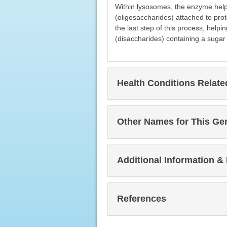
Within lysosomes, the enzyme hel
(oligosaccharides) attached to prot
the last step of this process, hel
(disaccharides) containing a suga
Health Conditions Relat
Other Names for This Ge
Additional Information &
References