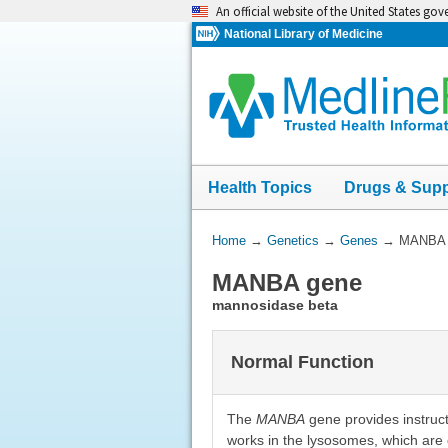
Skip
An official website of the United States go
navigation
National Library of Medicine
Health Topics
Drugs & Sup
You
Home
→
Genetics
→
Genes
→
MANBA 
Are
MANBA gene
Here:
mannosidase beta
Normal Function
The
MANBA
gene provides instruc
works in the lysosomes, which are 