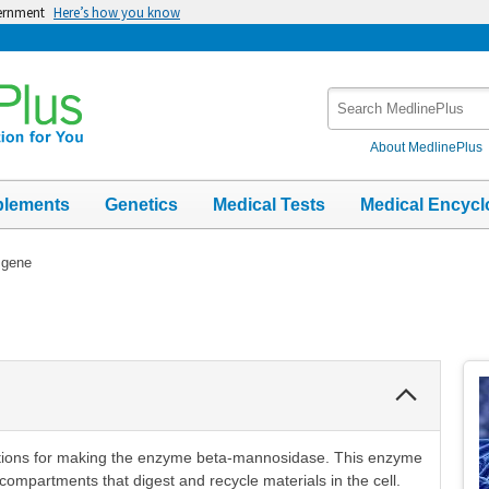
vernment
Here’s how you know
Search
MedlinePlus
About MedlinePlus
plements
Genetics
Medical Tests
Medical Encycl
gene
Collapse
Section
tions for making the enzyme beta-mannosidase. This enzyme
compartments that digest and recycle materials in the cell.