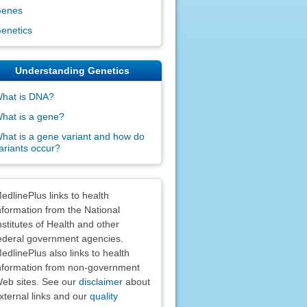
enes
enetics
Understanding Genetics
hat is DNA?
hat is a gene?
hat is a gene variant and how do
ariants occur?
claimers
edlinePlus links to health
nformation from the National
nstitutes of Health and other
ederal government agencies.
edlinePlus also links to health
nformation from non-government
eb sites. See our
disclaimer
about
xternal links and our
quality