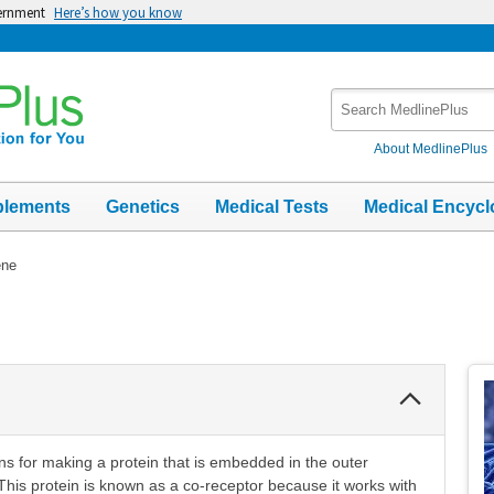
vernment
Here’s how you know
Search
MedlinePlus
About MedlinePlus
plements
Genetics
Medical Tests
Medical Encycl
ene
Collapse
Section
ns for making a protein that is embedded in the outer
his protein is known as a co-receptor because it works with