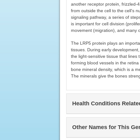
another receptor protein, frizzled
from outside the cell to the cell's 
signaling pathway, a series of step
is important for cell division (proli
movement (migration), and many othe
The LRP5 protein plays an importa
tissues. During early development, i
the light-sensitive tissue that line
forming blood vessels in the retina 
bone mineral density, which is a m
The minerals give the bones streng
Health Conditions Relat
Other Names for This Ge