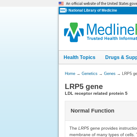
Skip
An official website of the United States go
navigation
National Library of Medicine
Health Topics
Drugs & Sup
You
Home
→
Genetics
→
Genes
→
LRP5 g
Are
LRP5 gene
Here:
LDL receptor related protein 5
Normal Function
The
LRP5
gene provides instructio
membrane of many types of cells. T