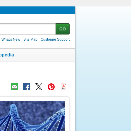
GO
What's New
Site Map
Customer Support
opedia