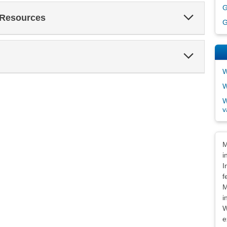
G
Expand
 Resources
G
Section
Expand
Section
W
W
W
v
Dis
M
i
I
f
M
i
W
e