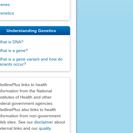
enes
enetics
Understanding Genetics
hat is DNA?
hat is a gene?
hat is a gene variant and how do
ariants occur?
claimers
edlinePlus links to health
nformation from the National
nstitutes of Health and other
ederal government agencies.
edlinePlus also links to health
nformation from non-government
eb sites. See our
disclaimer
about
xternal links and our
quality