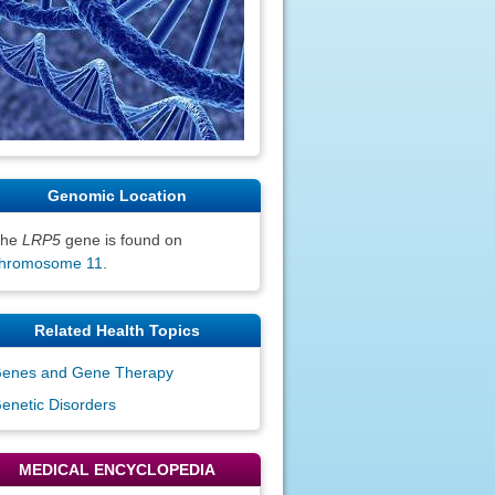
Genomic Location
The
LRP5
gene is found on
hromosome 11
.
Related Health Topics
enes and Gene Therapy
enetic Disorders
MEDICAL ENCYCLOPEDIA