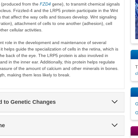
-4 (produced from the
FZD4
gene), to transmit chemical signals
nucleus. Frizzled-4 and the LRP5 protein participate in the Wnt
s that affect the way cells and tissues develop. Wnt signaling
feration), attachment of cells to one another (adhesion), cell
r cellular activities.
nt role in the development and maintenance of several
t helps guide the specialization of cells in the retina, which is
s the back of the eye. The LRP5 protein is also involved in
and in the inner ear. Additionally, this protein helps regulate
easure of the amount of calcium and other minerals in bones.
c
th, making them less likely to break.
Expand
ed to Genetic Changes
G
Section
G
Expand
ne
Section