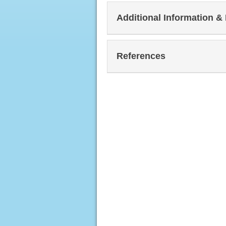
Additional Information &
References