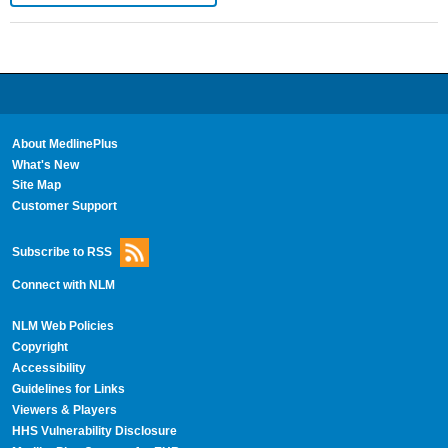
About MedlinePlus
What's New
Site Map
Customer Support
Subscribe to RSS
Connect with NLM
NLM Web Policies
Copyright
Accessibility
Guidelines for Links
Viewers & Players
HHS Vulnerability Disclosure