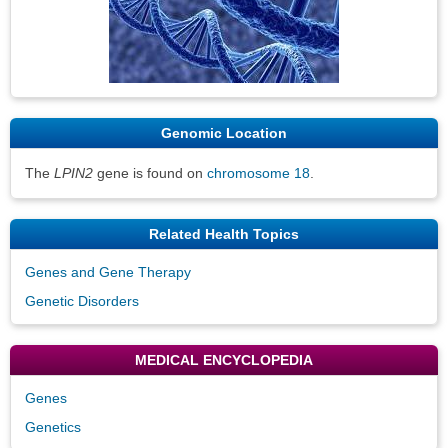
Genomic Location
The
LPIN2
gene is found on
chromosome 18
.
Related Health Topics
Genes and Gene Therapy
Genetic Disorders
MEDICAL ENCYCLOPEDIA
Genes
Genetics