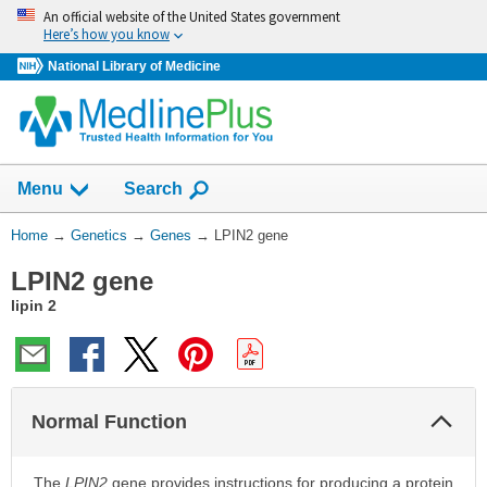
Skip
An official website of the United States government
navigation
Here’s how you know
National Library of Medicine
Show
Menu
Search
You
Home
→
Genetics
→
Genes
→
LPIN2 gene
Are
LPIN2 gene
Here:
lipin 2
Col
Normal Function
Sec
The
LPIN2
gene provides instructions for producing a protein