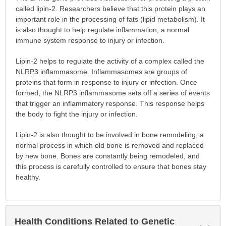
called lipin-2. Researchers believe that this protein plays an
important role in the processing of fats (lipid metabolism). It
is also thought to help regulate inflammation, a normal
immune system response to injury or infection.
Lipin-2 helps to regulate the activity of a complex called the
NLRP3 inflammasome. Inflammasomes are groups of
proteins that form in response to injury or infection. Once
formed, the NLRP3 inflammasome sets off a series of events
that trigger an inflammatory response. This response helps
the body to fight the injury or infection.
Lipin-2 is also thought to be involved in bone remodeling, a
normal process in which old bone is removed and replaced
by new bone. Bones are constantly being remodeled, and
this process is carefully controlled to ensure that bones stay
healthy.
Health Conditions Related to Genetic
Exp