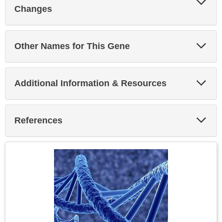
Sec
Changes
Exp
Other Names for This Gene
Sec
Exp
Additional Information & Resources
Sec
Exp
References
Sec