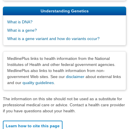
Understanding Genetics
What is DNA?
What is a gene?
What is a gene variant and how do variants occur?
Disclaimers
MedlinePlus links to health information from the National
Institutes of Health and other federal government agencies.
MedlinePlus also links to health information from non-
government Web sites. See our
disclaimer
about external links
and our
quality guidelines
.
The information on this site should not be used as a substitute for
professional medical care or advice. Contact a health care provider
if you have questions about your health.
Learn how to cite this page