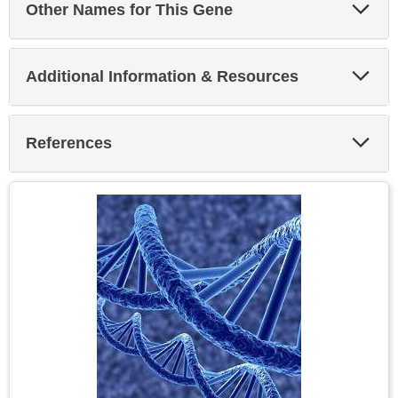
Exp
Other Names for This Gene
Sec
Exp
Additional Information & Resources
Sec
Exp
References
Sec