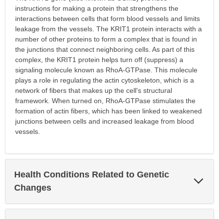
instructions for making a protein that strengthens the
interactions between cells that form blood vessels and limits
leakage from the vessels. The KRIT1 protein interacts with a
number of other proteins to form a complex that is found in
the junctions that connect neighboring cells. As part of this
complex, the KRIT1 protein helps turn off (suppress) a
signaling molecule known as RhoA-GTPase. This molecule
plays a role in regulating the actin cytoskeleton, which is a
network of fibers that makes up the cell's structural
framework. When turned on, RhoA-GTPase stimulates the
formation of actin fibers, which has been linked to weakened
junctions between cells and increased leakage from blood
vessels.
Health Conditions Related to Genetic
Exp
Sec
Changes