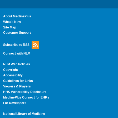
About MedlinePlus
What's New
Site Map
Customer Support
Subscribe to RSS
Connect with NLM
NLM Web Policies
Copyright
Accessibility
Guidelines for Links
Viewers & Players
HHS Vulnerability Disclosure
MedlinePlus Connect for EHRs
For Developers
National Library of Medicine