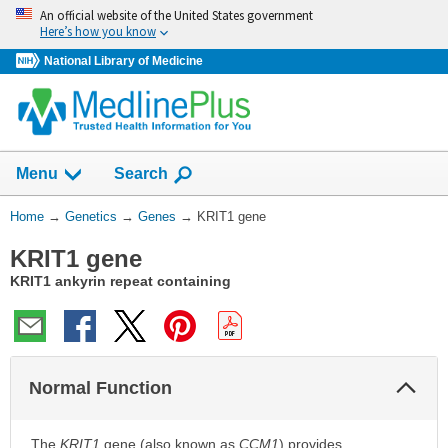
Skip
An official website of the United States government
navigation
Here’s how you know
National Library of Medicine
Show
Menu
Search
You
Home
→
Genetics
→
Genes
→
KRIT1 gene
Are
KRIT1 gene
Here:
KRIT1 ankyrin repeat containing
Col
Normal Function
Sec
The
KRIT1
gene (also known as
CCM1
) provides