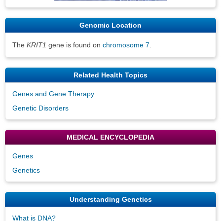
Genomic Location
The
KRIT1
gene is found on
chromosome 7
.
Related Health Topics
Genes and Gene Therapy
Genetic Disorders
MEDICAL ENCYCLOPEDIA
Genes
Genetics
Understanding Genetics
What is DNA?