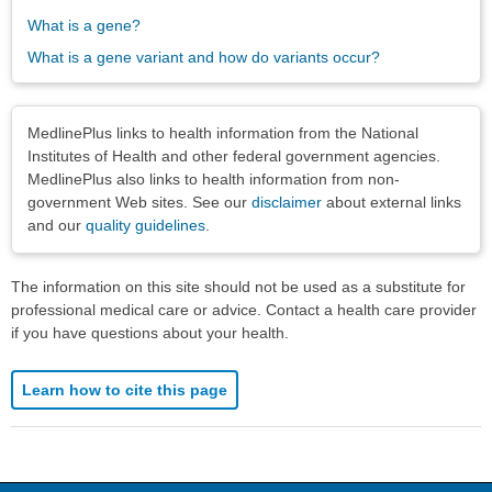
What is a gene?
What is a gene variant and how do variants occur?
Disclaimers
MedlinePlus links to health information from the National
Institutes of Health and other federal government agencies.
MedlinePlus also links to health information from non-
government Web sites. See our
disclaimer
about external links
and our
quality guidelines
.
The information on this site should not be used as a substitute for
professional medical care or advice. Contact a health care provider
if you have questions about your health.
Learn how to cite this page