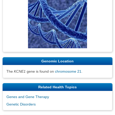
Genomic Location
The
KCNE1
gene is found on
chromosome 21
.
Related Health Topics
Genes and Gene Therapy
Genetic Disorders