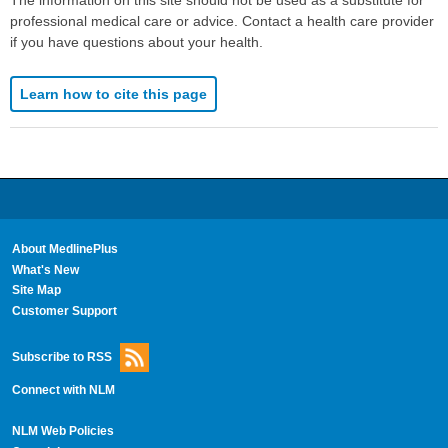
professional medical care or advice. Contact a health care provider
if you have questions about your health.
Learn how to cite this page
About MedlinePlus
What's New
Site Map
Customer Support
Subscribe to RSS
Connect with NLM
NLM Web Policies