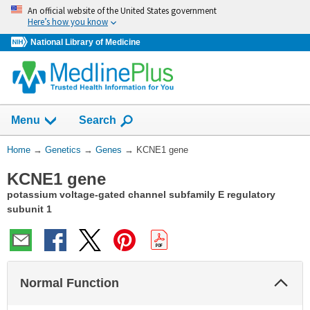
Skip
An official website of the United States government
navigation
Here’s how you know
National Library of Medicine
Show
Menu
Search
You
Home
→
Genetics
→
Genes
→
KCNE1 gene
Are
KCNE1 gene
Here:
potassium voltage-gated channel subfamily E regulatory
subunit 1
Col
Normal Function
Sec