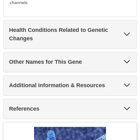
channels.
Health Conditions Related to Genetic
Exp
Sec
Changes
Exp
Other Names for This Gene
Sec
Exp
Additional Information & Resources
Sec
Exp
References
Sec