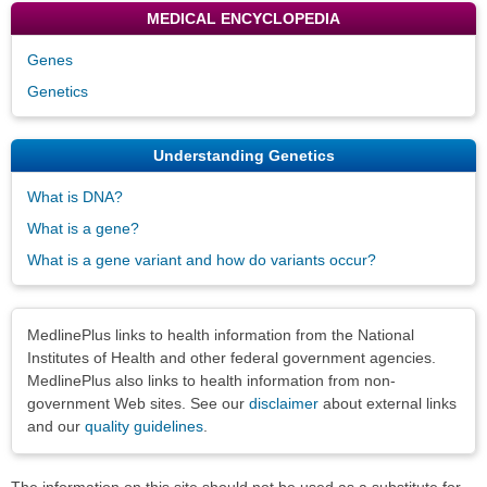
MEDICAL ENCYCLOPEDIA
Genes
Genetics
Understanding Genetics
What is DNA?
What is a gene?
What is a gene variant and how do variants occur?
Disclaimers
MedlinePlus links to health information from the National
Institutes of Health and other federal government agencies.
MedlinePlus also links to health information from non-
government Web sites. See our
disclaimer
about external links
and our
quality guidelines
.
The information on this site should not be used as a substitute for