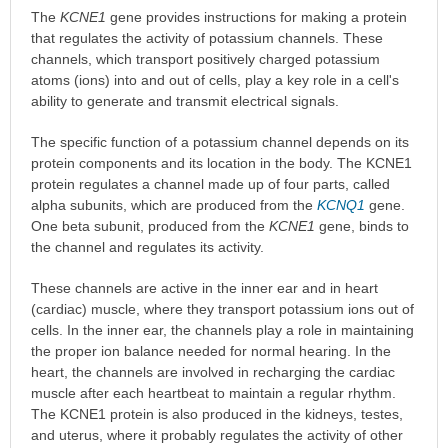
The
KCNE1
gene provides instructions for making a protein
that regulates the activity of potassium channels. These
channels, which transport positively charged potassium
atoms (ions) into and out of cells, play a key role in a cell's
ability to generate and transmit electrical signals.
The specific function of a potassium channel depends on its
protein components and its location in the body. The KCNE1
protein regulates a channel made up of four parts, called
alpha subunits, which are produced from the
KCNQ1
gene.
One beta subunit, produced from the
KCNE1
gene, binds to
the channel and regulates its activity.
These channels are active in the inner ear and in heart
(cardiac) muscle, where they transport potassium ions out of
cells. In the inner ear, the channels play a role in maintaining
the proper ion balance needed for normal hearing. In the
heart, the channels are involved in recharging the cardiac
muscle after each heartbeat to maintain a regular rhythm.
The KCNE1 protein is also produced in the kidneys, testes,
and uterus, where it probably regulates the activity of other