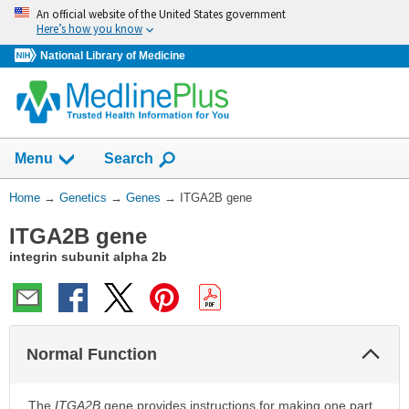
Skip
An official website of the United States government
navigation
Here’s how you know
National Library of Medicine
Show
Menu
Search
You
Home
→
Genetics
→
Genes
→
ITGA2B gene
Are
ITGA2B gene
Here:
integrin subunit alpha 2b
Col
Normal Function
Sec
The
ITGA2B
gene provides instructions for making one part,