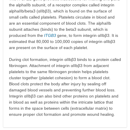
the alphaIIb subunit, of a receptor complex called integrin
alphaIIb/beta3 (αIIbβ3), which is found on the surface of
small cells called platelets. Platelets circulate in blood and
are an essential component of blood clots. The alphaIIb
subunit attaches (binds) to the beta3 subunit, which is
produced from the
ITGB3
gene, to form integrin αIIbβ3. It is
estimated that 80,000 to 100,000 copies of integrin αIIbβ3
are present on the surface of each platelet.
During clot formation, integrin αIIbβ3 binds to a protein called
fibrinogen. Attachment of integrin αIIbβ3 from adjacent
platelets to the same fibrinogen protein helps platelets
cluster together (platelet cohesion) to form a blood clot.
Blood clots protect the body after injury by sealing off
damaged blood vessels and preventing further blood loss.
Integrin αIIbβ3 can also bind other proteins on platelets and
in blood as well as proteins within the intricate lattice that
forms in the space between cells (extracellular matrix) to
ensure proper clot formation and promote wound healing.