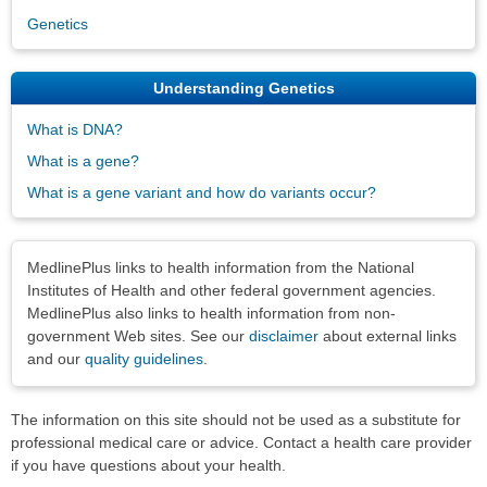
Genetics
Understanding Genetics
What is DNA?
What is a gene?
What is a gene variant and how do variants occur?
Disclaimers
MedlinePlus links to health information from the National
Institutes of Health and other federal government agencies.
MedlinePlus also links to health information from non-
government Web sites. See our
disclaimer
about external links
and our
quality guidelines
.
The information on this site should not be used as a substitute for
professional medical care or advice. Contact a health care provider
if you have questions about your health.