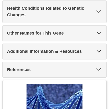
Health Conditions Related to Genetic
Exp
Sec
Changes
Exp
Other Names for This Gene
Sec
Exp
Additional Information & Resources
Sec
Exp
References
Sec