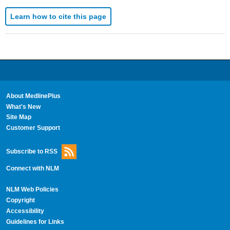
Learn how to cite this page
About MedlinePlus
What's New
Site Map
Customer Support
Subscribe to RSS
Connect with NLM
NLM Web Policies
Copyright
Accessibility
Guidelines for Links