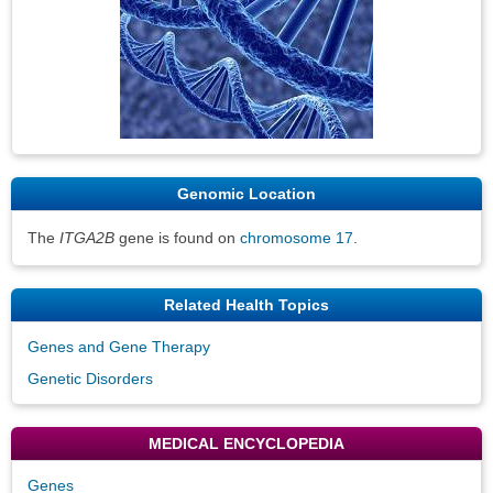
Genomic Location
The
ITGA2B
gene is found on
chromosome 17
.
Related Health Topics
Genes and Gene Therapy
Genetic Disorders
MEDICAL ENCYCLOPEDIA
Genes