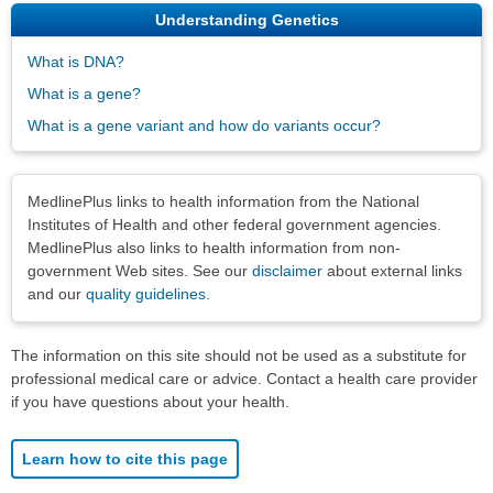
Understanding Genetics
What is DNA?
What is a gene?
What is a gene variant and how do variants occur?
Disclaimers
MedlinePlus links to health information from the National
Institutes of Health and other federal government agencies.
MedlinePlus also links to health information from non-
government Web sites. See our
disclaimer
about external links
and our
quality guidelines
.
The information on this site should not be used as a substitute for
professional medical care or advice. Contact a health care provider
if you have questions about your health.
Learn how to cite this page