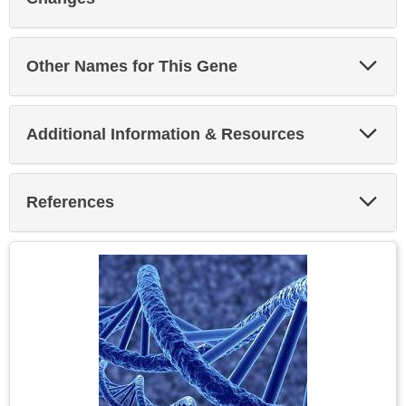
Exp
Other Names for This Gene
Sec
Exp
Additional Information & Resources
Sec
Exp
References
Sec