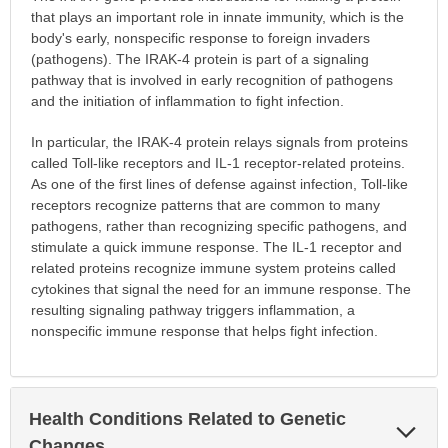
that plays an important role in innate immunity, which is the
body's early, nonspecific response to foreign invaders
(pathogens). The IRAK-4 protein is part of a signaling
pathway that is involved in early recognition of pathogens
and the initiation of inflammation to fight infection.
In particular, the IRAK-4 protein relays signals from proteins
called Toll-like receptors and IL-1 receptor-related proteins.
As one of the first lines of defense against infection, Toll-like
receptors recognize patterns that are common to many
pathogens, rather than recognizing specific pathogens, and
stimulate a quick immune response. The IL-1 receptor and
related proteins recognize immune system proteins called
cytokines that signal the need for an immune response. The
resulting signaling pathway triggers inflammation, a
nonspecific immune response that helps fight infection.
Health Conditions Related to Genetic
Exp
Sec
Changes