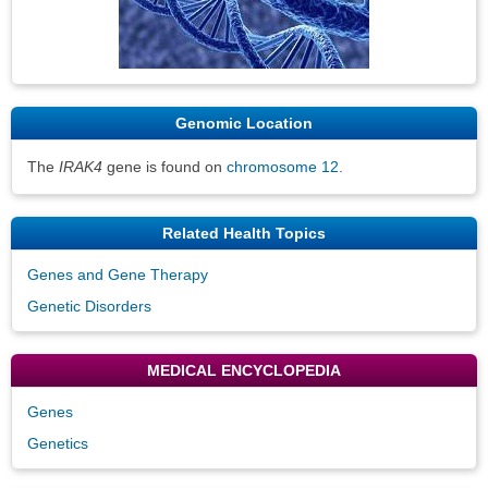
Genomic Location
The
IRAK4
gene is found on
chromosome 12
.
Related Health Topics
Genes and Gene Therapy
Genetic Disorders
MEDICAL ENCYCLOPEDIA
Genes
Genetics