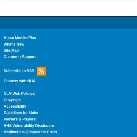
About MedlinePlus
What's New
Site Map
Customer Support
Subscribe to RSS
Connect with NLM
NLM Web Policies
Copyright
Accessibility
Guidelines for Links
Viewers & Players
HHS Vulnerability Disclosure
MedlinePlus Connect for EHRs