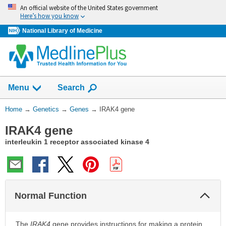
Skip
An official website of the United States government
navigation
Here’s how you know
National Library of Medicine
Show
Menu
Search
You
Home
→
Genetics
→
Genes
→
IRAK4 gene
Are
IRAK4 gene
Here:
interleukin 1 receptor associated kinase 4
Col
Normal Function
Sec
The
IRAK4
gene provides instructions for making a protein