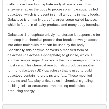
called galactose-1-phosphate uridylyltransferase. This
enzyme enables the body to process a simple sugar called
galactose, which is present in small amounts in many foods.
Galactose is primarily part of a larger sugar called lactose,
which is found in all dairy products and many baby formulas.
Galactose-1-phosphate uridylyltransferase is responsible for
one step in a chemical process that breaks down galactose
into other molecules that can be used by the body.
Specifically, this enzyme converts a modified form of
galactose (galactose-1-phosphate) to glucose, which is
another simple sugar. Glucose is the main energy source for
most cells. This chemical reaction also produces another
form of galactose (UDP-galactose) that is used to build
galactose-containing proteins and fats. These modified
proteins and fats play critical roles in chemical signaling,
building cellular structures, transporting molecules, and
producing energy.