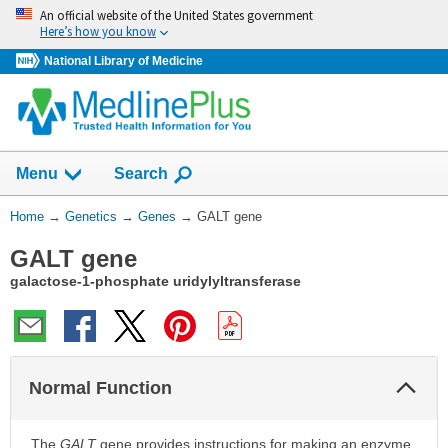
Skip
An official website of the United States government
navigation
Here’s how you know
National Library of Medicine
Show
Menu
Search
You
Home
→
Genetics
→
Genes
→
GALT gene
Are
GALT gene
Here:
galactose-1-phosphate uridylyltransferase
Col
Normal Function
Sec
The
GALT
gene provides instructions for making an enzyme