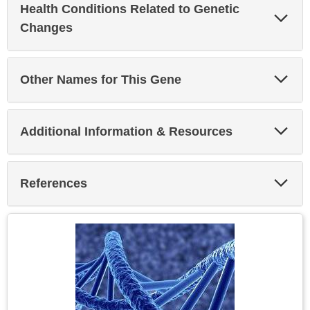
Health Conditions Related to Genetic
Exp
Sec
Changes
Exp
Other Names for This Gene
Sec
Exp
Additional Information & Resources
Sec
Exp
References
Sec