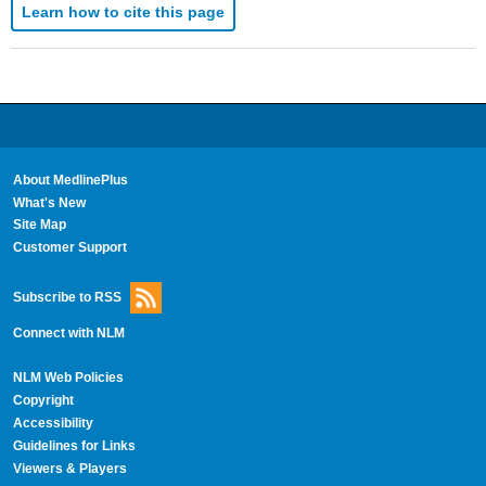
Learn how to cite this page
About MedlinePlus
What's New
Site Map
Customer Support
Subscribe to RSS
Connect with NLM
NLM Web Policies
Copyright
Accessibility
Guidelines for Links
Viewers & Players