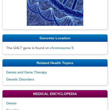
Genomic Location
The
GALT
gene is found on
chromosome 9
.
Related Health Topics
Genes and Gene Therapy
Genetic Disorders
MEDICAL ENCYCLOPEDIA
Genes