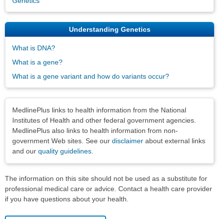
Genetics
Understanding Genetics
What is DNA?
What is a gene?
What is a gene variant and how do variants occur?
Disclaimers
MedlinePlus links to health information from the National
Institutes of Health and other federal government agencies.
MedlinePlus also links to health information from non-
government Web sites. See our
disclaimer
about external links
and our
quality guidelines
.
The information on this site should not be used as a substitute for
professional medical care or advice. Contact a health care provider
if you have questions about your health.