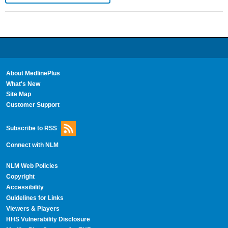
About MedlinePlus
What's New
Site Map
Customer Support
Subscribe to RSS
Connect with NLM
NLM Web Policies
Copyright
Accessibility
Guidelines for Links
Viewers & Players
HHS Vulnerability Disclosure