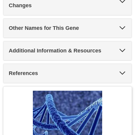
Sec
Changes
Exp
Other Names for This Gene
Sec
Exp
Additional Information & Resources
Sec
Exp
References
Sec