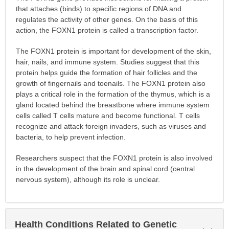
that attaches (binds) to specific regions of DNA and
regulates the activity of other genes. On the basis of this
action, the FOXN1 protein is called a transcription factor.
The FOXN1 protein is important for development of the skin,
hair, nails, and immune system. Studies suggest that this
protein helps guide the formation of hair follicles and the
growth of fingernails and toenails. The FOXN1 protein also
plays a critical role in the formation of the thymus, which is a
gland located behind the breastbone where immune system
cells called T cells mature and become functional. T cells
recognize and attack foreign invaders, such as viruses and
bacteria, to help prevent infection.
Researchers suspect that the FOXN1 protein is also involved
in the development of the brain and spinal cord (central
nervous system), although its role is unclear.
Health Conditions Related to Genetic
Exp