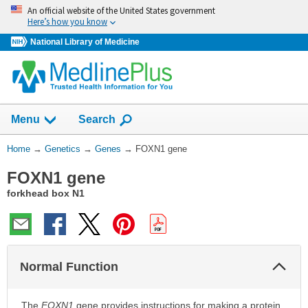
Skip
An official website of the United States government
navigation
Here’s how you know
National Library of Medicine
Show
Menu
Search
You
Home
→
Genetics
→
Genes
→
FOXN1 gene
Are
FOXN1 gene
Here:
forkhead box N1
Col
Normal Function
Sec
The
FOXN1
gene provides instructions for making a protein