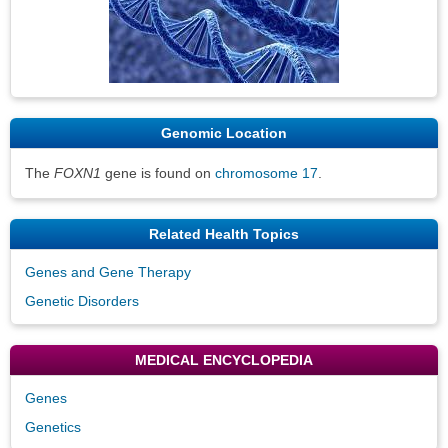
Genomic Location
The
FOXN1
gene is found on
chromosome 17
.
Related Health Topics
Genes and Gene Therapy
Genetic Disorders
MEDICAL ENCYCLOPEDIA
Genes
Genetics