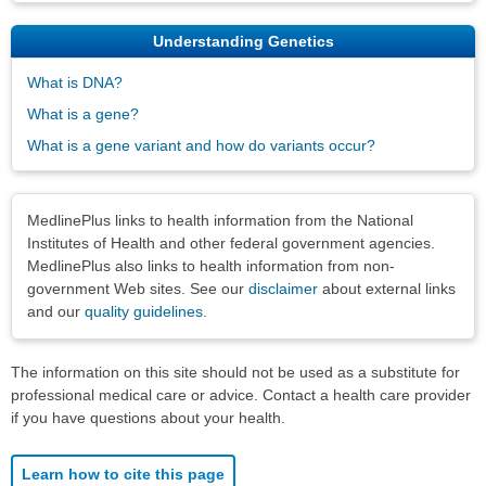
Understanding Genetics
What is DNA?
What is a gene?
What is a gene variant and how do variants occur?
Disclaimers
MedlinePlus links to health information from the National
Institutes of Health and other federal government agencies.
MedlinePlus also links to health information from non-
government Web sites. See our
disclaimer
about external links
and our
quality guidelines
.
The information on this site should not be used as a substitute for
professional medical care or advice. Contact a health care provider
if you have questions about your health.
Learn how to cite this page